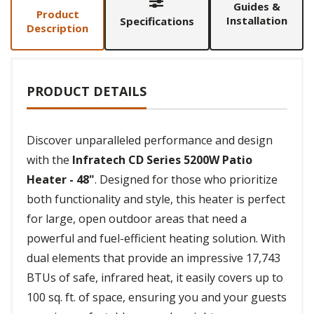
Guides &
Product
Installation
Specifications
Description
PRODUCT DETAILS
Discover unparalleled performance and design
with the
Infratech CD Series 5200W Patio
Heater - 48"
. Designed for those who prioritize
both functionality and style, this heater is perfect
for large, open outdoor areas that need a
powerful and fuel-efficient heating solution. With
dual elements that provide an impressive 17,743
BTUs of safe, infrared heat, it easily covers up to
100 sq. ft. of space, ensuring you and your guests