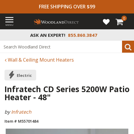
FREE SHIPPING OVER $99
0
MENU
ASK AN EXPERT!
855.860.3847
Wall & Ceiling Mount Heaters
Electric
Infratech CD Series 5200W Patio
Heater - 48"
by
Infratech
Item # M55701484