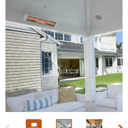
Slide 1 of 7