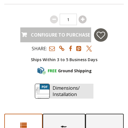
CONFIGURE TO PURCHASE
SHARE:
Ships Within 3 to 5 Business Days
FREE
Ground Shipping
Dimensions/
Installation