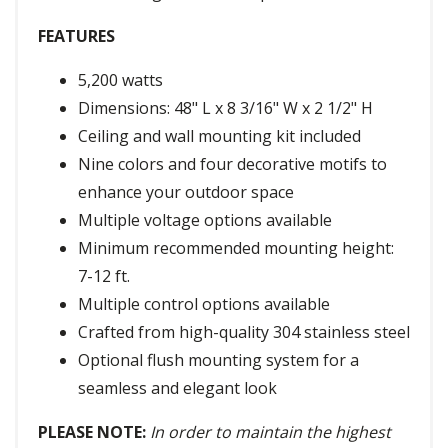
FEATURES
5,200 watts
Dimensions: 48" L x 8 3/16" W x 2 1/2" H
Ceiling and wall mounting kit included
Nine colors and four decorative motifs to
enhance your outdoor space
Multiple voltage options available
Minimum recommended mounting height:
7-12 ft.
Multiple control options available
Crafted from high-quality 304 stainless steel
Optional flush mounting system for a
seamless and elegant look
PLEASE NOTE:
In order to maintain the highest