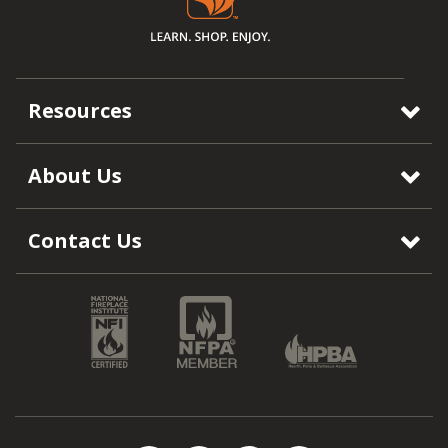
Resources
About Us
Contact Us