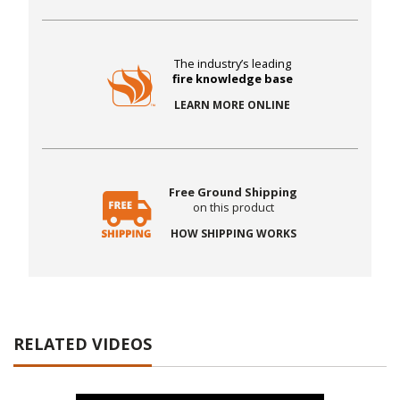
The industry’s leading
fire knowledge base
LEARN MORE ONLINE
Free Ground Shipping
on this product
HOW SHIPPING WORKS
RELATED VIDEOS