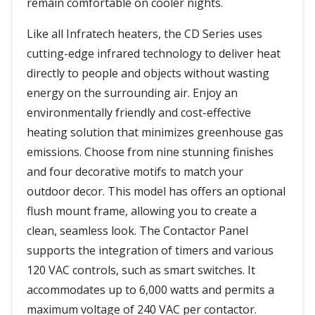
remain comfortable on cooler nights.
Like all Infratech heaters, the CD Series uses
cutting-edge infrared technology to deliver heat
directly to people and objects without wasting
energy on the surrounding air. Enjoy an
environmentally friendly and cost-effective
heating solution that minimizes greenhouse gas
emissions. Choose from nine stunning finishes
and four decorative motifs to match your
outdoor decor. This model has offers an optional
flush mount frame, allowing you to create a
clean, seamless look. The Contactor Panel
supports the integration of timers and various
120 VAC controls, such as smart switches. It
accommodates up to 6,000 watts and permits a
maximum voltage of 240 VAC per contactor.