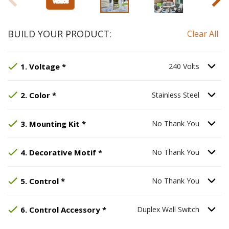
BUILD YOUR PRODUCT:
Clear All
Step
Selected Option:
1
:
Voltage
, required.
240 Volts
.
Option Se
1
.
Voltage
*
240 Volts
Step
Selected Option:
2
:
Color
, required.
Stainless Steel
.
Option Se
2
.
Color
*
Stainless Steel
Step
Selected Option:
3
:
Mounting Kit
No Thank You
, required.
.
Option S
3
.
Mounting Kit
*
No Thank You
Step
Selected Option:
4
:
Decorative Motif
No Thank You
, requir
.
Option S
4
.
Decorative Motif
*
No Thank You
Step
Selected Option:
5
:
Control
, required.
No Thank You
.
Option S
5
.
Control
*
No Thank You
Step
Selected Option:
6
:
Control Accessory
Duplex Wall S
, req
Option S
6
.
Control Accessory
*
Duplex Wall Switch