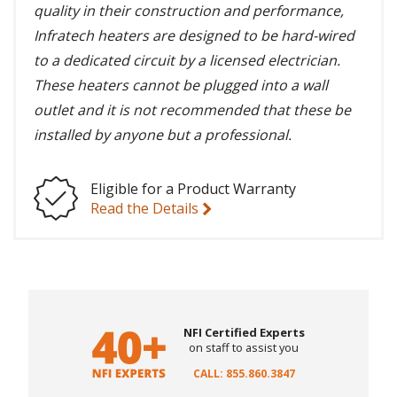
quality in their construction and performance,
Infratech heaters are designed to be hard-wired
to a dedicated circuit by a licensed electrician.
These heaters cannot be plugged into a wall
outlet and it is not recommended that these be
installed by anyone but a professional.
Eligible for a Product Warranty
Read the Details
NFI Certified Experts
on staff to assist you
CALL: 855.860.3847