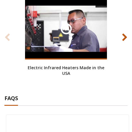
Electric Infrared Heaters Made in the
Ab
USA
FAQS