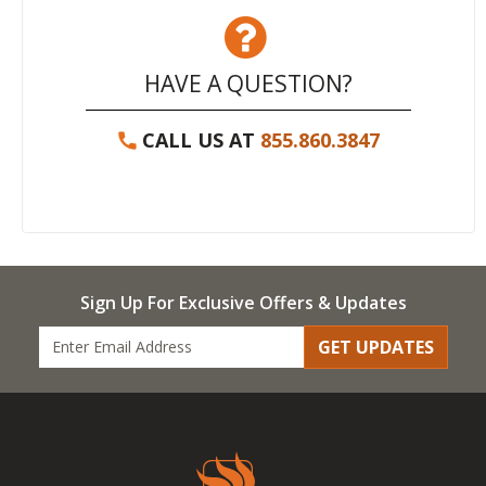
HAVE A QUESTION?
CALL US AT
855.860.3847
Sign Up For Exclusive Offers & Updates
GET UPDATES