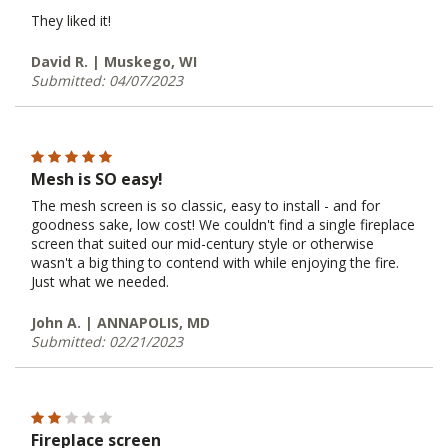
They liked it!
David R. | Muskego, WI
Submitted: 04/07/2023
Mesh is SO easy!
The mesh screen is so classic, easy to install - and for
goodness sake, low cost! We couldn't find a single fireplace
screen that suited our mid-century style or otherwise
wasn't a big thing to contend with while enjoying the fire.
Just what we needed.
John A. | ANNAPOLIS, MD
Submitted: 02/21/2023
Fireplace screen