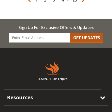
Sign Up For Exclusive Offers & Updates
GET UPDATES
Resources