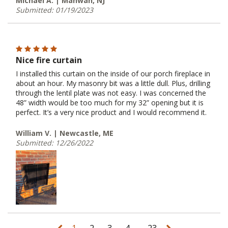
Michael A. | Mahwah, NJ
Submitted: 01/19/2023
Nice fire curtain
I installed this curtain on the inside of our porch fireplace in
about an hour. My masonry bit was a little dull. Plus, drilling
through the lentil plate was not easy. I was concerned the
48” width would be too much for my 32” opening but it is
perfect. It’s a very nice product and I would recommend it.
William V. | Newcastle, ME
Submitted: 12/26/2022
...
1
2
3
4
23