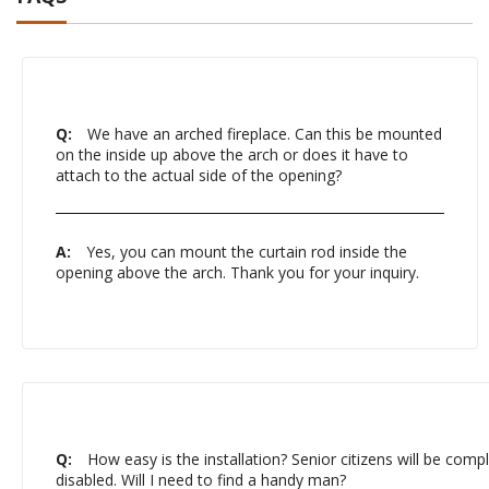
Q:
We have an arched fireplace. Can this be mounted
on the inside up above the arch or does it have to
attach to the actual side of the opening?
A:
Yes, you can mount the curtain rod inside the
opening above the arch. Thank you for your inquiry.
Q:
How easy is the installation? Senior citizens will be comple
disabled. Will I need to find a handy man?