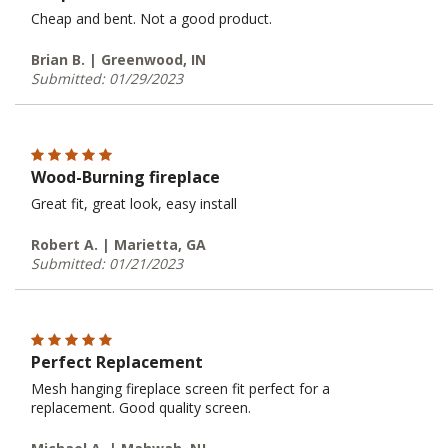
Cheap and bent. Not a good product.
Brian B. | Greenwood, IN
Submitted: 01/29/2023
Wood-Burning fireplace
Great fit, great look, easy install
Robert A. | Marietta, GA
Submitted: 01/21/2023
Perfect Replacement
Mesh hanging fireplace screen fit perfect for a
replacement. Good quality screen.