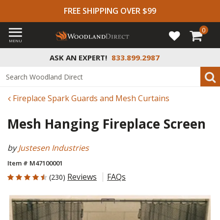
FREE SHIPPING OVER $99
0
MENU
ASK AN EXPERT!
833.899.2987
Fireplace Spark Guards and Mesh Curtains
Mesh Hanging Fireplace Screen
by
Justesen Industries
Item # M47100001
4.517 out of 5 Customer Rating
Reviews
FAQs
(230)