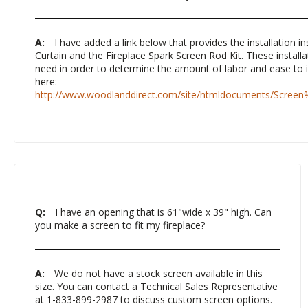
A:
I have added a link below that provides the installation in
Curtain and the Fireplace Spark Screen Rod Kit. These installat
need in order to determine the amount of labor and ease to in
here:
http://www.woodlanddirect.com/site/htmldocuments/Screen
Q:
I have an opening that is 61"wide x 39" high. Can
you make a screen to fit my fireplace?
A:
We do not have a stock screen available in this
size. You can contact a Technical Sales Representative
at 1-833-899-2987 to discuss custom screen options.