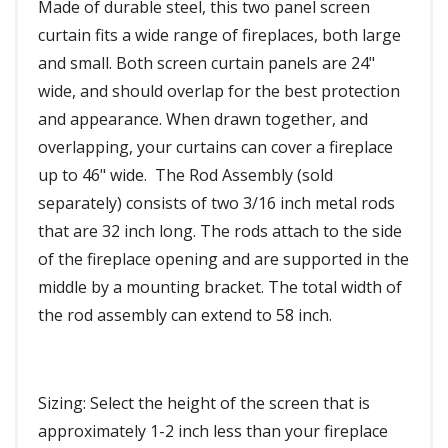
Made of durable steel, this two panel screen
curtain fits a wide range of fireplaces, both large
and small. Both screen curtain panels are 24"
wide, and should overlap for the best protection
and appearance. When drawn together, and
overlapping, your curtains can cover a fireplace
up to 46" wide. The Rod Assembly (sold
separately) consists of two 3/16 inch metal rods
that are 32 inch long. The rods attach to the side
of the fireplace opening and are supported in the
middle by a mounting bracket. The total width of
the rod assembly can extend to 58 inch.
Sizing: Select the height of the screen that is
approximately 1-2 inch less than your fireplace