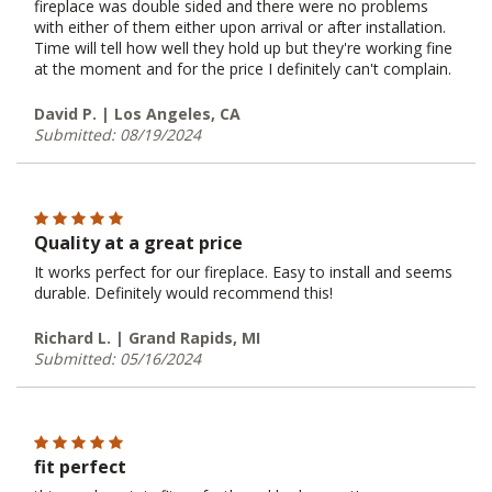
fireplace was double sided and there were no problems
with either of them either upon arrival or after installation.
Time will tell how well they hold up but they're working fine
at the moment and for the price I definitely can't complain.
David P. | Los Angeles, CA
Submitted: 08/19/2024
Quality at a great price
It works perfect for our fireplace. Easy to install and seems
durable. Definitely would recommend this!
Richard L. | Grand Rapids, MI
Submitted: 05/16/2024
fit perfect