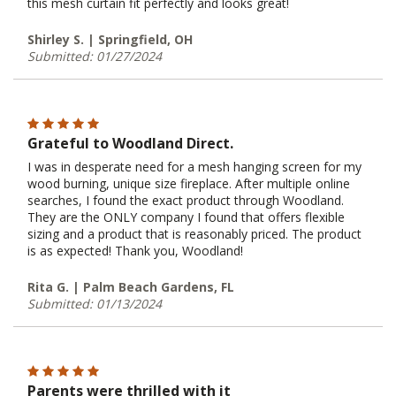
this mesh curtain fit perfectly and looks great!
Shirley S. | Springfield, OH
Submitted: 01/27/2024
Grateful to Woodland Direct.
I was in desperate need for a mesh hanging screen for my
wood burning, unique size fireplace. After multiple online
searches, I found the exact product through Woodland.
They are the ONLY company I found that offers flexible
sizing and a product that is reasonably priced. The product
is as expected! Thank you, Woodland!
Rita G. | Palm Beach Gardens, FL
Submitted: 01/13/2024
Parents were thrilled with it