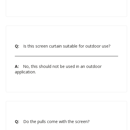
Q:
Is this screen curtain suitable for outdoor use?
A:
No, this should not be used in an outdoor
application.
Q:
Do the pulls come with the screen?