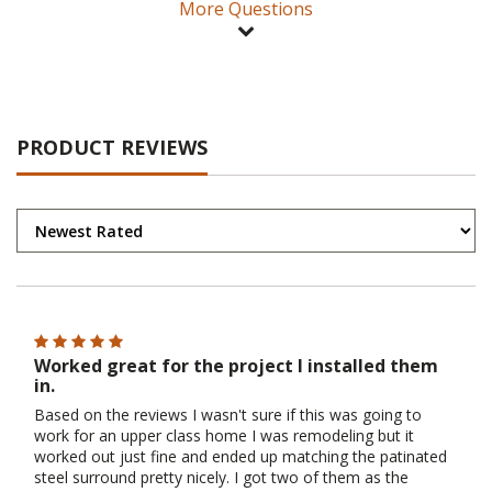
More Questions
PRODUCT REVIEWS
Worked great for the project I installed them
in.
Based on the reviews I wasn't sure if this was going to
work for an upper class home I was remodeling but it
worked out just fine and ended up matching the patinated
steel surround pretty nicely. I got two of them as the