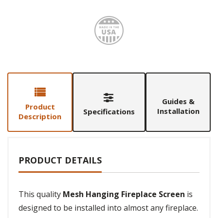
Made i
Guides &
Product
Installation
Specifications
Description
PRODUCT DETAILS
This quality
Mesh Hanging Fireplace Screen
is
designed to be installed into almost any fireplace.