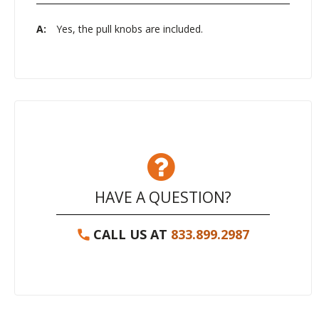
A:
Yes, the pull knobs are included.
HAVE A QUESTION?
CALL US AT
833.899.2987