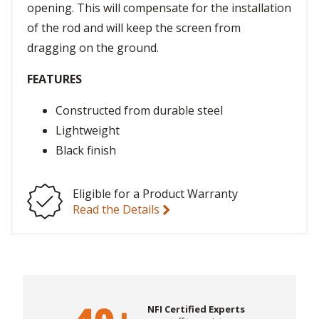
opening. This will compensate for the installation
of the rod and will keep the screen from
dragging on the ground.
FEATURES
Constructed from durable steel
Lightweight
Black finish
Eligible for a Product Warranty
Read the Details
NFI Certified Experts