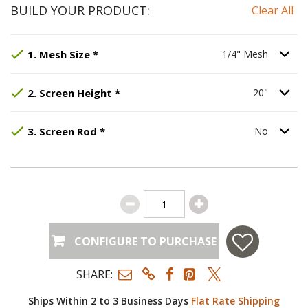
BUILD YOUR PRODUCT:
Clear All
Step
Selected Option:
1
:
Mesh Size
1/4" Mesh
, required.
.
Option S
1
.
Mesh Size
*
1/4" Mesh
Step
Selected Option:
2
:
Screen Height
20"
.
, required.
Option S
2
.
Screen Height
*
20"
Step
Selected Option:
3
:
Screen Rod
No
, required.
.
Option S
3
.
Screen Rod
*
No
CONFIGURE TO PURCHASE
SHARE:
Ships Within 2 to 3 Business Days
Flat Rate Shipping