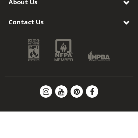
About Us
Contact Us