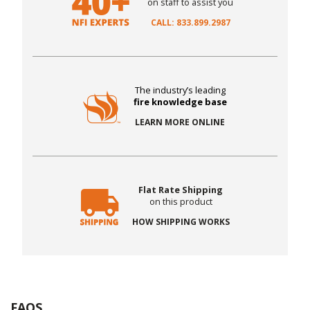
on staff to assist you
CALL: 833.899.2987
The industry’s leading
fire knowledge base
LEARN MORE ONLINE
Flat Rate Shipping
on this product
HOW SHIPPING WORKS
FAQS