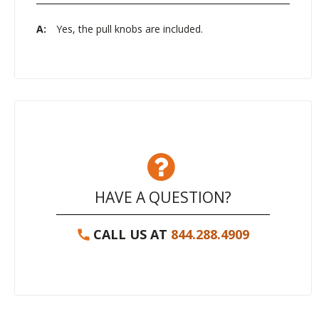
A:
Yes, the pull knobs are included.
HAVE A QUESTION?
CALL US AT
844.288.4909