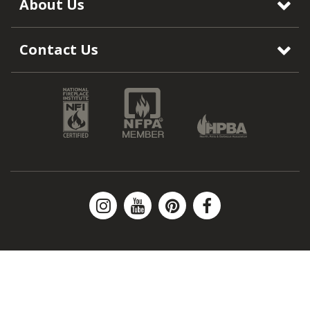
About Us
Contact Us