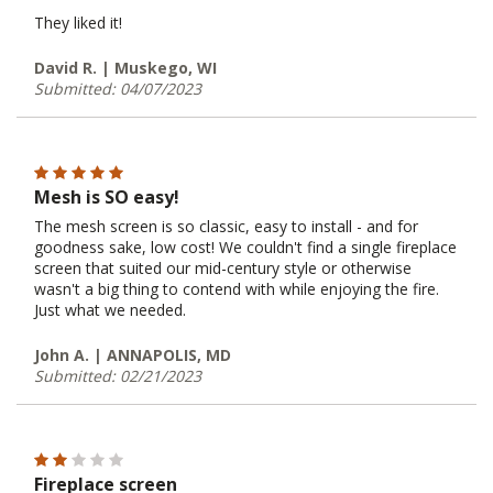
They liked it!
David R. | Muskego, WI
Submitted: 04/07/2023
Mesh is SO easy!
The mesh screen is so classic, easy to install - and for
goodness sake, low cost! We couldn't find a single fireplace
screen that suited our mid-century style or otherwise
wasn't a big thing to contend with while enjoying the fire.
Just what we needed.
John A. | ANNAPOLIS, MD
Submitted: 02/21/2023
Fireplace screen