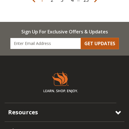
Sign Up For Exclusive Offers & Updates
GET UPDATES
Resources