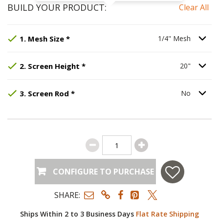
BUILD YOUR PRODUCT:
Clear All
Step
Selected Option:
1
:
Mesh Size
1/4" Mesh
, required.
.
Option S
1
.
Mesh Size
*
1/4" Mesh
Step
Selected Option:
2
:
Screen Height
20"
.
, required.
Option S
2
.
Screen Height
*
20"
Step
Selected Option:
3
:
Screen Rod
No
, required.
.
Option S
3
.
Screen Rod
*
No
CONFIGURE TO PURCHASE
SHARE:
Ships Within 2 to 3 Business Days
Flat Rate Shipping