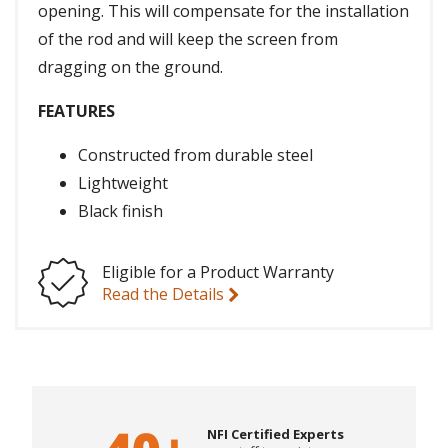
opening. This will compensate for the installation
of the rod and will keep the screen from
dragging on the ground.
FEATURES
Constructed from durable steel
Lightweight
Black finish
Eligible for a Product Warranty
Read the Details
NFI Certified Experts