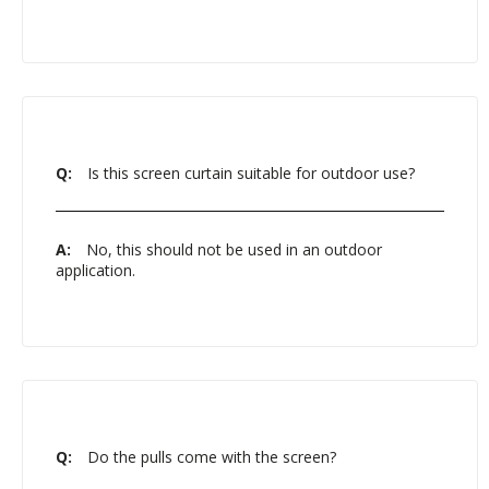
Q:
Is this screen curtain suitable for outdoor use?
A:
No, this should not be used in an outdoor
application.
Q:
Do the pulls come with the screen?