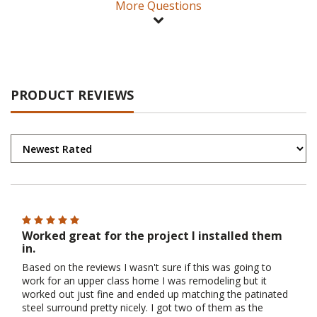
More Questions
PRODUCT REVIEWS
Worked great for the project I installed them
in.
Based on the reviews I wasn't sure if this was going to
work for an upper class home I was remodeling but it
worked out just fine and ended up matching the patinated
steel surround pretty nicely. I got two of them as the