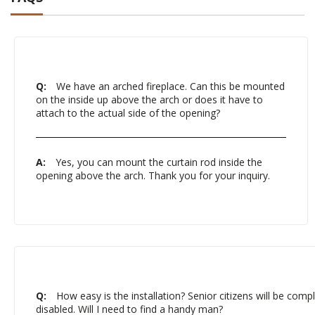
Q:
We have an arched fireplace. Can this be mounted
on the inside up above the arch or does it have to
attach to the actual side of the opening?
A:
Yes, you can mount the curtain rod inside the
opening above the arch. Thank you for your inquiry.
Q:
How easy is the installation? Senior citizens will be comple
disabled. Will I need to find a handy man?