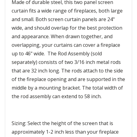
Made of durable steel, this two panel screen
curtain fits a wide range of fireplaces, both large
and small. Both screen curtain panels are 24"
wide, and should overlap for the best protection
and appearance. When drawn together, and
overlapping, your curtains can cover a fireplace
up to 46" wide. The Rod Assembly (sold
separately) consists of two 3/16 inch metal rods
that are 32 inch long. The rods attach to the side
of the fireplace opening and are supported in the
middle by a mounting bracket. The total width of
the rod assembly can extend to 58 inch.
Sizing: Select the height of the screen that is
approximately 1-2 inch less than your fireplace