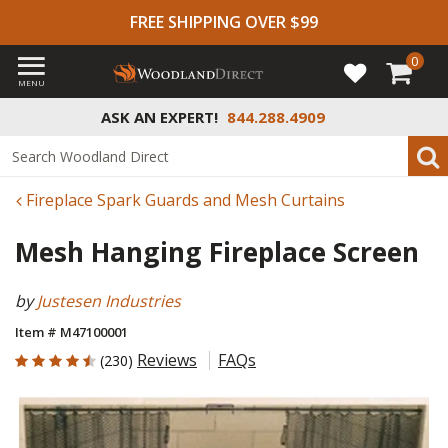
FREE SHIPPING OVER $99
0
MENU
ASK AN EXPERT!
844.288.4909
Fireplace Spark Guards and Mesh Curtains
Mesh Hanging Fireplace Screen
by
Justesen Industries
Item # M47100001
4.517 out of 5 Customer Rating
Reviews
FAQs
(230)