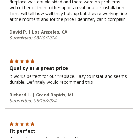
fireplace was double sided and there were no problems
with either of them either upon arrival or after installation.
Time will tell how well they hold up but they're working fine
at the moment and for the price I definitely can't complain.
David P. | Los Angeles, CA
Submitted: 08/19/2024
Quality at a great price
It works perfect for our fireplace. Easy to install and seems
durable. Definitely would recommend this!
Richard L. | Grand Rapids, MI
Submitted: 05/16/2024
fit perfect