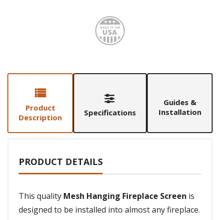
Made i
Guides &
Product
Installation
Specifications
Description
PRODUCT DETAILS
This quality
Mesh Hanging Fireplace Screen
is
designed to be installed into almost any fireplace.