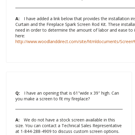
A:
I have added a link below that provides the installation in
Curtain and the Fireplace Spark Screen Rod Kit. These installat
need in order to determine the amount of labor and ease to in
here:
http://www.woodlanddirect.com/site/htmldocuments/Screen
Q:
I have an opening that is 61"wide x 39" high. Can
you make a screen to fit my fireplace?
A:
We do not have a stock screen available in this
size. You can contact a Technical Sales Representative
at 1-844-288-4909 to discuss custom screen options.