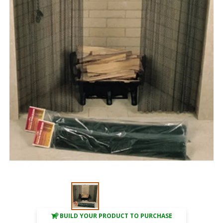
BUILD YOUR PRODUCT TO PURCHASE