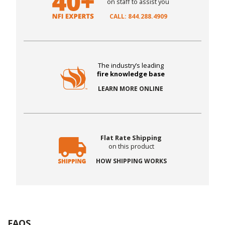
on staff to assist you
CALL: 844.288.4909
The industry’s leading
fire knowledge base
LEARN MORE ONLINE
Flat Rate Shipping
on this product
HOW SHIPPING WORKS
FAQS