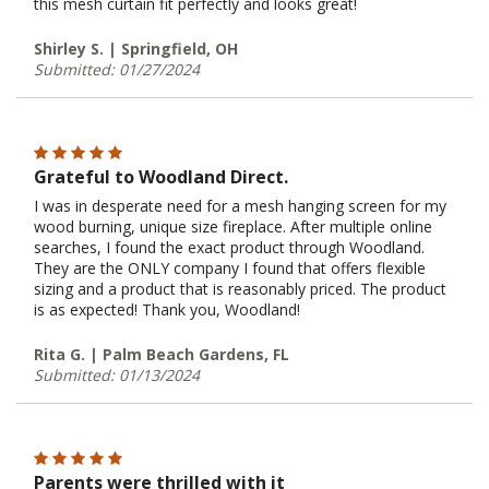
this mesh curtain fit perfectly and looks great!
Shirley S. | Springfield, OH
Submitted: 01/27/2024
Grateful to Woodland Direct.
I was in desperate need for a mesh hanging screen for my
wood burning, unique size fireplace. After multiple online
searches, I found the exact product through Woodland.
They are the ONLY company I found that offers flexible
sizing and a product that is reasonably priced. The product
is as expected! Thank you, Woodland!
Rita G. | Palm Beach Gardens, FL
Submitted: 01/13/2024
Parents were thrilled with it