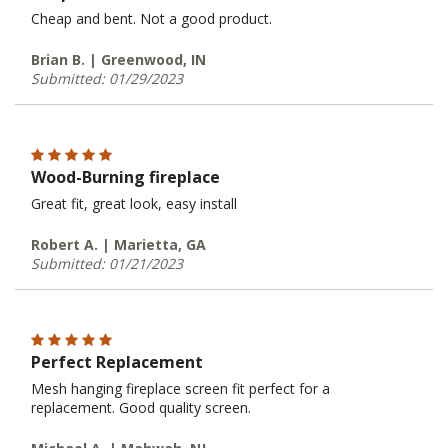
Cheap and bent. Not a good product.
Brian B. | Greenwood, IN
Submitted: 01/29/2023
Wood-Burning fireplace
Great fit, great look, easy install
Robert A. | Marietta, GA
Submitted: 01/21/2023
Perfect Replacement
Mesh hanging fireplace screen fit perfect for a
replacement. Good quality screen.