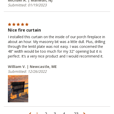
Michael A. | Mahwah, NJ
Submitted: 01/19/2023
Nice fire curtain
I installed this curtain on the inside of our porch fireplace in
about an hour. My masonry bit was a little dull. Plus, drilling
through the lentil plate was not easy. I was concerned the
48” width would be too much for my 32” opening but it is
perfect. It’s a very nice product and I would recommend it.
William V. | Newcastle, ME
Submitted: 12/26/2022
...
1
2
3
4
23