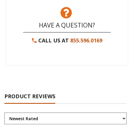
HAVE A QUESTION?
CALL US AT
855.596.0169
PRODUCT REVIEWS