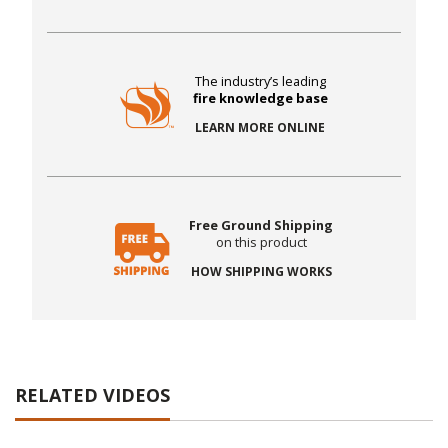
The industry’s leading
fire knowledge base
LEARN MORE ONLINE
Free Ground Shipping
on this product
HOW SHIPPING WORKS
RELATED VIDEOS