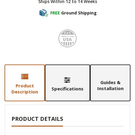
Ships Within 12 to 14 Weeks
FREE
Ground Shipping
Made i
Guides &
Product
Installation
Specifications
Description
PRODUCT DETAILS