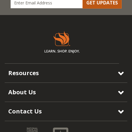
GET UPDATES
Resources
About Us
Contact Us