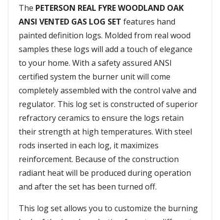
The
PETERSON REAL FYRE WOODLAND OAK
ANSI VENTED GAS LOG SET
features hand
painted definition logs. Molded from real wood
samples these logs will add a touch of elegance
to your home. With a safety assured ANSI
certified system the burner unit will come
completely assembled with the control valve and
regulator. This log set is constructed of superior
refractory ceramics to ensure the logs retain
their strength at high temperatures. With steel
rods inserted in each log, it maximizes
reinforcement. Because of the construction
radiant heat will be produced during operation
and after the set has been turned off.
This log set allows you to customize the burning