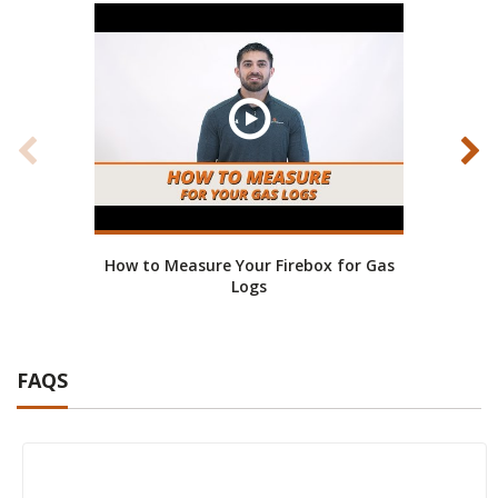
How to Measure Your Firebox for Gas
Real
Logs
FAQS