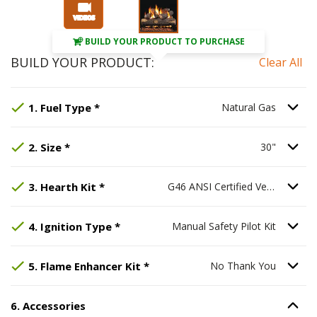
BUILD YOUR PRODUCT TO PURCHASE
BUILD YOUR PRODUCT:
Clear All
Step
Selected Option:
1
:
Fuel Type
Natural Gas
, required.
.
Option S
1
.
Fuel Type
*
Natural Gas
Step
Selected Option:
2
:
Size
, required.
30"
.
Option S
2
.
Size
*
30"
Step
Selected Option:
3
:
Hearth Kit
G46 ANSI Certified Ve
, required.
3
.
Hearth Kit
*
G46 ANSI Certified Vented Hearth Kit
Step
Selected Option:
4
:
Ignition Type
Manual Safety Pilot
, required.
Option Se
4
.
Ignition Type
*
Manual Safety Pilot Kit
Step
Selected Option:
5
:
Flame Enhancer Kit
No Thank You
, req
Option S
5
.
Flame Enhancer Kit
*
No Thank You
6
.
Accessories
Option S
Step
6
:
Accessories
.