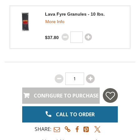
Lava Fyre Granules - 10 lbs.
More Info
$37.80
CONFIGURE TO PURCHASE
CALL TO ORDER
SHARE: