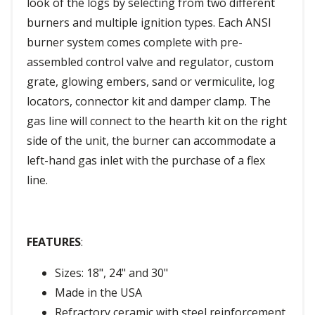
look of the logs by selecting from two different
burners and multiple ignition types. Each ANSI
burner system comes complete with pre-
assembled control valve and regulator, custom
grate, glowing embers, sand or vermiculite, log
locators, connector kit and damper clamp. The
gas line will connect to the hearth kit on the right
side of the unit, the burner can accommodate a
left-hand gas inlet with the purchase of a flex
line.
FEATURES
:
Sizes: 18", 24" and 30"
Made in the USA
Refractory ceramic with steel reinforcement