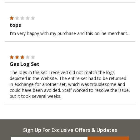
tops
I'm very happy with my purchase and this online merchant.
Gas Log Set
The logs in the set I received did not match the logs
depicted in the Website. The entire set had to be returned
in exchange for another set, which was troublesome and
could have been avoided. Staff worked to resolve the issue,
but it took several weeks.
Sign Up For Exclusive Offers & Updates