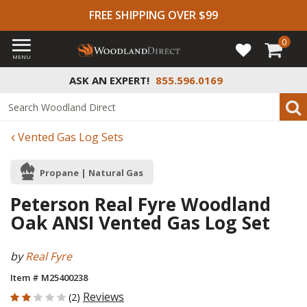
FREE SHIPPING OVER $99
0
MENU
ASK AN EXPERT!
855.596.0169
Vented Gas Log Sets
Propane | Natural Gas
Peterson Real Fyre Woodland
Oak ANSI Vented Gas Log Set
by
Real Fyre
Item # M25400238
2 out of 5 Customer Rating
Reviews
(2)