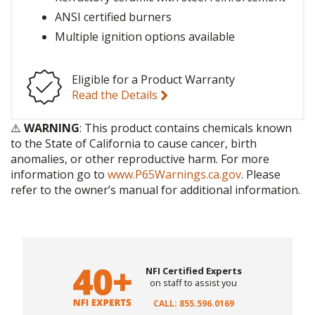
ANSI certified burners
Multiple ignition options available
Eligible for a Product Warranty
Read the Details
⚠️
WARNING
: This product contains chemicals known
to the State of California to cause cancer, birth
anomalies, or other reproductive harm. For more
information go to
www.P65Warnings.ca.gov
. Please
refer to the owner’s manual for additional information.
NFI Certified Experts
on staff to assist you
CALL: 855.596.0169