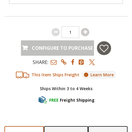
CONFIGURE TO PURCHASE
SHARE:
This Item Ships Freight
Learn More
Ships Within 3 to 4 Weeks
FREE
Freight Shipping