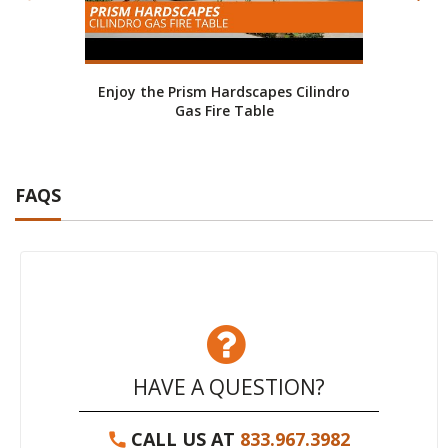
Enjoy the Prism Hardscapes Cilindro
Fire
Gas Fire Table
FAQS
HAVE A QUESTION?
CALL US AT
833.967.3982