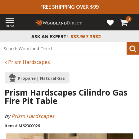
FREE SHIPPING OVER $99
0
MENU
ASK AN EXPERT!
833.967.3982
Prism Hardscapes
Propane | Natural Gas
Prism Hardscapes Cilindro Gas
Fire Pit Table
by
Prism Hardscapes
Item # M62300026