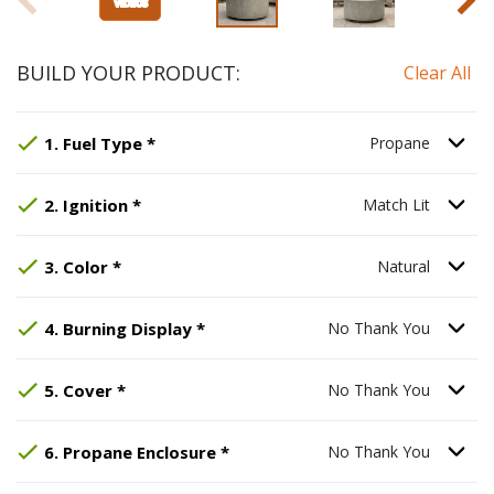
BUILD YOUR PRODUCT:
Clear All
Step
Selected Option:
1
:
Fuel Type
Propane
, required.
.
Option S
1
.
Fuel Type
*
Propane
Step
Selected Option:
2
:
Ignition
, required.
Match Lit
.
Option S
2
.
Ignition
*
Match Lit
Step
Selected Option:
3
:
Color
, required.
Natural
.
Option S
3
.
Color
*
Natural
Step
Selected Option:
4
:
Burning Display
No Thank You
, required.
.
Option S
4
.
Burning Display
*
No Thank You
Step
Selected Option:
5
:
Cover
, required.
No Thank You
.
Option S
5
.
Cover
*
No Thank You
Step
Selected Option:
6
:
Propane Enclosure
No Thank You
, req
.
Option S
6
.
Propane Enclosure
*
No Thank You