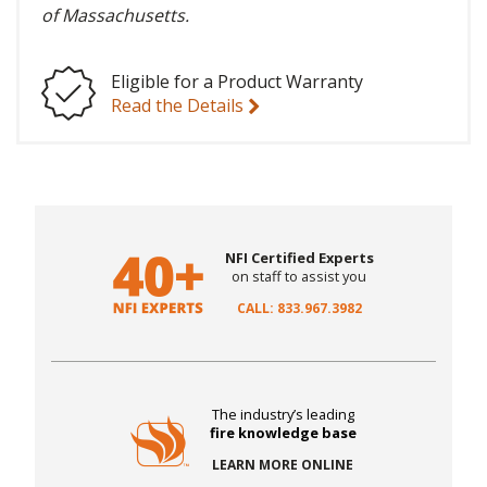
of Massachusetts.
Eligible for a Product Warranty
Read the Details
NFI Certified Experts
on staff to assist you
CALL: 833.967.3982
The industry’s leading
fire knowledge base
LEARN MORE ONLINE