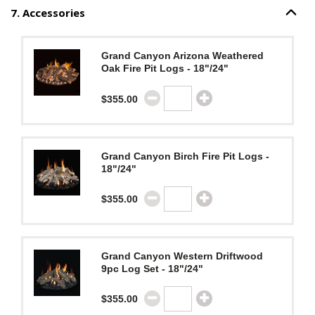
7
.
Accessories
Option S
Step
7
:
Accessories
.
Grand Canyon Arizona Weathered
Oak Fire Pit Logs - 18"/24"
$355.00
Grand Canyon Birch Fire Pit Logs -
18"/24"
$355.00
Grand Canyon Western Driftwood
9pc Log Set - 18"/24"
$355.00