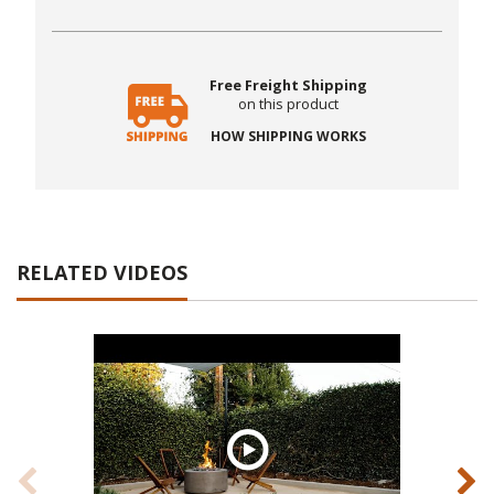
Free Freight Shipping
on this product
HOW SHIPPING WORKS
RELATED VIDEOS