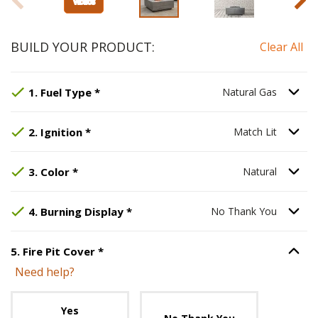
BUILD YOUR PRODUCT:
Clear All
Step
Selected Option:
1
:
Fuel Type
Natural Gas
, required.
.
Option S
1
.
Fuel Type
*
Natural Gas
Step
Selected Option:
2
:
Ignition
, required.
Match Lit
.
Option S
2
.
Ignition
*
Match Lit
Step
Selected Option:
3
:
Color
, required.
Natural
.
Option S
3
.
Color
*
Natural
Step
Selected Option:
4
:
Burning Display
No Thank You
, required.
.
Option S
4
.
Burning Display
*
No Thank You
Step
5
:
Fire Pit Cover
, required.
5
.
Fire Pit Cover
*
Option S
Need help?
Unavailable with current configuration.
Yes