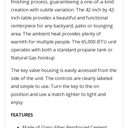
finishing process, guaranteeing a one-of-a-kind
creation with subtle variation. The 42-inch by 42-
inch table provides a beautiful and functional
centerpiece for any backyard, patio or lounging
area. The ambient heat provides plenty of
warmth for multiple people. The 65,000-BTU unit
operates with both a standard propane tank or
Natural Gas hookup
The key valve housing is easily accessed from the
side of the unit. The controls are clearly labeled
and simple to use. Turn the key to the on
position and use a match lighter to light and
enjoy.
FEATURES
Made of Glass-Fiber Reinforced Cement