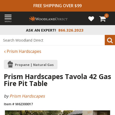
FREE SHIPPING OVER $99
0
MENU
ASK AN EXPERT!
866.326.2023
Prism Hardscapes
Propane | Natural Gas
Prism Hardscapes Tavola 42 Gas
Fire Pit Table
by
Prism Hardscapes
Item # M62300017