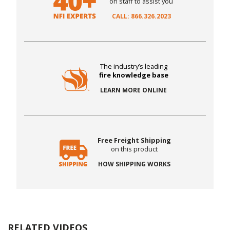
on staff to assist you
CALL: 866.326.2023
The industry’s leading
fire knowledge base
LEARN MORE ONLINE
Free Freight Shipping
on this product
HOW SHIPPING WORKS
RELATED VIDEOS