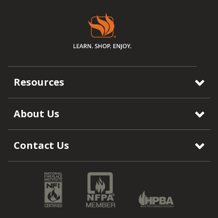
Resources
About Us
Contact Us