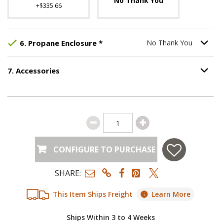
No Thank You
+$335.66
Step
Selected Option:
6
:
Propane Enclosure
No Thank You
, req
.
Option S
6
.
Propane Enclosure
*
No Thank You
7
.
Accessories
Option S
Step
7
:
Accessories
.
CONFIGURE TO PURCHASE
SHARE:
This Item Ships Freight
Learn More
Ships Within 3 to 4 Weeks