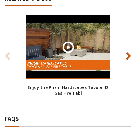
Enjoy the Prism Hardscapes Tavola 42
Fire
Gas Fire Tabl
FAQS