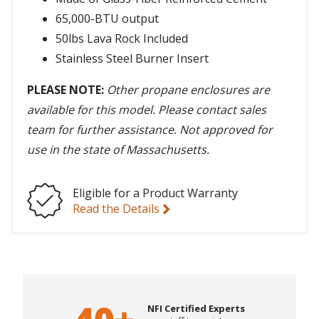
65,000-BTU output
50lbs Lava Rock Included
Stainless Steel Burner Insert
PLEASE NOTE:
Other propane enclosures are
available for this model. Please contact sales
team for further assistance. Not approved for
use in the state of Massachusetts.
Eligible for a Product Warranty
Read the Details
NFI Certified Experts