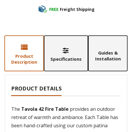
FREE
Freight Shipping
Guides &
Product
Installation
Specifications
Description
PRODUCT DETAILS
The
Tavola 42 Fire Table
provides an outdoor
retreat of warmth and ambiance. Each Table has
been hand-crafted using our custom patina