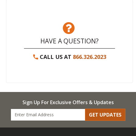
HAVE A QUESTION?
CALL US AT
866.326.2023
Sign Up For Exclusive Offers & Updates
GET UPDATES