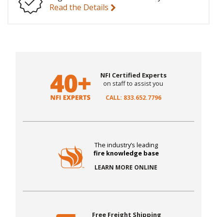
Read the Details
NFI Certified Experts
on staff to assist you
CALL: 833.652.7796
The industry’s leading
fire knowledge base
LEARN MORE ONLINE
Free Freight Shipping