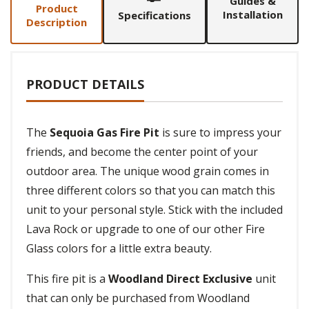
Guides &
Product
Installation
Specifications
Description
PRODUCT DETAILS
The
Sequoia Gas Fire Pit
is sure to impress your
friends, and become the center point of your
outdoor area. The unique wood grain comes in
three different colors so that you can match this
unit to your personal style. Stick with the included
Lava Rock or upgrade to one of our other Fire
Glass colors for a little extra beauty.
This fire pit is a
Woodland Direct Exclusive
unit
that can only be purchased from Woodland