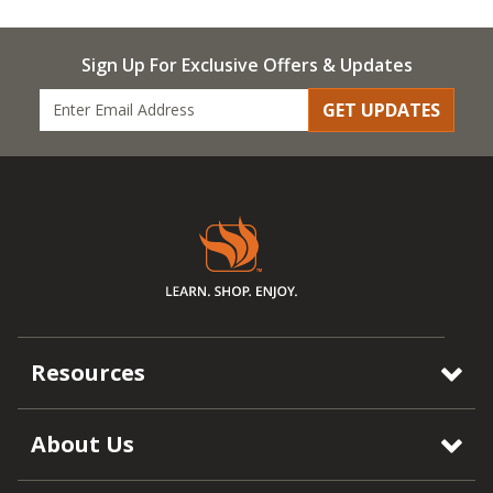
Sign Up For Exclusive Offers & Updates
GET UPDATES
Resources
About Us