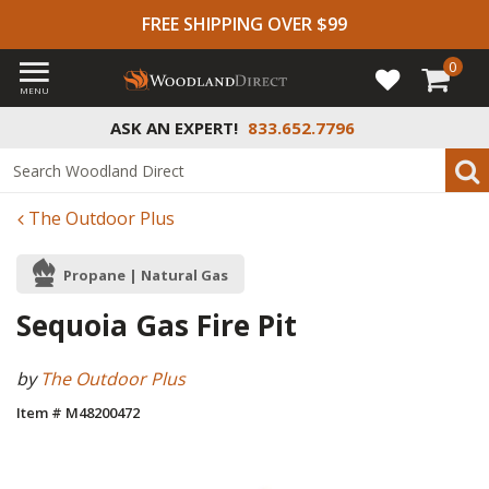
FREE SHIPPING OVER $99
0
MENU
ASK AN EXPERT!
833.652.7796
The Outdoor Plus
Propane | Natural Gas
Sequoia Gas Fire Pit
by
The Outdoor Plus
Item # M48200472