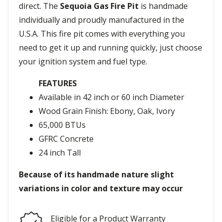
direct. The
Sequoia Gas Fire Pit
is handmade
individually and proudly manufactured in the
U.S.A. This fire pit comes with everything you
need to get it up and running quickly, just choose
your ignition system and fuel type.
FEATURES
Available in 42 inch or 60 inch Diameter
Wood Grain Finish: Ebony, Oak, Ivory
65,000 BTUs
GFRC Concrete
24 inch Tall
Because of its handmade nature slight
variations in color and texture may occur
Eligible for a Product Warranty