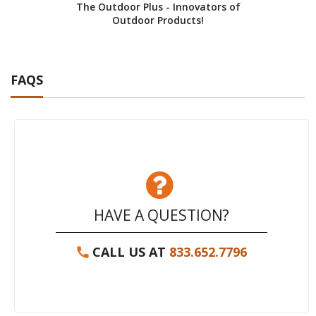
The Outdoor Plus - Innovators of
Cust
Outdoor Products!
FAQS
HAVE A QUESTION?
CALL US AT
833.652.7796