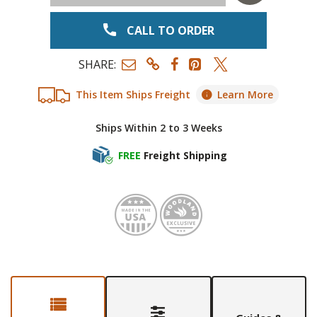
CALL TO ORDER
SHARE:
This Item Ships Freight
Learn More
Ships Within 2 to 3 Weeks
FREE
Freight Shipping
Made in
Woodl