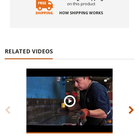
on this product
HOW SHIPPING WORKS
RELATED VIDEOS