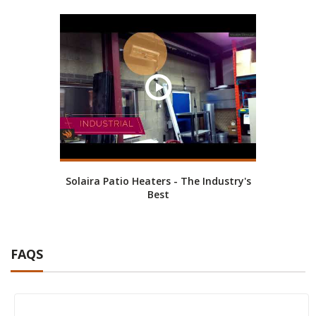
Solaira Patio Heaters - The Industry's
Best
FAQS