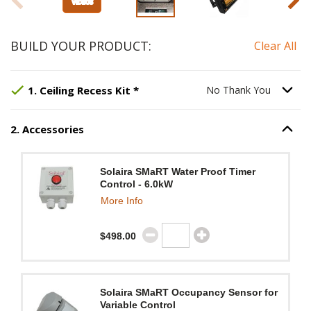
BUILD YOUR PRODUCT:
Clear All
Step
Selected Option:
1
:
Ceiling Recess Kit
No Thank You
, requir
.
Option S
1
.
Ceiling Recess Kit
*
No Thank You
2
.
Accessories
Option S
Step
2
:
Accessories
.
Solaira SMaRT Water Proof Timer
Control - 6.0kW
More Info
$498.00
Solaira SMaRT Occupancy Sensor for
Variable Control