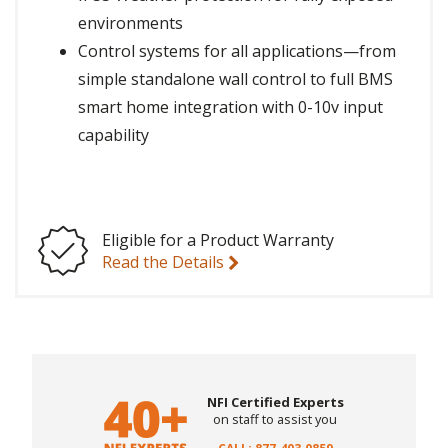
environments
Control systems for all applications—from
simple standalone wall control to full BMS
smart home integration with 0-10v input
capability
Eligible for a Product Warranty
Read the Details
NFI Certified Experts
on staff to assist you