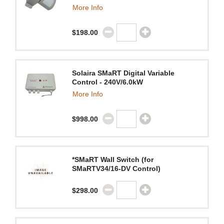
More Info
$198.00
Solaira SMaRT Digital Variable
Control - 240V/6.0kW
More Info
$998.00
*SMaRT Wall Switch (for
SMaRTV34/16-DV Control)
$298.00