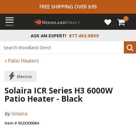
FREE SHIPPING OVER $99
0
MENU
ASK AN EXPERT!
877.403.0859
Patio Heaters
Electric
Solaira ICR Series H3 6000W
Patio Heater - Black
by
Solaira
Item # M23300064