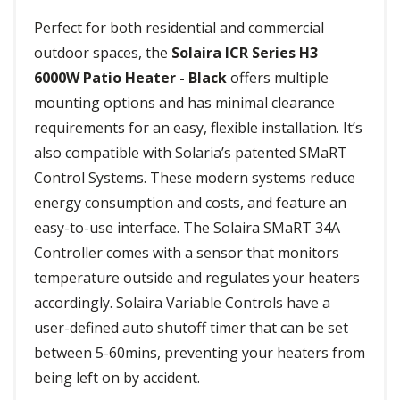
Perfect for both residential and commercial
outdoor spaces, the
Solaira ICR Series H3
6000W Patio Heater - Black
offers multiple
mounting options and has minimal clearance
requirements for an easy, flexible installation. It’s
also compatible with Solaria’s patented SMaRT
Control Systems. These modern systems reduce
energy consumption and costs, and feature an
easy-to-use interface. The Solaira SMaRT 34A
Controller comes with a sensor that monitors
temperature outside and regulates your heaters
accordingly. Solaira Variable Controls have a
user-defined auto shutoff timer that can be set
between 5-60mins, preventing your heaters from
being left on by accident.