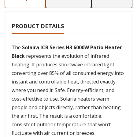
PRODUCT DETAILS
The
Solaira ICR Series H3 6000W Patio Heater -
Black
represents the evolution of infrared
heating. It produces shortwave infrared light,
converting over 85% of all consumed energy into
instant and controllable heat, directed exactly
where you need it. Safe. Energy-efficient, and
cost-effective to use, Solaria heaters warm
people and objects directly, rather than heating
the air first. The result is a comfortable,
consistent outdoor temperature that won’t
fluctuate with air current or breezes.