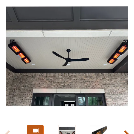
Slide 1 of 5