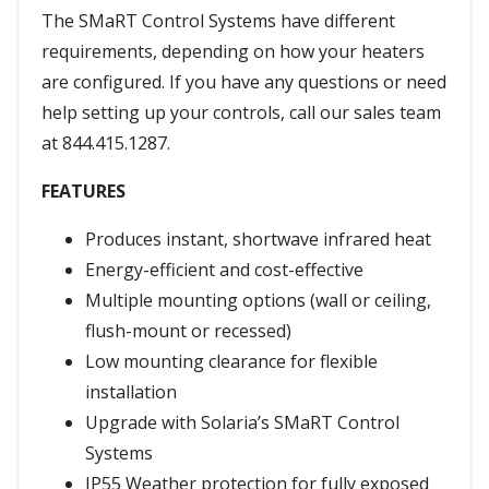
The SMaRT Control Systems have different
requirements, depending on how your heaters
are configured. If you have any questions or need
help setting up your controls, call our sales team
at 844.415.1287.
FEATURES
Produces instant, shortwave infrared heat
Energy-efficient and cost-effective
Multiple mounting options (wall or ceiling,
flush-mount or recessed)
Low mounting clearance for flexible
installation
Upgrade with Solaria’s SMaRT Control
Systems
IP55 Weather protection for fully exposed