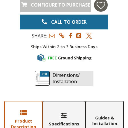
CONFIGURE TO PURCHASE
CALL TO ORDER
SHARE:
Ships Within 2 to 3 Business Days
FREE
Ground Shipping
Dimensions/
Installation
Guides &
Product
Installation
Specifications
Description