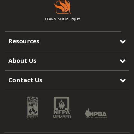
Resources
About Us
Contact Us