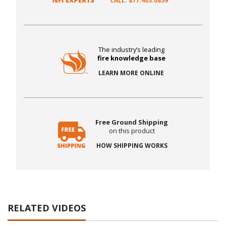
CALL: 877.403.0859
The industry’s leading
fire knowledge base
LEARN MORE ONLINE
Free Ground Shipping
on this product
HOW SHIPPING WORKS
RELATED VIDEOS