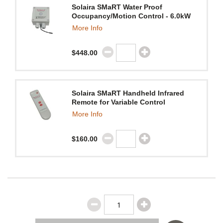
Solaira SMaRT Water Proof
Occupancy/Motion Control - 6.0kW
More Info
$448.00
Solaira SMaRT Handheld Infrared
Remote for Variable Control
More Info
$160.00