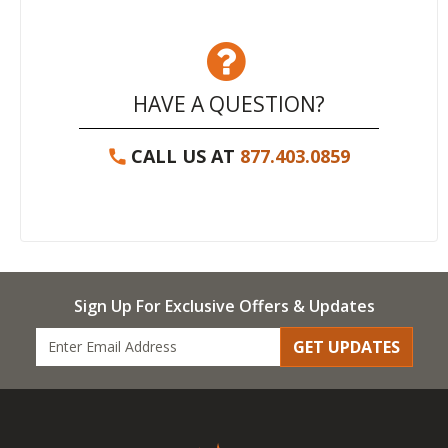
HAVE A QUESTION?
CALL US AT
877.403.0859
Sign Up For Exclusive Offers & Updates
GET UPDATES