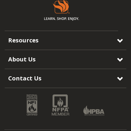
Resources
About Us
Contact Us