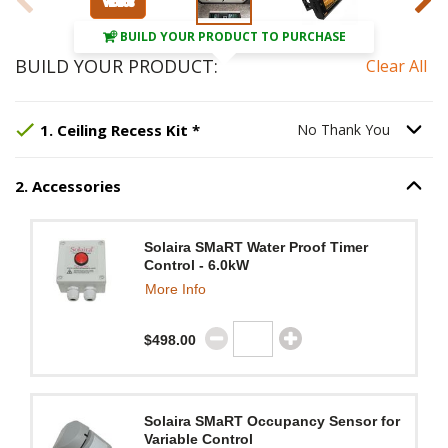
BUILD YOUR PRODUCT TO PURCHASE
BUILD YOUR PRODUCT:
Clear All
Step
Selected Option:
1
:
Ceiling Recess Kit
No Thank You
, requir
.
Option S
1
.
Ceiling Recess Kit
*
No Thank You
2
.
Accessories
Option S
Step
2
:
Accessories
.
Solaira SMaRT Water Proof Timer
Control - 6.0kW
More Info
$498.00
Solaira SMaRT Occupancy Sensor for
Variable Control