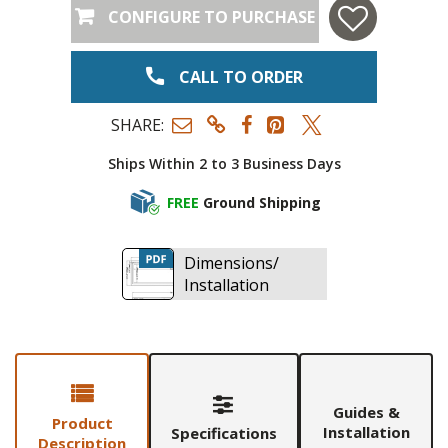
CONFIGURE TO PURCHASE
CALL TO ORDER
SHARE:
Ships Within 2 to 3 Business Days
FREE
Ground Shipping
Dimensions/
Installation
Guides &
Product
Installation
Specifications
Description