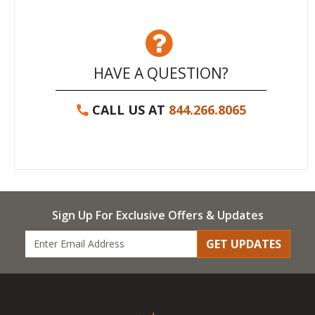
HAVE A QUESTION?
CALL US AT
844.266.8065
Sign Up For Exclusive Offers & Updates
GET UPDATES