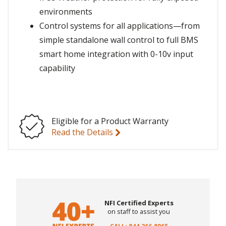
environments
Control systems for all applications—from
simple standalone wall control to full BMS
smart home integration with 0-10v input
capability
Eligible for a Product Warranty
Read the Details
NFI Certified Experts
on staff to assist you