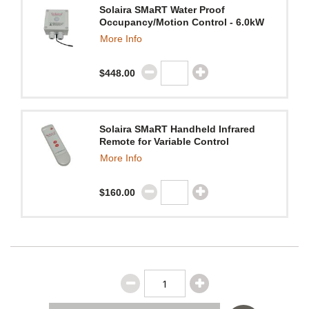
Solaira SMaRT Water Proof
Occupancy/Motion Control - 6.0kW
More Info
$448.00
Solaira SMaRT Handheld Infrared
Remote for Variable Control
More Info
$160.00