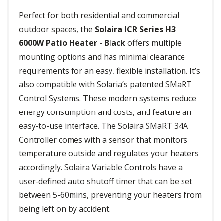
Perfect for both residential and commercial
outdoor spaces, the
Solaira ICR Series H3
6000W Patio Heater - Black
offers multiple
mounting options and has minimal clearance
requirements for an easy, flexible installation. It’s
also compatible with Solaria’s patented SMaRT
Control Systems. These modern systems reduce
energy consumption and costs, and feature an
easy-to-use interface. The Solaira SMaRT 34A
Controller comes with a sensor that monitors
temperature outside and regulates your heaters
accordingly. Solaira Variable Controls have a
user-defined auto shutoff timer that can be set
between 5-60mins, preventing your heaters from
being left on by accident.