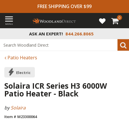
FREE SHIPPING OVER $99
0
MENU
ASK AN EXPERT!
844.266.8065
Patio Heaters
Electric
Solaira ICR Series H3 6000W
Patio Heater - Black
by
Solaira
Item # M23300064