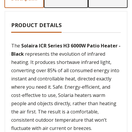
PRODUCT DETAILS
The
Solaira ICR Series H3 6000W Patio Heater -
Black
represents the evolution of infrared
heating. It produces shortwave infrared light,
converting over 85% of all consumed energy into
instant and controllable heat, directed exactly
where you need it. Safe. Energy-efficient, and
cost-effective to use, Solaria heaters warm
people and objects directly, rather than heating
the air first. The result is a comfortable,
consistent outdoor temperature that won’t
fluctuate with air current or breezes.