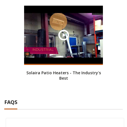
Solaira Patio Heaters - The Industry's
Best
FAQS