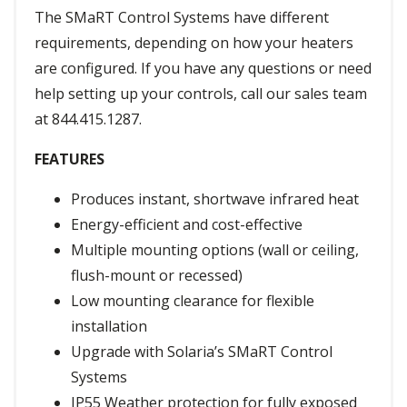
The SMaRT Control Systems have different
requirements, depending on how your heaters
are configured. If you have any questions or need
help setting up your controls, call our sales team
at 844.415.1287.
FEATURES
Produces instant, shortwave infrared heat
Energy-efficient and cost-effective
Multiple mounting options (wall or ceiling,
flush-mount or recessed)
Low mounting clearance for flexible
installation
Upgrade with Solaria’s SMaRT Control
Systems
IP55 Weather protection for fully exposed