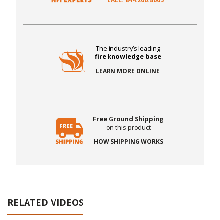
CALL: 844.266.8065
The industry’s leading
fire knowledge base
LEARN MORE ONLINE
Free Ground Shipping
on this product
HOW SHIPPING WORKS
RELATED VIDEOS