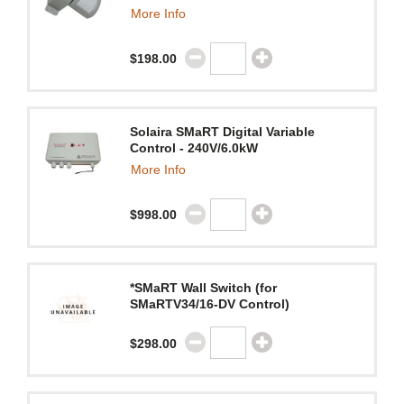
More Info
$198.00
Solaira SMaRT Digital Variable
Control - 240V/6.0kW
More Info
$998.00
*SMaRT Wall Switch (for
SMaRTV34/16-DV Control)
$298.00