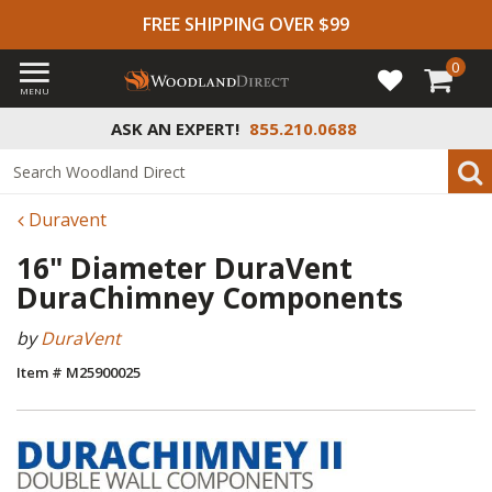
FREE SHIPPING OVER $99
0
MENU
ASK AN EXPERT!
855.210.0688
Duravent
16" Diameter DuraVent
DuraChimney Components
by
DuraVent
Item # M25900025