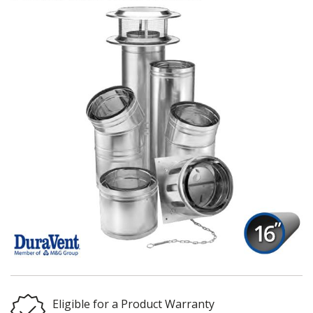
Eligible for a Product Warranty