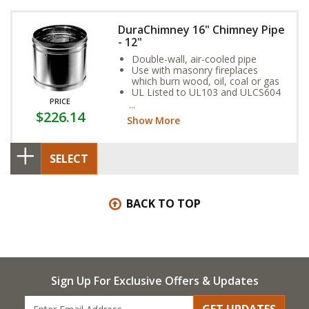
DuraChimney 16" Chimney Pipe
- 12"
Double-wall, air-cooled pipe
Use with masonry fireplaces
which burn wood, oil, coal or gas
UL Listed to UL103 and ULCS604
PRICE
standards
$226.14
Show More
SELECT
BACK TO TOP
Sign Up For Exclusive Offers & Updates