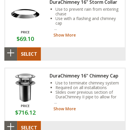
DuraChimney 16" Storm Collar
Use to prevent rain from entering
chase
Use with a flashing and chimney
cap
Seal inner edge of the collar to
the chimney pipe with non-
PRICE
Show More
hardening 500ºF high-temperature
$69.10
sealant
SELECT
DuraChimney 16" Chimney Cap
Use to terminate chimney system
Required on all installations
Slides over previous section of
DuraChimney II pipe to allow for
chimney height adjustment
PRICE
Show More
$716.12
SELECT