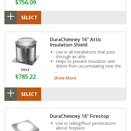
$756.09
SELECT
DuraChimney 16" Attic
Insulation Shield
Use in all installations that pass
through an attic
Helps to prevent insulation and
debris from accumulating near the
PRICE
chimney
$785.22
Consists of two parts, collar and
Show More
base
SELECT
DuraChimney 16" Firestop
Use in ceiling/floor penetrations
above fireplace