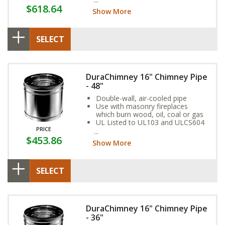
$618.64
Show More
SELECT
DuraChimney 16" Chimney Pipe
- 48"
Double-wall, air-cooled pipe
Use with masonry fireplaces
which burn wood, oil, coal or gas
UL Listed to UL103 and ULCS604
PRICE
standards
$453.86
Show More
SELECT
DuraChimney 16" Chimney Pipe
- 36"