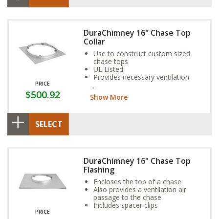
DuraChimney 16" Chase Top
Collar
Use to construct custom sized
chase tops
UL Listed
Provides necessary ventilation
PRICE
and spacing to maintain UL listing
$500.92
Show More
SELECT
DuraChimney 16" Chase Top
Flashing
Encloses the top of a chase
Also provides a ventilation air
passage to the chase
Includes spacer clips
PRICE