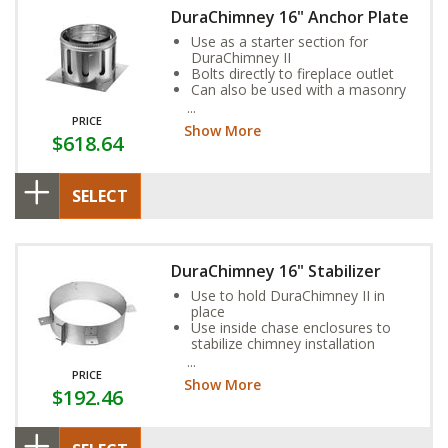
DuraChimney 16" Anchor Plate
Use as a starter section for
DuraChimney II
Bolts directly to fireplace outlet
Can also be used with a masonry
fireplace
PRICE
Show More
$618.64
SELECT
DuraChimney 16" Stabilizer
Use to hold DuraChimney II in
place
Use inside chase enclosures to
stabilize chimney installation
Refer to fireplace manufacturer
for additional requirements on
PRICE
Show More
use of Stabilizer
$192.46