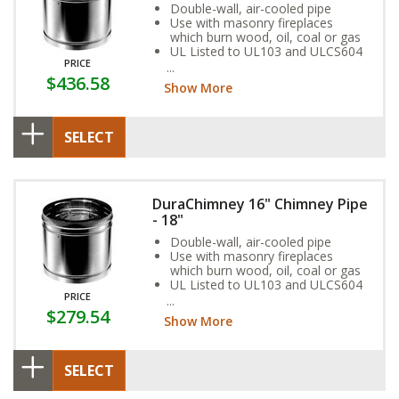
Double-wall, air-cooled pipe
Use with masonry fireplaces
which burn wood, oil, coal or gas
UL Listed to UL103 and ULCS604
PRICE
standards
$436.58
Show More
SELECT
DuraChimney 16" Chimney Pipe
- 18"
Double-wall, air-cooled pipe
Use with masonry fireplaces
which burn wood, oil, coal or gas
UL Listed to UL103 and ULCS604
PRICE
standards
$279.54
Show More
SELECT