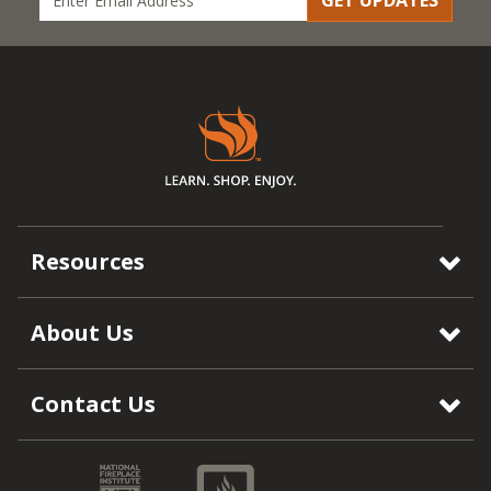
GET UPDATES
Resources
About Us
Contact Us