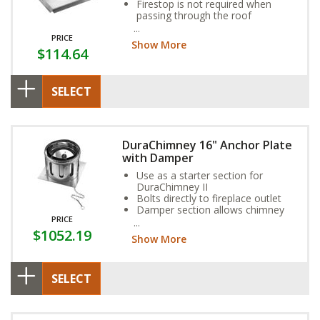
Firestop is not required when
passing through the roof
Fits on underside of ceiling
PRICE
Show More
$114.64
SELECT
DuraChimney 16" Anchor Plate
with Damper
Use as a starter section for
DuraChimney II
Bolts directly to fireplace outlet
Damper section allows chimney
PRICE
to be closed when fireplace is not
$1052.19
in use
Show More
SELECT