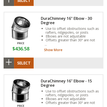
SELECT
DuraChimney 16" Elbow - 30
Degree
Use to offset obstructions such as
rafters, ridgepoles, or joists
Elbows are not adjustable
Offsets greater than 30º are not
PRICE
allowed
$436.58
Show More
SELECT
DuraChimney 16" Elbow - 15
Degree
Use to offset obstructions such as
rafters, ridgepoles, or joists
Elbows are not adjustable
Offsets greater than 30º are not
PRICE
allowed