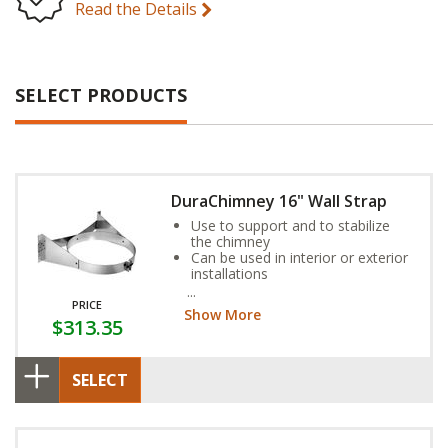
Read the Details
SELECT PRODUCTS
DuraChimney 16" Wall Strap
Use to support and to stabilize
the chimney
Can be used in interior or exterior
installations
Ensures a 2" clearance
PRICE
Show More
$313.35
SELECT