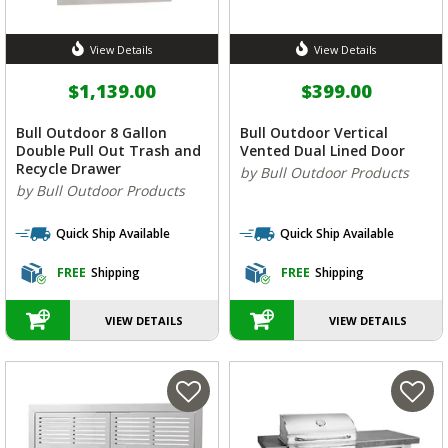
View Details
View Details
$1,139.00
$399.00
Bull Outdoor 8 Gallon
Bull Outdoor Vertical
Double Pull Out Trash and
Vented Dual Lined Door
Recycle Drawer
by Bull Outdoor Products
by Bull Outdoor Products
Quick Ship Available
Quick Ship Available
FREE
Shipping
FREE
Shipping
VIEW DETAILS
VIEW DETAILS