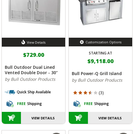
Customization Options
View Details
STARTING AT
$729.00
$9,118.00
Bull Outdoor Dual Lined
Vented Double Door - 30"
Bull Power-Q Grill Island
by Bull Outdoor Products
by Bull Outdoor Products
Quick Ship Available
3.333 out of 5 Customer Rating
(3)
FREE
Shipping
FREE
Shipping
VIEW DETAILS
VIEW DETAILS