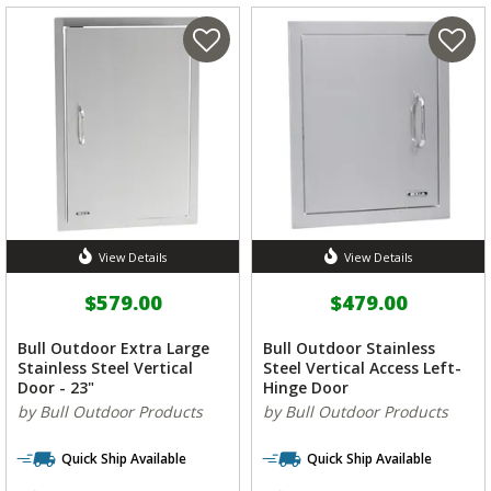
View Details
View Details
$579.00
$479.00
Bull Outdoor Extra Large
Bull Outdoor Stainless
Stainless Steel Vertical
Steel Vertical Access Left-
Door - 23"
Hinge Door
by Bull Outdoor Products
by Bull Outdoor Products
Quick Ship Available
Quick Ship Available