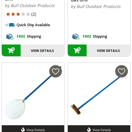
by Bull Outdoor Products
by Bull Outdoor Products
3 out of 5 Customer Rating
(2)
Quick Ship Available
FREE
Shipping
FREE
Shipping
VIEW DETAILS
VIEW DETAILS
View Details
View Details