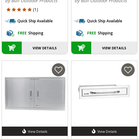
by Bull Outdoor Products
by Bull Outdoor Products
5 out of 5 Customer Rating
(1)
Quick Ship Available
Quick Ship Available
FREE
Shipping
FREE
Shipping
VIEW DETAILS
VIEW DETAILS
View Details
View Details