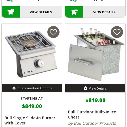
VIEW DETAILS
VIEW DETAILS
Customization Options
View Details
STARTING AT
$819.00
$849.00
Bull Outdoor Built-In Ice
Chest
Bull Single Slide-In Burner
with Cover
by Bull Outdoor Products