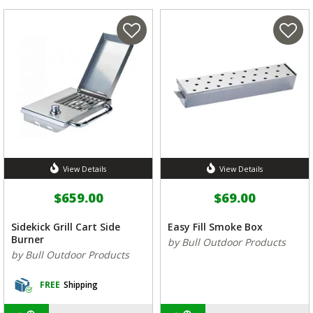
View Details
View Details
$659.00
$69.00
Sidekick Grill Cart Side
Easy Fill Smoke Box
Burner
by Bull Outdoor Products
by Bull Outdoor Products
FREE
Shipping