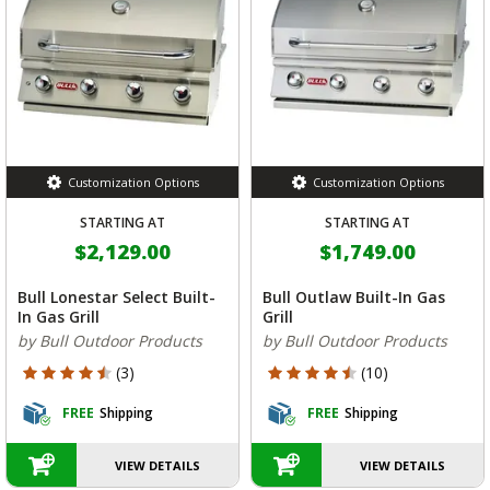
Customization Options
Customization Options
STARTING AT
STARTING AT
$2,129.00
$1,749.00
Bull Lonestar Select Built-
Bull Outlaw Built-In Gas
In Gas Grill
Grill
by Bull Outdoor Products
by Bull Outdoor Products
4.333 out of 5 Customer Rating
4.7 out of 5 Customer Rating
(3)
(10)
FREE
Shipping
FREE
Shipping
VIEW DETAILS
VIEW DETAILS