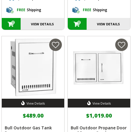
FREE
Shipping
FREE
Shipping
VIEW DETAILS
VIEW DETAILS
View Details
View Details
$489.00
$1,019.00
Bull Outdoor Gas Tank
Bull Outdoor Propane Door