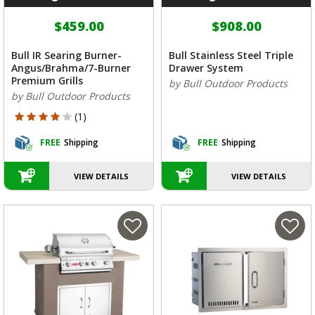
$459.00
$908.00
Bull IR Searing Burner-
Bull Stainless Steel Triple
Angus/Brahma/7-Burner
Drawer System
Premium Grills
by Bull Outdoor Products
by Bull Outdoor Products
4 out of 5 Customer Rating
(1)
FREE
Shipping
FREE
Shipping
VIEW DETAILS
VIEW DETAILS