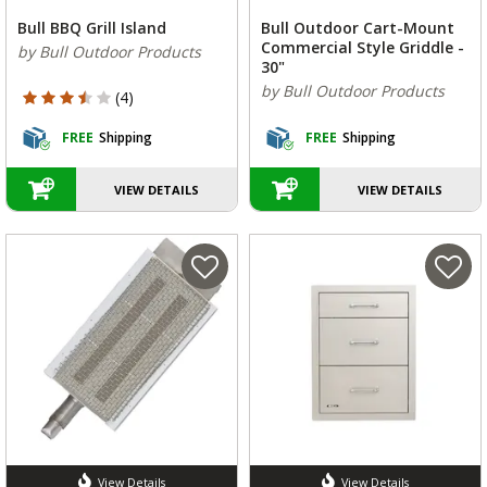
Bull BBQ Grill Island
Bull Outdoor Cart-Mount
Commercial Style Griddle -
by Bull Outdoor Products
30"
by Bull Outdoor Products
3.75 out of 5 Customer Rating
(4)
FREE
Shipping
FREE
Shipping
VIEW DETAILS
VIEW DETAILS
View Details
View Details