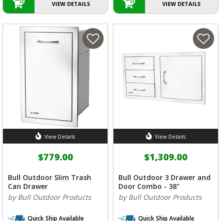
VIEW DETAILS
VIEW DETAILS
View Details
View Details
$779.00
$1,309.00
Bull Outdoor Slim Trash
Bull Outdoor 3 Drawer and
Can Drawer
Door Combo - 38"
by Bull Outdoor Products
by Bull Outdoor Products
Quick Ship Available
Quick Ship Available