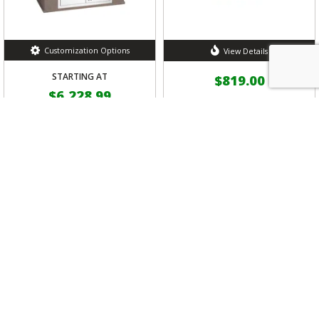
Customization Options
View Details
STARTING AT
$819.00
$6,228.99
Bull Outdoor Stainless
Steel Door/Propane Drawer
Bull Master-Q Grill Island
Combo
by Bull Outdoor Products
by Bull Outdoor Products
5 out of 5 Customer Rating
(1)
FREE
Shipping
FREE
Shipping
VIEW DETAILS
VIEW DETAILS
SHOW MORE RESULTS