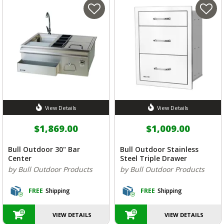
View Details
View Details
$1,869.00
$1,009.00
Bull Outdoor 30" Bar
Bull Outdoor Stainless
Center
Steel Triple Drawer
by Bull Outdoor Products
by Bull Outdoor Products
FREE
Shipping
FREE
Shipping
VIEW DETAILS
VIEW DETAILS