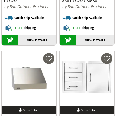
Drawer
and Drawer Combo
by Bull Outdoor Products
by Bull Outdoor Products
Quick Ship Available
Quick Ship Available
FREE
Shipping
FREE
Shipping
VIEW DETAILS
VIEW DETAILS
View Details
View Details