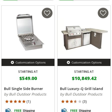
Customization Options
Customization Options
STARTING AT
STARTING AT
$549.00
$10,849.42
Bull Single Side Burner
Bull Luxury-Q Grill Island
by Bull Outdoor Products
by Bull Outdoor Products
5 out of 5 Customer Rating
3.333 out of 5 Customer Rating
(1)
(3)
FREE
Shipping
FREE
Shipping