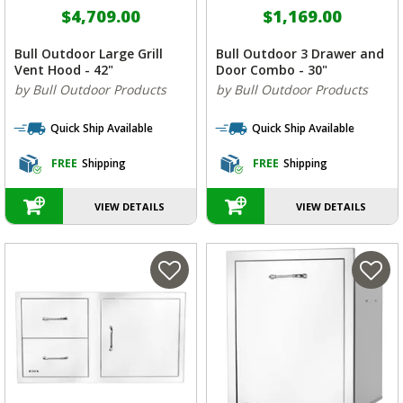
$4,709.00
$1,169.00
Bull Outdoor Large Grill
Bull Outdoor 3 Drawer and
Vent Hood - 42"
Door Combo - 30"
by Bull Outdoor Products
by Bull Outdoor Products
Quick Ship Available
Quick Ship Available
FREE
Shipping
FREE
Shipping
VIEW DETAILS
VIEW DETAILS