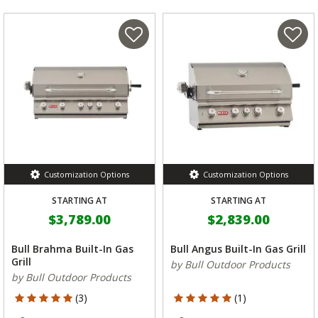
Customization Options
Customization Options
STARTING AT
STARTING AT
$3,789.00
$2,839.00
Bull Brahma Built-In Gas
Bull Angus Built-In Gas Grill
Grill
by Bull Outdoor Products
by Bull Outdoor Products
5 out of 5 Customer Rating
5 out of 5 Customer Rating
(3)
(1)