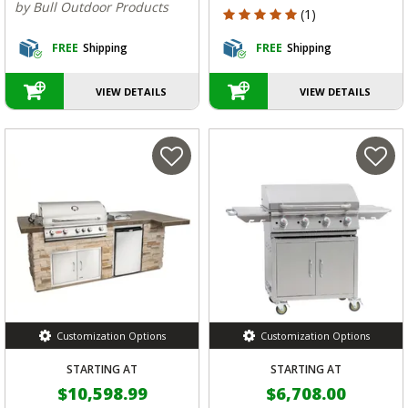
by Bull Outdoor Products
5 out of 5 Customer Rating
(1)
FREE
Shipping
FREE
Shipping
VIEW DETAILS
VIEW DETAILS
Customization Options
Customization Options
STARTING AT
STARTING AT
$10,598.99
$6,708.00