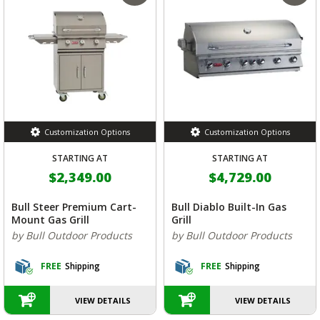
Customization Options
Customization Options
STARTING AT
STARTING AT
$2,349.00
$4,729.00
Bull Steer Premium Cart-
Bull Diablo Built-In Gas
Mount Gas Grill
Grill
by Bull Outdoor Products
by Bull Outdoor Products
FREE
Shipping
FREE
Shipping
VIEW DETAILS
VIEW DETAILS