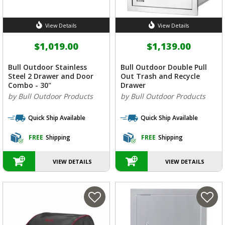
View Details
View Details
$1,019.00
$1,139.00
Bull Outdoor Stainless
Bull Outdoor Double Pull
Steel 2 Drawer and Door
Out Trash and Recycle
Combo - 30"
Drawer
by Bull Outdoor Products
by Bull Outdoor Products
Quick Ship Available
Quick Ship Available
FREE
Shipping
FREE
Shipping
VIEW DETAILS
VIEW DETAILS