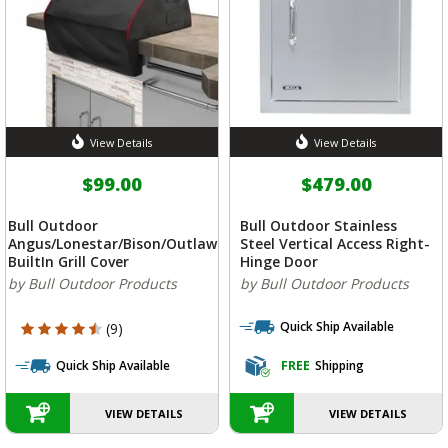
View Details
View Details
$99.00
$479.00
Bull Outdoor
Bull Outdoor Stainless
Angus/Lonestar/Bison/Outlaw
Steel Vertical Access Right-
BuiltIn Grill Cover
Hinge Door
by Bull Outdoor Products
by Bull Outdoor Products
Quick Ship Available
4.333 out of 5 Customer Rating
(9)
Quick Ship Available
FREE
Shipping
VIEW DETAILS
VIEW DETAILS