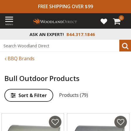
FREE SHIPPING OVER $99
0
MENU
ASK AN EXPERT!
844.317.1846
BBQ Brands
Bull Outdoor Products
Products (79)
Sort & Filter