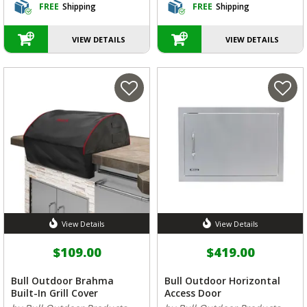
FREE
Shipping
FREE
Shipping
VIEW DETAILS
VIEW DETAILS
View Details
View Details
$109.00
$419.00
Bull Outdoor Brahma
Bull Outdoor Horizontal
Built-In Grill Cover
Access Door