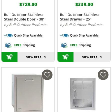
$729.00
$339.00
Bull Outdoor Stainless
Bull Outdoor Stainless
Steel Double Door - 38"
Steel Drawer - 25"
by Bull Outdoor Products
by Bull Outdoor Products
Quick Ship Available
Quick Ship Available
FREE
Shipping
FREE
Shipping
VIEW DETAILS
VIEW DETAILS