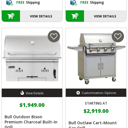
FREE
Shipping
FREE
Shipping
VIEW DETAILS
VIEW DETAILS
Customization Options
View Details
STARTING AT
$1,949.00
$2,919.00
Bull Outdoor Bison
Premium Charcoal Built-In
Bull Outlaw Cart-Mount
Grill
Gas Grill