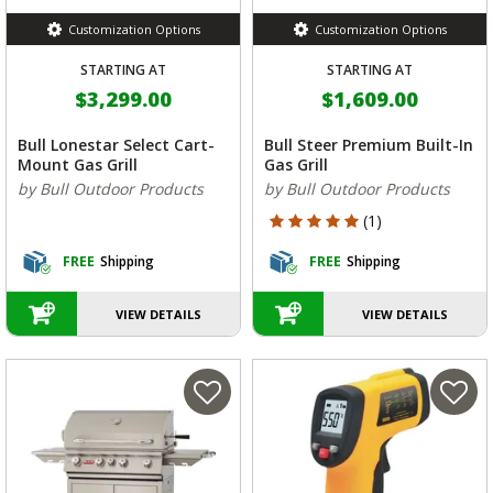
Customization Options
Customization Options
STARTING AT
STARTING AT
$3,299.00
$1,609.00
Bull Lonestar Select Cart-
Bull Steer Premium Built-In
Mount Gas Grill
Gas Grill
by Bull Outdoor Products
by Bull Outdoor Products
5 out of 5 Customer Rating
(1)
FREE
Shipping
FREE
Shipping
VIEW DETAILS
VIEW DETAILS