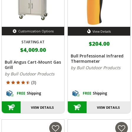
Customization Options
View Details
STARTING AT
$204.00
$4,009.00
Bull Professional Infrared
Thermometer
Bull Angus Cart-Mount Gas
Grill
by Bull Outdoor Products
by Bull Outdoor Products
4.333 out of 5 Customer Rating
(3)
FREE
Shipping
FREE
Shipping
VIEW DETAILS
VIEW DETAILS