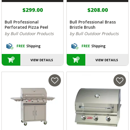
$299.00
$208.00
Bull Professional
Bull Professional Brass
Perforated Pizza Peel
Bristle Brush
by Bull Outdoor Products
by Bull Outdoor Products
FREE
Shipping
FREE
Shipping
VIEW DETAILS
VIEW DETAILS