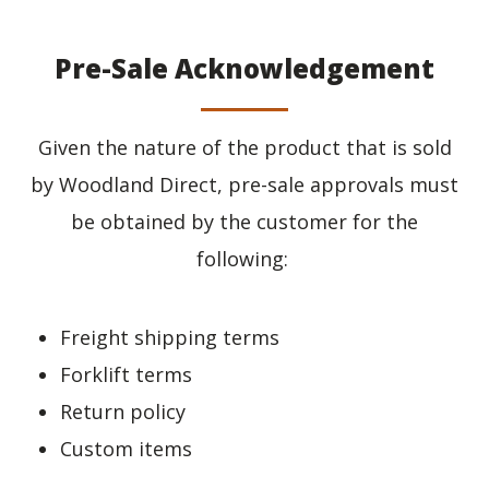
Pre-Sale Acknowledgement
Given the nature of the product that is sold
by Woodland Direct, pre-sale approvals must
be obtained by the customer for the
following:
Freight shipping terms
Forklift terms
Return policy
Custom items