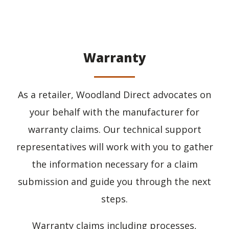
Warranty
As a retailer, Woodland Direct advocates on
your behalf with the manufacturer for
warranty claims. Our technical support
representatives will work with you to gather
the information necessary for a claim
submission and guide you through the next
steps.
Warranty claims including processes,