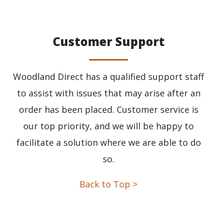
Customer Support
Woodland Direct has a qualified support staff
to assist with issues that may arise after an
order has been placed. Customer service is
our top priority, and we will be happy to
facilitate a solution where we are able to do
so.
Back to Top >