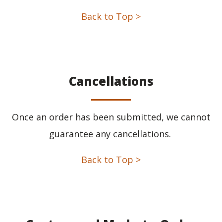
Back to Top >
Cancellations
Once an order has been submitted, we cannot
guarantee any cancellations.
Back to Top >