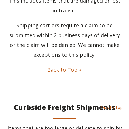
This includes items that are damaged or lost
in transit.
Shipping carriers require a claim to be
submitted within 2 business days of delivery
or the claim will be denied. We cannot make
exceptions to this policy.
Back to Top >
Curbside Freight Shipments
Back to Top
Items that are too large or delicate to ship by