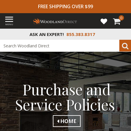
FREE SHIPPING OVER $99
0
MENU
ASK AN EXPERT!
855.383.8317
Purchase and
Service Policies
HOME