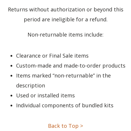
Returns without authorization or beyond this
period are ineligible for a refund.
Non-returnable items include:
Clearance or Final Sale items
Custom-made and made-to-order products
Items marked “non-returnable” in the
description
Used or installed items
Individual components of bundled kits
Back to Top >