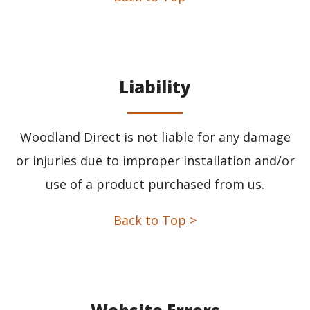
Liability
Woodland Direct is not liable for any damage
or injuries due to improper installation and/or
use of a product purchased from us.
Back to Top >