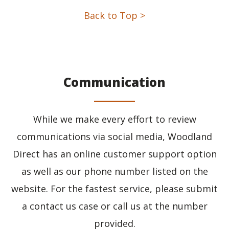
Back to Top >
Communication
While we make every effort to review
communications via social media, Woodland
Direct has an online customer support option
as well as our phone number listed on the
website. For the fastest service, please submit
a contact us case or call us at the number
provided.