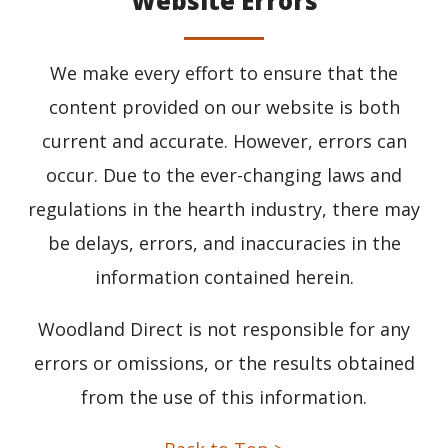
Website Errors
We make every effort to ensure that the
content provided on our website is both
current and accurate. However, errors can
occur. Due to the ever-changing laws and
regulations in the hearth industry, there may
be delays, errors, and inaccuracies in the
information contained herein.
Woodland Direct is not responsible for any
errors or omissions, or the results obtained
from the use of this information.