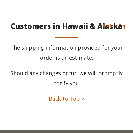
Customers in Hawaii & Alaska
Back to Top
The shipping information provided for your
order is an estimate.
Should any changes occur, we will promptly
notify you.
Back to Top >