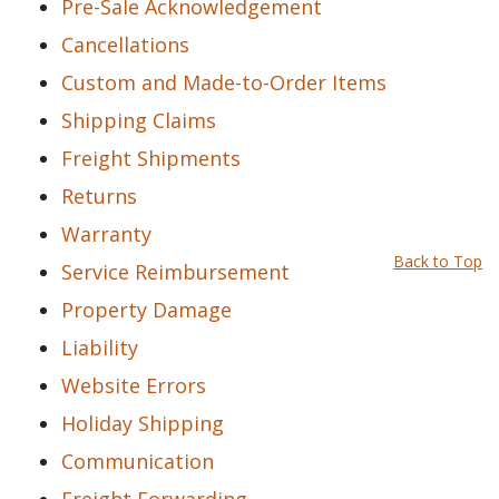
Pre-Sale Acknowledgement
Cancellations
Custom and Made-to-Order Items
Shipping Claims
Freight Shipments
Returns
Warranty
Back to Top
Service Reimbursement
Property Damage
Liability
Website Errors
Holiday Shipping
Communication