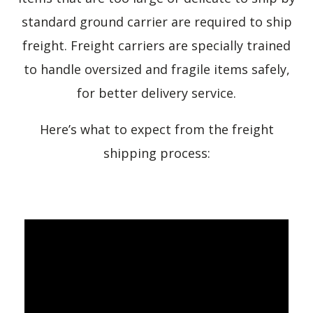
standard ground carrier are required to ship
freight. Freight carriers are specially trained
to handle oversized and fragile items safely,
for better delivery service.
Here’s what to expect from the freight
shipping process: