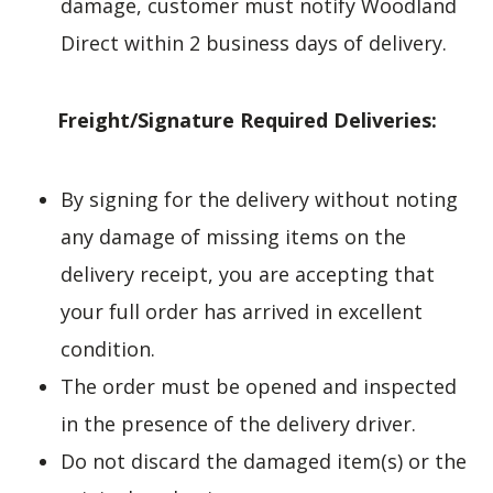
damage, customer must notify Woodland
Direct within 2 business days of delivery.
Freight/Signature Required Deliveries:
By signing for the delivery without noting
any damage of missing items on the
delivery receipt, you are accepting that
your full order has arrived in excellent
condition.
The order must be opened and inspected
in the presence of the delivery driver.
Do not discard the damaged item(s) or the