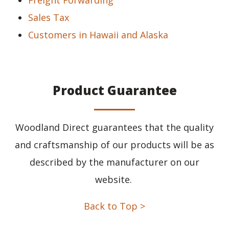
Freight Forwarding
Sales Tax
Customers in Hawaii and Alaska
Product Guarantee
Woodland Direct guarantees that the quality
and craftsmanship of our products will be as
described by the manufacturer on our
website.
Back to Top >