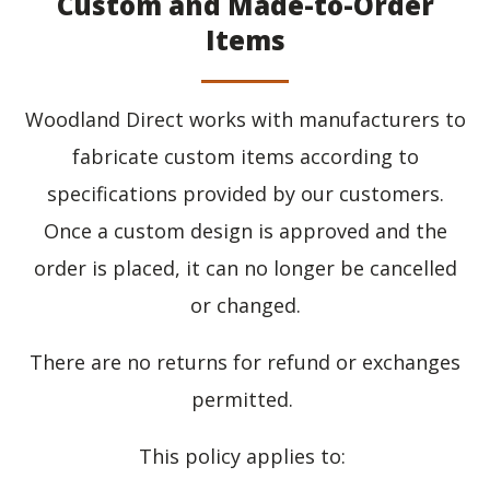
Custom and Made-to-Order
Items
Woodland Direct works with manufacturers to
fabricate custom items according to
specifications provided by our customers.
Once a custom design is approved and the
order is placed, it can no longer be cancelled
or changed.
There are no returns for refund or exchanges
permitted.
This policy applies to: