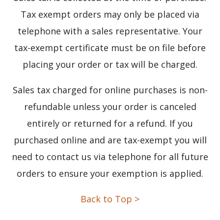
Tax exempt orders may only be placed via
telephone with a sales representative. Your
tax-exempt certificate must be on file before
placing your order or tax will be charged.
Sales tax charged for online purchases is non-
refundable unless your order is canceled
entirely or returned for a refund. If you
purchased online and are tax-exempt you will
need to contact us via telephone for all future
orders to ensure your exemption is applied.
Back to Top >