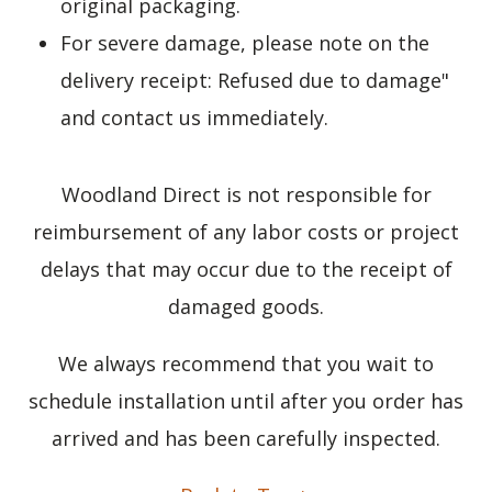
original packaging.
For severe damage, please note on the
delivery receipt: Refused due to damage"
and contact us immediately.
Woodland Direct is not responsible for
reimbursement of any labor costs or project
delays that may occur due to the receipt of
damaged goods.
We always recommend that you wait to
schedule installation until after you order has
arrived and has been carefully inspected.