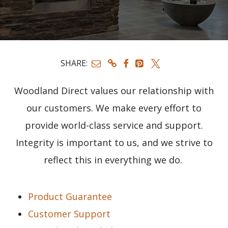
SHARE:
Woodland Direct values our relationship with
our customers. We make every effort to
provide world-class service and support.
Integrity is important to us, and we strive to
reflect this in everything we do.
Product Guarantee
Customer Support