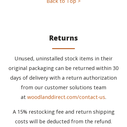
Back to Top >
Returns
Unused, uninstalled stock items in their
original packaging can be returned within 30
days of delivery with a return authorization
from our customer solutions team
at
woodlanddirect.com/contact-us
.
A 15% restocking fee and return shipping
costs will be deducted from the refund.