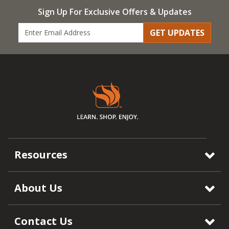
Sign Up For Exclusive Offers & Updates
GET UPDATES
Resources
About Us
Contact Us