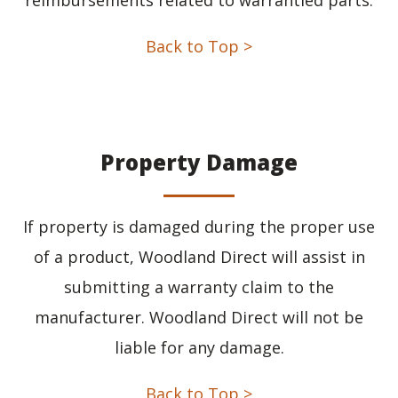
Back to Top >
Property Damage
If property is damaged during the proper use
of a product, Woodland Direct will assist in
submitting a warranty claim to the
manufacturer. Woodland Direct will not be
liable for any damage.
Back to Top >