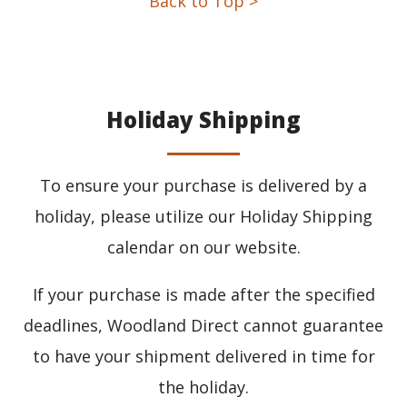
Back to Top >
Holiday Shipping
To ensure your purchase is delivered by a
holiday, please utilize our Holiday Shipping
calendar on our website.
If your purchase is made after the specified
deadlines, Woodland Direct cannot guarantee
to have your shipment delivered in time for
the holiday.