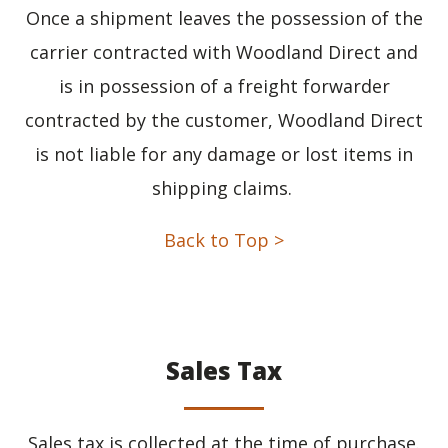
Once a shipment leaves the possession of the
carrier contracted with Woodland Direct and
is in possession of a freight forwarder
contracted by the customer, Woodland Direct
is not liable for any damage or lost items in
shipping claims.
Back to Top >
Sales Tax
Sales tax is collected at the time of purchase.