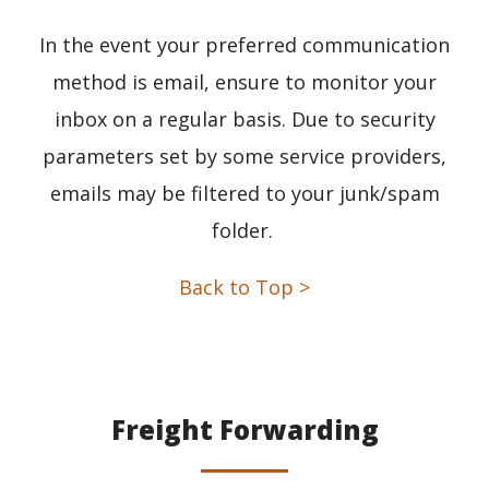
In the event your preferred communication
method is email, ensure to monitor your
inbox on a regular basis. Due to security
parameters set by some service providers,
emails may be filtered to your junk/spam
folder.
Back to Top >
Freight Forwarding