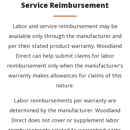
Service Reimbursement
Labor and service reimbursement may be
available only through the manufacturer and
per their stated product warranty. Woodland
Direct can help submit claims for labor
reimbursement only when the manufacturer's
warranty makes allowances for claims of this
nature.
Labor reimbursements per warranty are
determined by the manufacturer. Woodland
Direct does not cover or supplement labor
reimbursements related to warrantied parts.