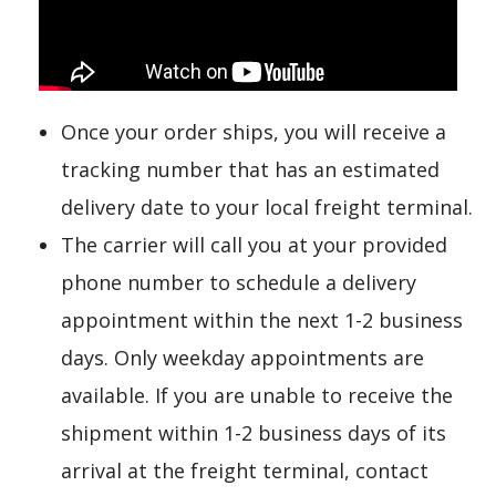
Once your order ships, you will receive a
tracking number that has an estimated
delivery date to your local freight terminal.
The carrier will call you at your provided
phone number to schedule a delivery
appointment within the next 1-2 business
days. Only weekday appointments are
available. If you are unable to receive the
shipment within 1-2 business days of its
arrival at the freight terminal, contact