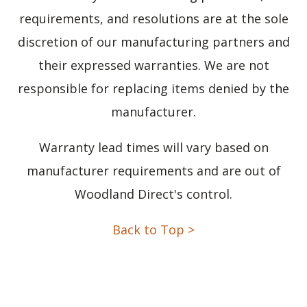
requirements, and resolutions are at the sole
discretion of our manufacturing partners and
their expressed warranties. We are not
responsible for replacing items denied by the
manufacturer.
Warranty lead times will vary based on
manufacturer requirements and are out of
Woodland Direct's control.
Back to Top >