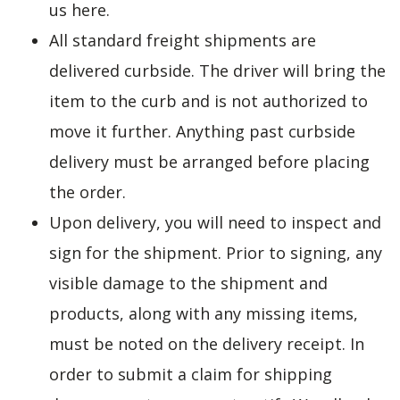
us here.
All standard freight shipments are
delivered curbside. The driver will bring the
item to the curb and is not authorized to
move it further. Anything past curbside
delivery must be arranged before placing
the order.
Upon delivery, you will need to inspect and
sign for the shipment. Prior to signing, any
visible damage to the shipment and
products, along with any missing items,
must be noted on the delivery receipt. In
order to submit a claim for shipping