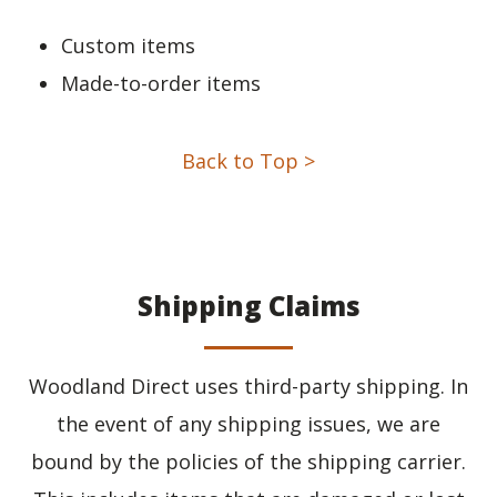
Custom items
Made-to-order items
Back to Top >
Shipping Claims
Woodland Direct uses third-party shipping. In
the event of any shipping issues, we are
bound by the policies of the shipping carrier.