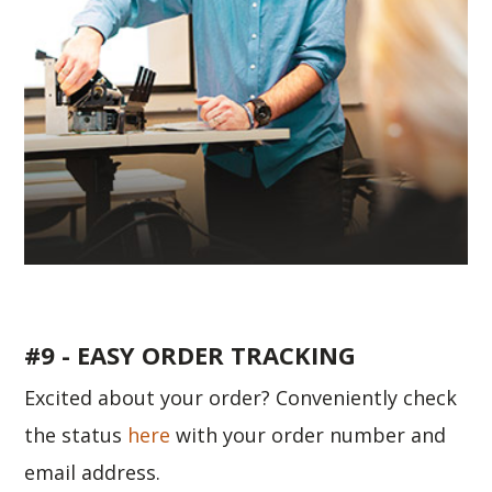
#9 - EASY ORDER TRACKING
Excited about your order? Conveniently check
the status
here
with your order number and
email address.