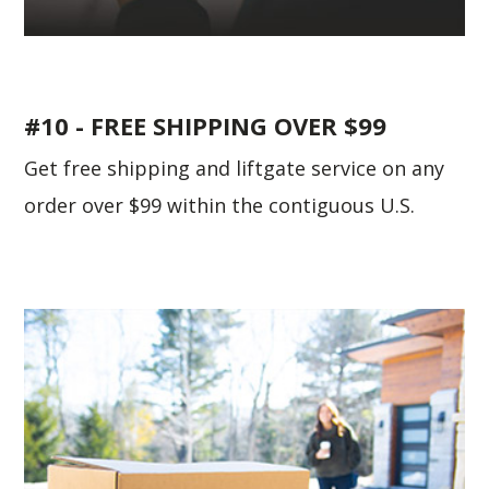
#10 - FREE SHIPPING OVER $99
Get free shipping and liftgate service on any
order over $99 within the contiguous U.S.