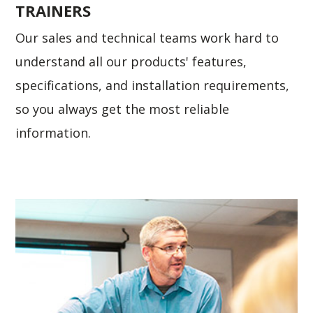
TRAINERS
Our sales and technical teams work hard to
understand all our products' features,
specifications, and installation requirements,
so you always get the most reliable
information.