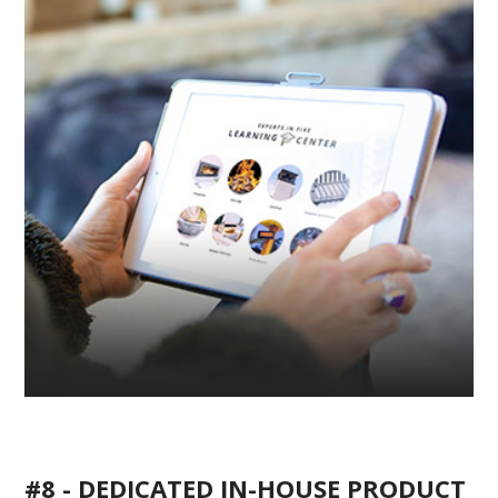
#8 - DEDICATED IN-HOUSE PRODUCT