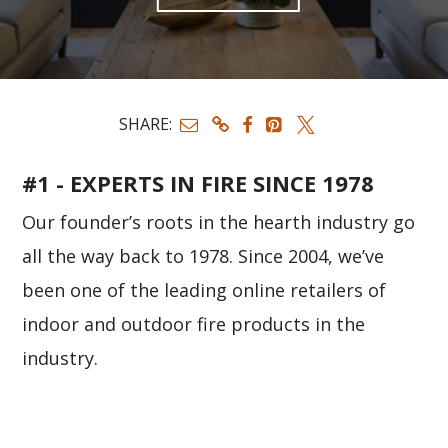
SHARE:
#1 - EXPERTS IN FIRE SINCE 1978
Our founder’s roots in the hearth industry go
all the way back to 1978. Since 2004, we’ve
been one of the leading online retailers of
indoor and outdoor fire products in the
industry.