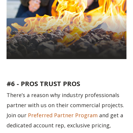
#6 - PROS TRUST PROS
There’s a reason why industry professionals
partner with us on their commercial projects.
Join our
Preferred Partner Program
and get a
dedicated account rep, exclusive pricing,