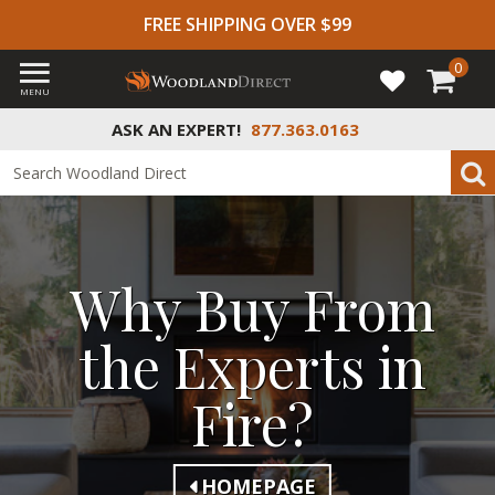
FREE SHIPPING OVER $99
0
MENU
ASK AN EXPERT!
877.363.0163
Why Buy From
the Experts in
Fire?
HOMEPAGE