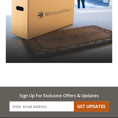
Sign Up For Exclusive Offers & Updates
GET UPDATES