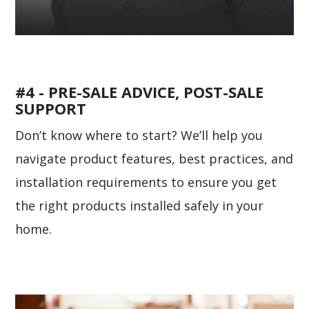
#4 - PRE-SALE ADVICE, POST-SALE
SUPPORT
Don’t know where to start? We’ll help you
navigate product features, best practices, and
installation requirements to ensure you get
the right products installed safely in your
home.