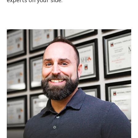
experts on your side.