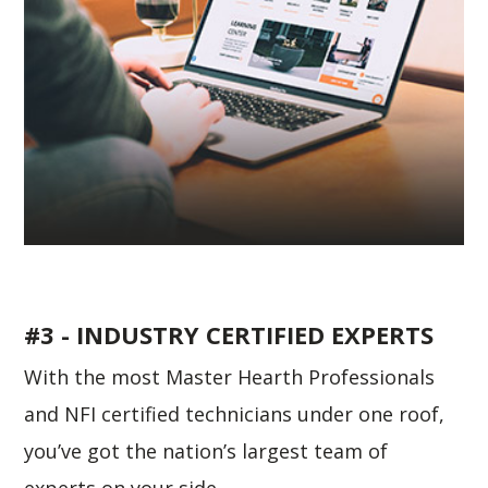
#3 - INDUSTRY CERTIFIED EXPERTS
With the most Master Hearth Professionals
and NFI certified technicians under one roof,
you’ve got the nation’s largest team of