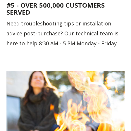
#5 - OVER 500,000 CUSTOMERS
SERVED
Need troubleshooting tips or installation
advice post-purchase? Our technical team is
here to help 8:30 AM - 5 PM Monday - Friday.