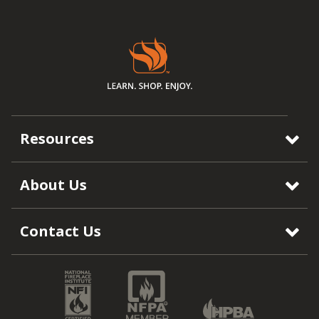
Resources
About Us
Contact Us