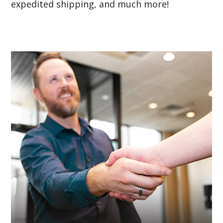
expedited shipping, and much more!