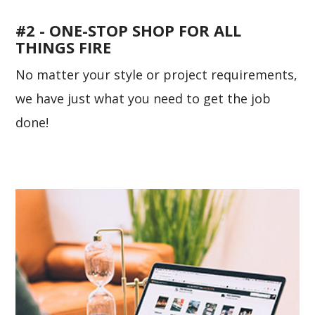
#2 - ONE-STOP SHOP FOR ALL
THINGS FIRE
No matter your style or project requirements,
we have just what you need to get the job
done!