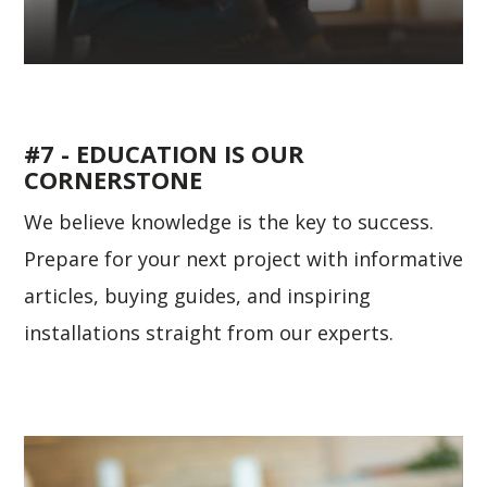
#7 - EDUCATION IS OUR
CORNERSTONE
We believe knowledge is the key to success.
Prepare for your next project with informative
articles, buying guides, and inspiring
installations straight from our experts.