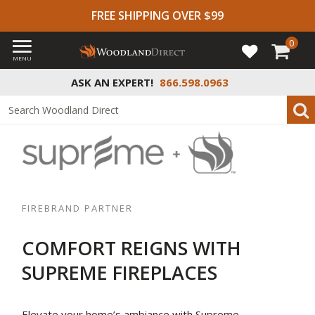
FREE SHIPPING OVER $99
0
MENU
ASK AN EXPERT!
866.598.0963
FIREBRAND PARTNER
COMFORT REIGNS WITH
SUPREME FIREPLACES
Elevate your home’s ambiance with Supreme