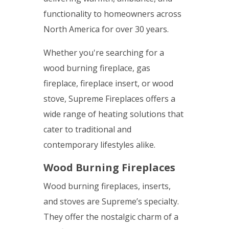
functionality to homeowners across
North America for over 30 years.
Whether you're searching for a
wood burning fireplace, gas
fireplace, fireplace insert, or wood
stove, Supreme Fireplaces offers a
wide range of heating solutions that
cater to traditional and
contemporary lifestyles alike.
Wood Burning Fireplaces
Wood burning fireplaces, inserts,
and stoves are Supreme’s specialty.
They offer the nostalgic charm of a