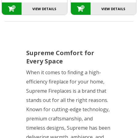
VIEW DETAILS
VIEW DETAILS
Supreme Comfort for
Every Space
When it comes to finding a high-
efficiency fireplace for your home,
Supreme Fireplaces is a brand that
stands out for all the right reasons.
Known for cutting-edge technology,
premium craftsmanship, and
timeless designs, Supreme has been
delivering warmth, ambiance, and