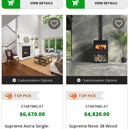
VIEW DETAILS
VIEW DETAILS
Customization Options
Customization Options
TOP PICK
TOP PICK
STARTING AT
STARTING AT
$6,670.00
$4,820.00
Supreme Astra Single-
Supreme Novo 38 Wood