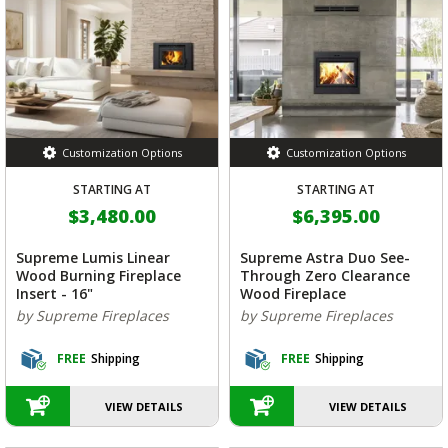
Customization Options
Customization Options
STARTING AT
STARTING AT
$3,480.00
$6,395.00
Supreme Lumis Linear
Supreme Astra Duo See-
Wood Burning Fireplace
Through Zero Clearance
Insert - 16"
Wood Fireplace
by Supreme Fireplaces
by Supreme Fireplaces
FREE
Shipping
FREE
Shipping
VIEW DETAILS
VIEW DETAILS