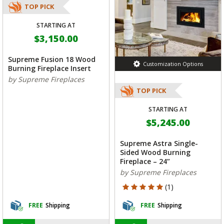
TOP PICK
STARTING AT
$3,150.00
Supreme Fusion 18 Wood
Customization Options
Burning Fireplace Insert
by Supreme Fireplaces
TOP PICK
STARTING AT
$5,245.00
Supreme Astra Single-
Sided Wood Burning
Fireplace – 24”
by Supreme Fireplaces
5 out of 5 Customer Rating
(1)
FREE
Shipping
FREE
Shipping