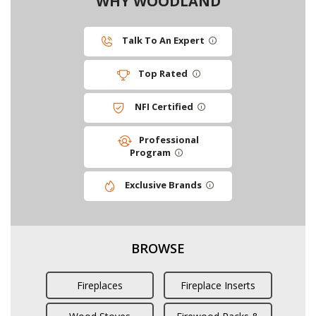
WHY WOODLAND
Talk To An Expert
Top Rated
NFI Certified
Professional
Program
Exclusive Brands
BROWSE
Fireplaces
Fireplace Inserts