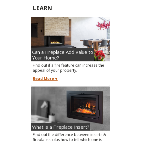
LEARN
Can a Fireplace Add Value to
Your Home?
Find out if a fire feature can increase the
appeal of your property.
Read More +
What is a Fireplace Insert?
Find out the difference between inserts &
fireplaces, plus how to tell which one is