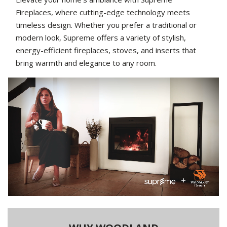
Fireplaces, where cutting-edge technology meets
timeless design. Whether you prefer a traditional or
modern look, Supreme offers a variety of stylish,
energy-efficient fireplaces, stoves, and inserts that
bring warmth and elegance to any room.