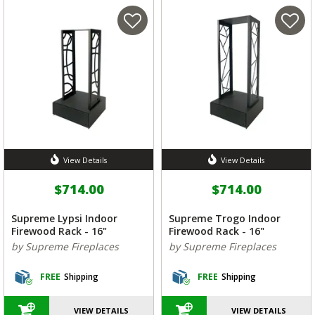
View Details
View Details
$714.00
$714.00
Supreme Lypsi Indoor
Supreme Trogo Indoor
Firewood Rack - 16"
Firewood Rack - 16"
by Supreme Fireplaces
by Supreme Fireplaces
FREE
Shipping
FREE
Shipping
VIEW DETAILS
VIEW DETAILS