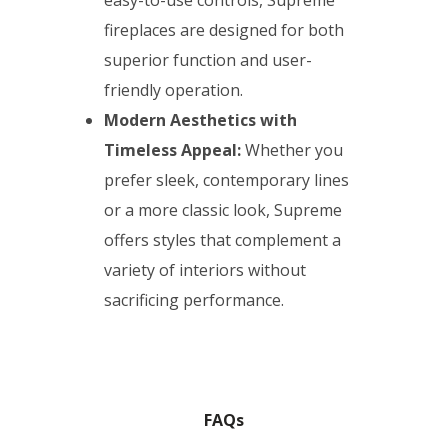
easy-to-use controls, Supreme
fireplaces are designed for both
superior function and user-
friendly operation.
Modern Aesthetics with
Timeless Appeal:
Whether you
prefer sleek, contemporary lines
or a more classic look, Supreme
offers styles that complement a
variety of interiors without
sacrificing performance.
FAQs