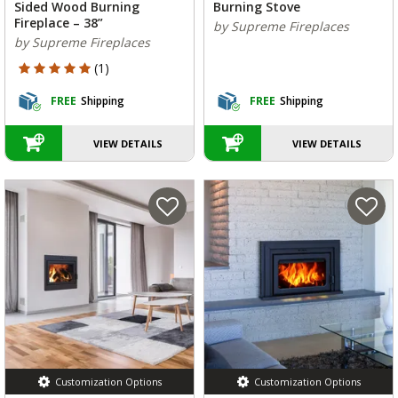
Sided Wood Burning
Burning Stove
Fireplace – 38”
by Supreme Fireplaces
by Supreme Fireplaces
5 out of 5 Customer Rating
(1)
FREE
Shipping
FREE
Shipping
VIEW DETAILS
VIEW DETAILS
Customization Options
Customization Options