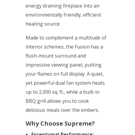
energy draining fireplace into an
environmentally friendly, efficient
heating source.
Made to complement a multitude of
interior schemes, the Fusion has a
flush-mount surround and
impressive viewing panel, putting
your flames on full display. A quiet,
yet powerful dual fan system heats
up to 2,000 sq. ft., while a built-in
BBQ grill allows you to cook
delicious meals over the embers.
Why Choose Supreme?
Exceptional Performance: