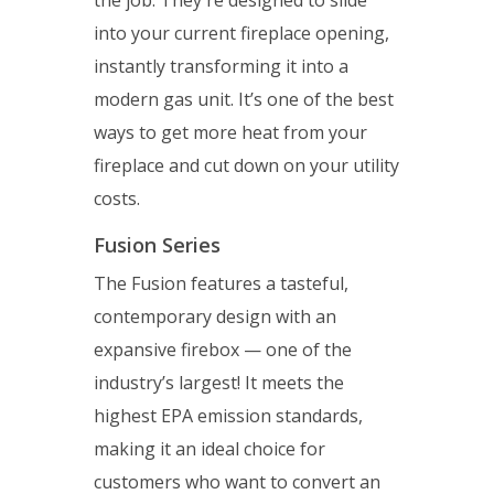
the job. They're designed to slide
into your current fireplace opening,
instantly transforming it into a
modern gas unit. It’s one of the best
ways to get more heat from your
fireplace and cut down on your utility
costs.
Fusion Series
The Fusion features a tasteful,
contemporary design with an
expansive firebox — one of the
industry’s largest! It meets the
highest EPA emission standards,
making it an ideal choice for
customers who want to convert an