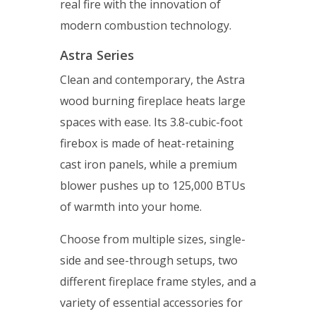
real fire with the innovation of
modern combustion technology.
Astra Series
Clean and contemporary, the Astra
wood burning fireplace heats large
spaces with ease. Its 3.8-cubic-foot
firebox is made of heat-retaining
cast iron panels, while a premium
blower pushes up to 125,000 BTUs
of warmth into your home.
Choose from multiple sizes, single-
side and see-through setups, two
different fireplace frame styles, and a
variety of essential accessories for