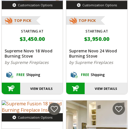
Customization Options
Customization Options
TOP PICK
TOP PICK
STARTING AT
STARTING AT
$3,450.00
$3,950.00
Supreme Novo 18 Wood
Supreme Novo 24 Wood
Burning Stove
Burning Stove
by Supreme Fireplaces
by Supreme Fireplaces
FREE
Shipping
FREE
Shipping
VIEW DETAILS
VIEW DETAILS
Customization Options