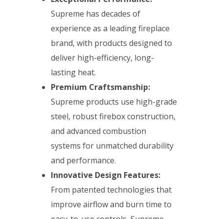
Supreme has decades of
experience as a leading fireplace
brand, with products designed to
deliver high-efficiency, long-
lasting heat.
Premium Craftsmanship:
Supreme products use high-grade
steel, robust firebox construction,
and advanced combustion
systems for unmatched durability
and performance.
Innovative Design Features:
From patented technologies that
improve airflow and burn time to