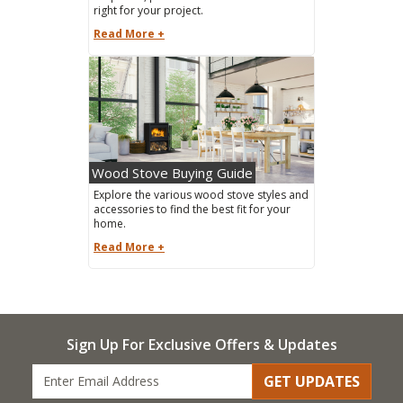
right for your project.
Read More +
Wood Stove Buying Guide
Explore the various wood stove styles and
accessories to find the best fit for your
home.
Read More +
Sign Up For Exclusive Offers & Updates
GET UPDATES