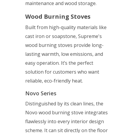
maintenance and wood storage.
Wood Burning Stoves
Built from high-quality materials like
cast iron or soapstone, Supreme's
wood burning stoves provide long-
lasting warmth, low emissions, and
easy operation. It’s the perfect
solution for customers who want
reliable, eco-friendly heat.
Novo Series
Distinguished by its clean lines, the
Novo wood burning stove integrates
flawlessly into every interior design
scheme. It can sit directly on the floor