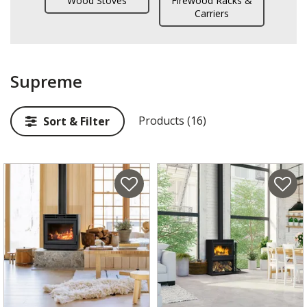
Wood Stoves
Firewood Racks &
Carriers
Supreme
Products (16)
Sort & Filter