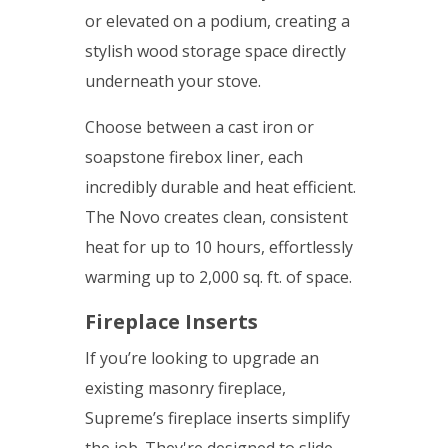
or elevated on a podium, creating a
stylish wood storage space directly
underneath your stove.
Choose between a cast iron or
soapstone firebox liner, each
incredibly durable and heat efficient.
The Novo creates clean, consistent
heat for up to 10 hours, effortlessly
warming up to 2,000 sq. ft. of space.
Fireplace Inserts
If you’re looking to upgrade an
existing masonry fireplace,
Supreme’s fireplace inserts simplify