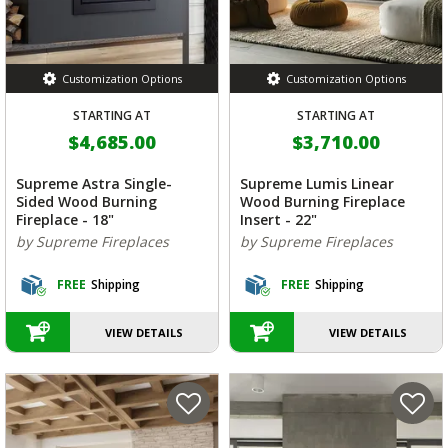
Customization Options
Customization Options
STARTING AT
STARTING AT
$4,685.00
$3,710.00
Supreme Astra Single-
Supreme Lumis Linear
Sided Wood Burning
Wood Burning Fireplace
Fireplace - 18"
Insert - 22"
by Supreme Fireplaces
by Supreme Fireplaces
FREE
Shipping
FREE
Shipping
VIEW DETAILS
VIEW DETAILS