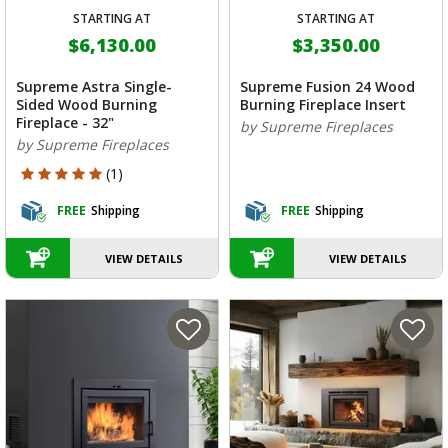
STARTING AT
STARTING AT
$6,130.00
$3,350.00
Supreme Astra Single-
Supreme Fusion 24 Wood
Sided Wood Burning
Burning Fireplace Insert
Fireplace - 32"
by Supreme Fireplaces
by Supreme Fireplaces
5 out of 5 Customer Rating
(1)
FREE
Shipping
FREE
Shipping
VIEW DETAILS
VIEW DETAILS