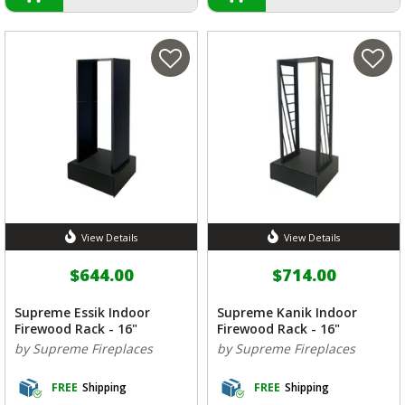
View Details
View Details
$644.00
$714.00
Supreme Essik Indoor
Supreme Kanik Indoor
Firewood Rack - 16"
Firewood Rack - 16"
by Supreme Fireplaces
by Supreme Fireplaces
FREE
Shipping
FREE
Shipping