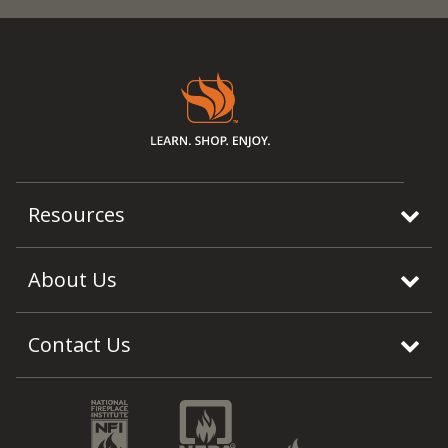
Resources
About Us
Contact Us