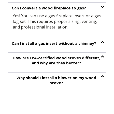
Can I convert a wood fireplace to gas?
Yes! You can use a gas fireplace insert or a gas
log set. This requires proper sizing, venting,
and professional installation.
Can I install a gas insert without a chimney?
How are EPA-certified wood stoves different,
and why are they better?
Why should I install a blower on my wood
stove?