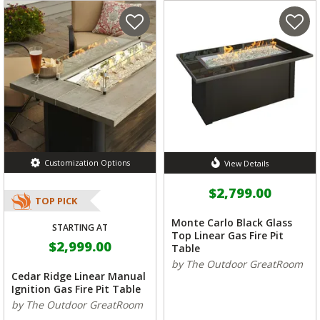
Customization Options
View Details
$2,799.00
TOP PICK
Monte Carlo Black Glass
STARTING AT
Top Linear Gas Fire Pit
$2,999.00
Table
by The Outdoor GreatRoom
Cedar Ridge Linear Manual
Ignition Gas Fire Pit Table
by The Outdoor GreatRoom