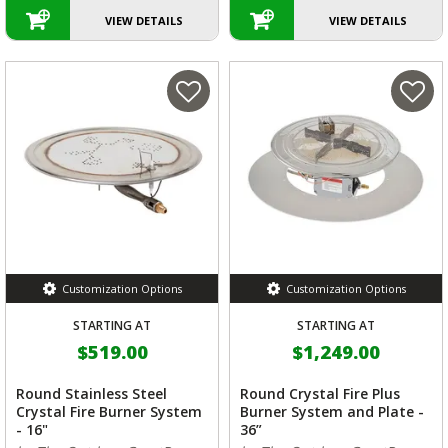
VIEW DETAILS
VIEW DETAILS
Customization Options
Customization Options
STARTING AT
STARTING AT
$519.00
$1,249.00
Round Stainless Steel
Round Crystal Fire Plus
Crystal Fire Burner System
Burner System and Plate -
- 16"
36”