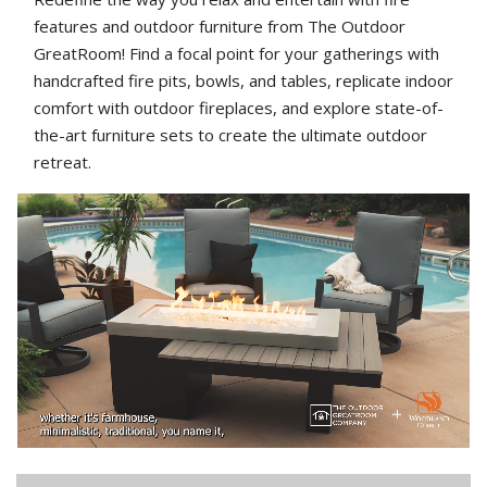
features and outdoor furniture from The Outdoor
GreatRoom! Find a focal point for your gatherings with
handcrafted fire pits, bowls, and tables, replicate indoor
comfort with outdoor fireplaces, and explore state-of-
the-art furniture sets to create the ultimate outdoor
retreat.