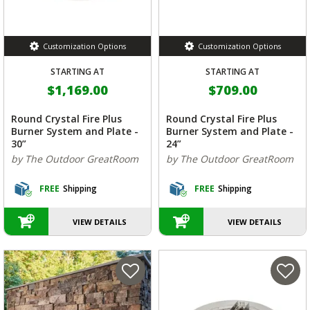
Customization Options
Customization Options
STARTING AT
STARTING AT
$1,169.00
$709.00
Round Crystal Fire Plus
Round Crystal Fire Plus
Burner System and Plate -
Burner System and Plate -
30”
24”
by The Outdoor GreatRoom
by The Outdoor GreatRoom
FREE
Shipping
FREE
Shipping
VIEW DETAILS
VIEW DETAILS