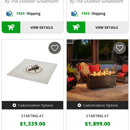
by The Outdoor GreatRoom
by The Outdoor GreatRoom
FREE
Shipping
FREE
Shipping
VIEW DETAILS
VIEW DETAILS
Customization Options
Customization Options
STARTING AT
STARTING AT
$1,339.00
$1,899.00