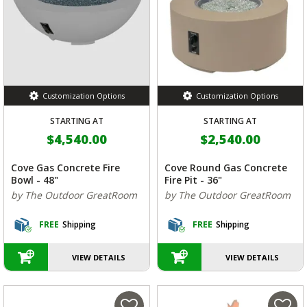
Customization Options
Customization Options
STARTING AT
STARTING AT
$4,540.00
$2,540.00
Cove Gas Concrete Fire
Cove Round Gas Concrete
Bowl - 48"
Fire Pit - 36"
by The Outdoor GreatRoom
by The Outdoor GreatRoom
FREE
Shipping
FREE
Shipping
VIEW DETAILS
VIEW DETAILS