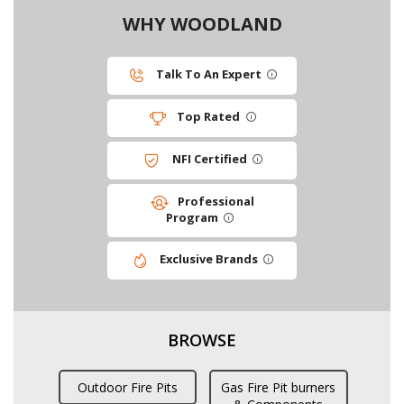
WHY WOODLAND
Talk To An Expert
Top Rated
NFI Certified
Professional
Program
Exclusive Brands
BROWSE
Outdoor Fire Pits
Gas Fire Pit burners