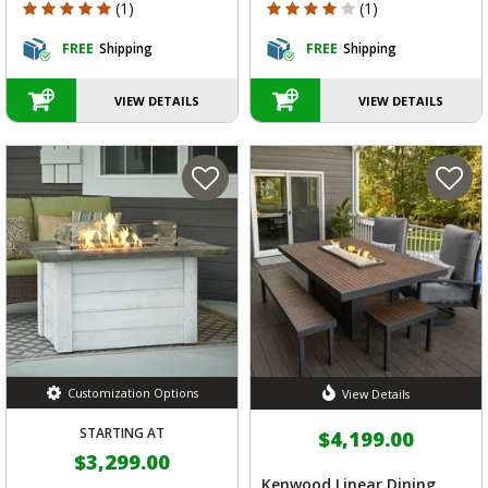
5 out of 5 Customer Rating
4 out of 5 Customer Rating
(1)
(1)
FREE
Shipping
FREE
Shipping
VIEW DETAILS
VIEW DETAILS
Customization Options
View Details
STARTING AT
$4,199.00
$3,299.00
Kenwood Linear Dining