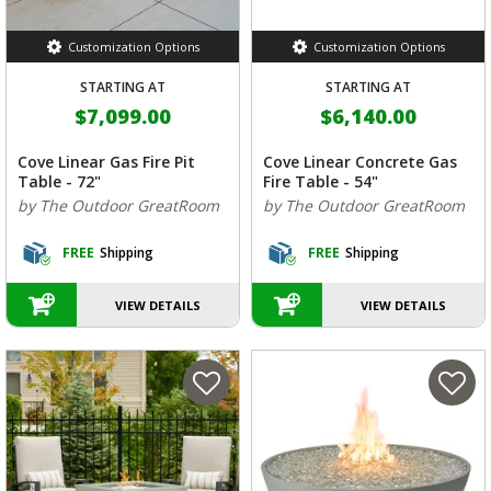
Customization Options
Customization Options
STARTING AT
STARTING AT
$7,099.00
$6,140.00
Cove Linear Gas Fire Pit
Cove Linear Concrete Gas
Table - 72"
Fire Table - 54"
by The Outdoor GreatRoom
by The Outdoor GreatRoom
FREE
Shipping
FREE
Shipping
VIEW DETAILS
VIEW DETAILS