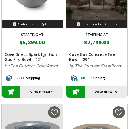
Customization Options
Customization Options
STARTING AT
STARTING AT
$5,899.00
$2,740.00
Cove Direct Spark Ignition
Cove Gas Concrete Fire
Gas Fire Bowl - 42"
Bowl - 29"
by The Outdoor GreatRoom
by The Outdoor GreatRoom
FREE
Shipping
FREE
Shipping
VIEW DETAILS
VIEW DETAILS