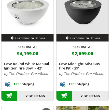
Customization Options
Customization Options
STARTING AT
STARTING AT
$4,199.00
$2,699.00
Cove Round White Manual
Cove Midnight Mist Gas
Ignition Fire Bowl - 42"
Fire Pit - 29"
by The Outdoor GreatRoom
by The Outdoor GreatRoom
FREE
Shipping
FREE
Shipping
VIEW DETAILS
VIEW DETAILS