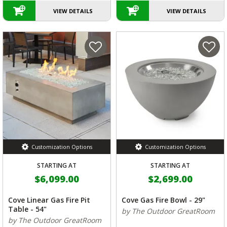
VIEW DETAILS
VIEW DETAILS
Customization Options
Customization Options
STARTING AT
STARTING AT
$6,099.00
$2,699.00
Cove Linear Gas Fire Pit
Cove Gas Fire Bowl - 29"
Table - 54"
by The Outdoor GreatRoom
by The Outdoor GreatRoom