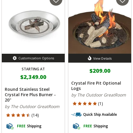
Customization Options
View Details
STARTING AT
$209.00
$2,349.00
Crystal Fire Pit Optional
Logs
Round Stainless Steel
Crystal Fire Plus Burner -
by The Outdoor GreatRoom
20"
5 out of 5 Customer Rating
(1)
by The Outdoor GreatRoom
Quick Ship Available
4.643 out of 5 Customer Rating
(14)
FREE
Shipping
FREE
Shipping