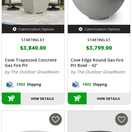
Customization Options
Customization Options
STARTING AT
STARTING AT
$3,840.00
$3,799.00
Cove Trapezoid Concrete
Cove Edge Round Gas Fire
Gas Fire Pit
Pit Bowl - 42"
by The Outdoor GreatRoom
by The Outdoor GreatRoom
FREE
Shipping
FREE
Shipping
VIEW DETAILS
VIEW DETAILS