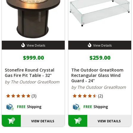
View Details
View Details
$999.00
$259.00
Stonefire Round Crystal
The Outdoor GreatRoom
Gas Fire Pit Table - 32"
Rectangular Glass Wind
Guard - 24"
by The Outdoor GreatRoom
by The Outdoor GreatRoom
5 out of 5 Customer Rating
4.5 out of 5 Customer Rating
(3)
(2)
FREE
Shipping
FREE
Shipping
VIEW DETAILS
VIEW DETAILS