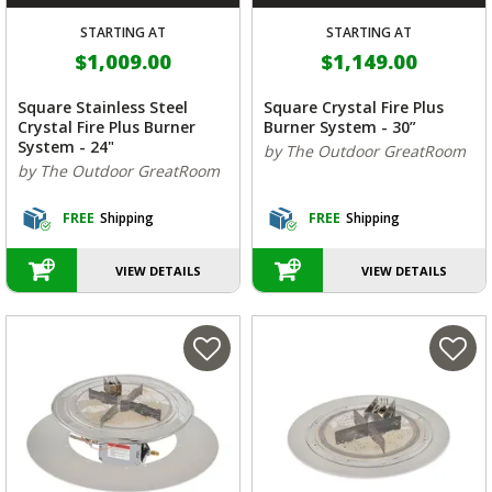
STARTING AT
STARTING AT
$1,009.00
$1,149.00
Square Stainless Steel
Square Crystal Fire Plus
Crystal Fire Plus Burner
Burner System - 30”
System - 24"
by The Outdoor GreatRoom
by The Outdoor GreatRoom
FREE
Shipping
FREE
Shipping
VIEW DETAILS
VIEW DETAILS