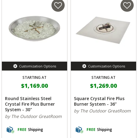
Customization Options
Customization Options
STARTING AT
STARTING AT
$1,169.00
$1,269.00
Round Stainless Steel
Square Crystal Fire Plus
Crystal Fire Plus Burner
Burner System - 36”
System - 30"
by The Outdoor GreatRoom
by The Outdoor GreatRoom
FREE
Shipping
FREE
Shipping