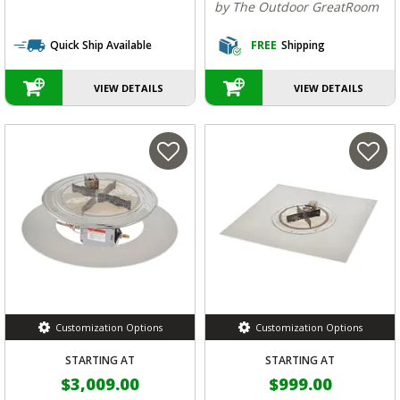
by The Outdoor GreatRoom
Quick Ship Available
FREE
Shipping
VIEW DETAILS
VIEW DETAILS
Customization Options
Customization Options
STARTING AT
STARTING AT
$3,009.00
$999.00