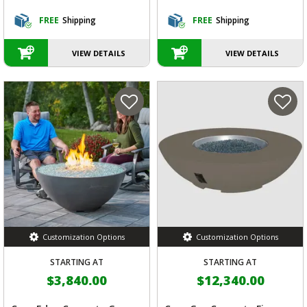
FREE
Shipping
FREE
Shipping
VIEW DETAILS
VIEW DETAILS
Customization Options
Customization Options
STARTING AT
STARTING AT
$3,840.00
$12,340.00