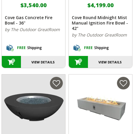
$3,540.00
$4,199.00
Cove Gas Concrete Fire
Cove Round Midnight Mist
Bowl - 36"
Manual Ignition Fire Bowl -
42"
by The Outdoor GreatRoom
by The Outdoor GreatRoom
FREE
Shipping
FREE
Shipping
VIEW DETAILS
VIEW DETAILS