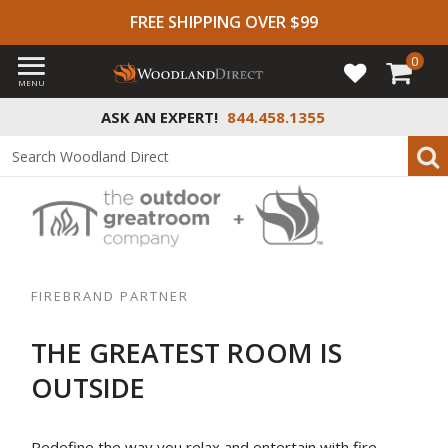
FREE SHIPPING OVER $99
0
MENU
ASK AN EXPERT!
844.458.1355
FIREBRAND PARTNER
THE GREATEST ROOM IS
OUTSIDE
Redefine the way you relax and entertain with fire