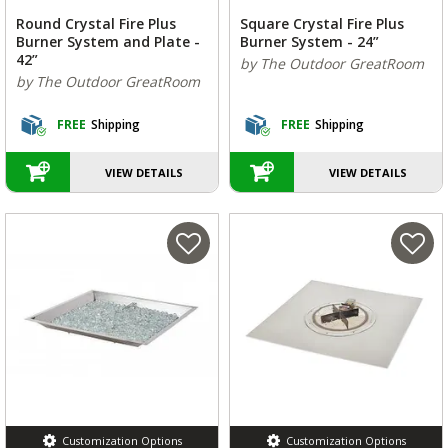
Round Crystal Fire Plus
Square Crystal Fire Plus
Burner System and Plate -
Burner System - 24”
42”
by The Outdoor GreatRoom
by The Outdoor GreatRoom
FREE
Shipping
FREE
Shipping
VIEW DETAILS
VIEW DETAILS
Customization Options
Customization Options