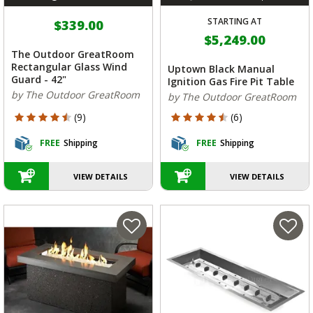
STARTING AT
$339.00
$5,249.00
The Outdoor GreatRoom
Rectangular Glass Wind
Uptown Black Manual
Guard - 42"
Ignition Gas Fire Pit Table
by The Outdoor GreatRoom
by The Outdoor GreatRoom
4.889 out of 5 Customer Rating
4.333 out of 5 Customer Rating
(9)
(6)
FREE
Shipping
FREE
Shipping
VIEW DETAILS
VIEW DETAILS