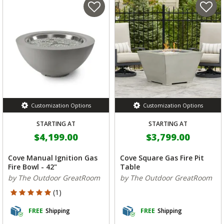
Customization Options
Customization Options
STARTING AT
STARTING AT
$4,199.00
$3,799.00
Cove Manual Ignition Gas
Cove Square Gas Fire Pit
Fire Bowl - 42"
Table
by The Outdoor GreatRoom
by The Outdoor GreatRoom
5 out of 5 Customer Rating
(1)
FREE
Shipping
FREE
Shipping