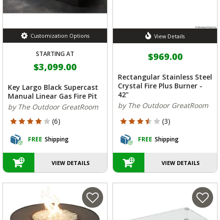
Customization Options
View Details
STARTING AT
$969.00
$3,099.00
Rectangular Stainless Steel
Crystal Fire Plus Burner -
Key Largo Black Supercast
42"
Manual Linear Gas Fire Pit
by The Outdoor GreatRoom
by The Outdoor GreatRoom
4 out of 5 Customer Rating
3.667 out of 5 Customer Rating
(6)
(3)
FREE
Shipping
FREE
Shipping
VIEW DETAILS
VIEW DETAILS