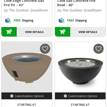
Cove Edge Concrete Gas
Cove Gas Concrete Fire
Fire Pit - 42"
Bowl - 60"
by The Outdoor GreatRoom
by The Outdoor GreatRoom
FREE
Shipping
FREE
Shipping
VIEW DETAILS
VIEW DETAILS
Customization Options
Customization Options
STARTING AT
STARTING AT