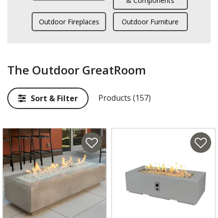
& Components
Outdoor Fireplaces
Outdoor Furniture
The Outdoor GreatRoom
Products (157)
Sort & Filter