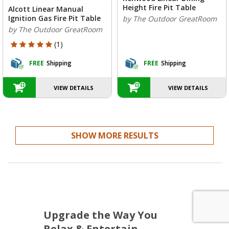
Height Fire Pit Table
Alcott Linear Manual
Ignition Gas Fire Pit Table
by The Outdoor GreatRoom
by The Outdoor GreatRoom
5 out of 5 Customer Rating
(1)
FREE
Shipping
FREE
Shipping
VIEW DETAILS
VIEW DETAILS
SHOW MORE RESULTS
Upgrade the Way You
Relax & Entertain