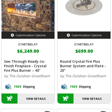
Customization Options
Customization Options
STARTING AT
STARTING AT
$6,249.00
$699.00
See-Through Ready-to-
Round Crystal Fire Plus
Finish Fireplace - Crystal
Burner System and Plate -
Fire Plus Burner – 40”
20”
by The Outdoor GreatRoom
by The Outdoor GreatRoom
FREE
Shipping
FREE
Shipping
VIEW DETAILS
VIEW DETAILS