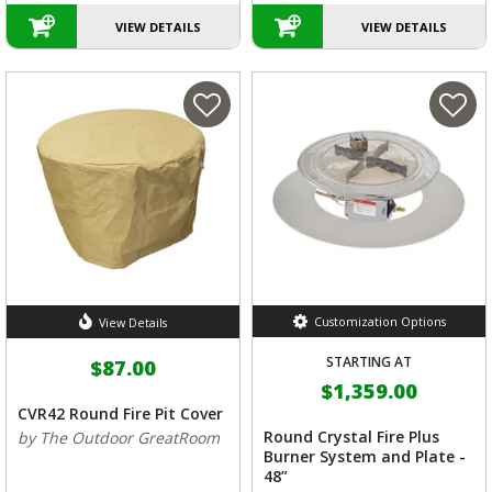
VIEW DETAILS
VIEW DETAILS
Customization Options
View Details
STARTING AT
$87.00
$1,359.00
CVR42 Round Fire Pit Cover
Round Crystal Fire Plus
by The Outdoor GreatRoom
Burner System and Plate -
48”