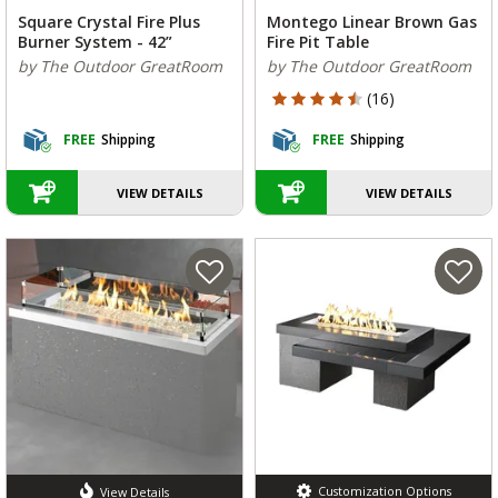
Square Crystal Fire Plus
Montego Linear Brown Gas
Burner System - 42”
Fire Pit Table
by The Outdoor GreatRoom
by The Outdoor GreatRoom
4.125 out of 5 Customer Rating
(16)
FREE
Shipping
FREE
Shipping
VIEW DETAILS
VIEW DETAILS
Customization Options
View Details