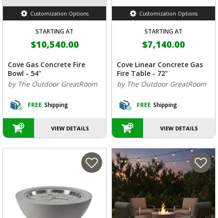
Customization Options
Customization Options
STARTING AT
STARTING AT
$10,540.00
$7,140.00
Cove Gas Concrete Fire
Cove Linear Concrete Gas
Bowl - 54"
Fire Table - 72"
by The Outdoor GreatRoom
by The Outdoor GreatRoom
FREE
Shipping
FREE
Shipping
VIEW DETAILS
VIEW DETAILS