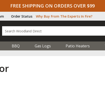
FREE SHIPPING ON ORDERS OVER $99
ram
Order Status
Why Buy From The Experts In Fire?
BBQ
Gas Logs
Patio Heaters
or