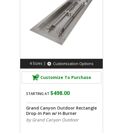
4
Sizes
|
Customization Options
Customize To Purchase
$498.00
STARTING AT
Grand Canyon Outdoor Rectangle
Drop-In Pan w/ H-Burner
by Grand Canyon Outdoor