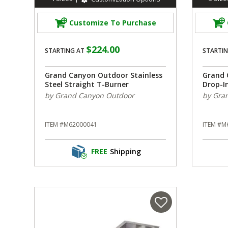
Customize To Purchase
$224.00
STARTING AT
STARTIN
Grand Canyon Outdoor Stainless
Grand 
Steel Straight T-Burner
Drop-I
by Grand Canyon Outdoor
by Gra
ITEM #M62000041
ITEM #M
FREE
Shipping