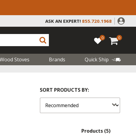
ASK AN EXPERT!
855.720.1968
0
0
Wood Stoves
Brands
Quick Ship
SORT PRODUCTS BY:
Products (5)