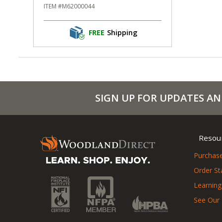
ITEM #M62000044
FREE
Shipping
SIGN UP FOR UPDATES AN
Resou
Purchase
Order St
Learning
See Our