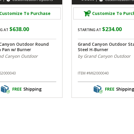
Customize To Purchase
Customize To Purc
$638.00
$234.00
G AT
STARTING AT
Canyon Outdoor Round
Grand Canyon Outdoor Sta
n Pan w/ Burner
Steel H-Burner
nd Canyon Outdoor
by Grand Canyon Outdoor
62000043
ITEM #M62000040
FREE
Shipping
FREE
Shippin