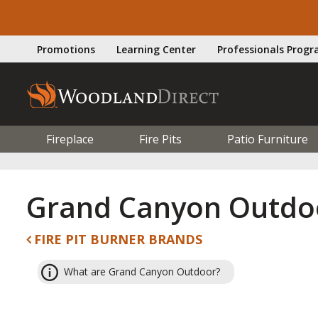
Promotions
Learning Center
Professionals Prog
Fireplace
Fire Pits
Patio Furniture
Grand Canyon Outdo
FIRE PIT BURNER BRANDS
What are Grand Canyon Outdoor?