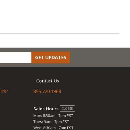
GET UPDATES
Contact Us
Fire?
855.720.1968
Sales Hours
CLOSED
Mon: 8:30am - 7pm EST
Tues: 9am - 7pm EST
Wed: 8:30am - 7pm EST