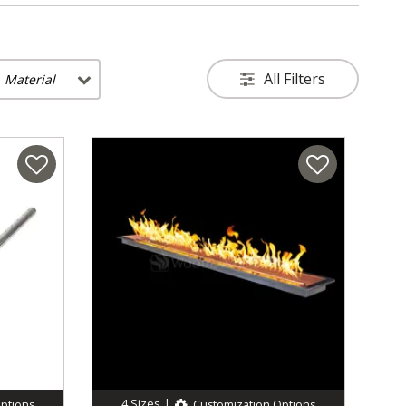
All Filters
Material
4
Sizes
|
ptions
Customization Options