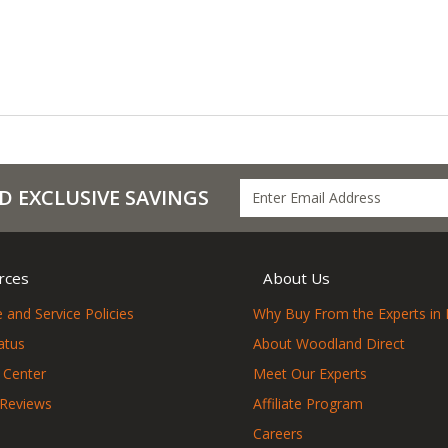
D EXCLUSIVE SAVINGS
rces
About Us
 and Service Policies
Why Buy From the Experts in 
atus
About Woodland Direct
 Center
Meet Our Experts
 Reviews
Affiliate Program
Careers