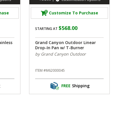
hase
Customize To Purchase
$568.00
STARTING AT
inless
Grand Canyon Outdoor Linear
Drop-In Pan w/ T-Burner
by Grand Canyon Outdoor
ITEM #M62000045
g
FREE
Shipping