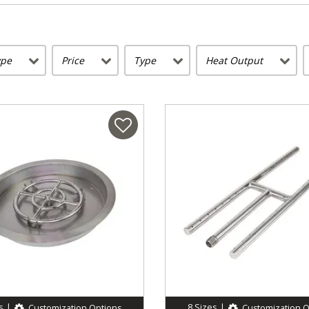
ype
Price
Type
Heat Output
s
|
8
Sizes
|
Customization Options
Customization O