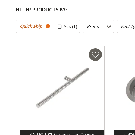
FILTER PRODUCTS BY:
Quick Ship
Yes (1)
Brand
Fuel T
4
Sizes
|
3
Size
Customization Options