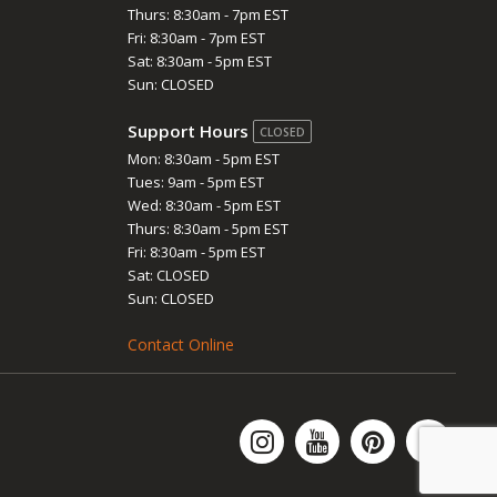
Thurs: 8:30am - 7pm EST
Fri: 8:30am - 7pm EST
Sat: 8:30am - 5pm EST
Sun: CLOSED
Support Hours
CLOSED
Mon: 8:30am - 5pm EST
Tues: 9am - 5pm EST
Wed: 8:30am - 5pm EST
Thurs: 8:30am - 5pm EST
Fri: 8:30am - 5pm EST
Sat: CLOSED
Sun: CLOSED
Contact Online