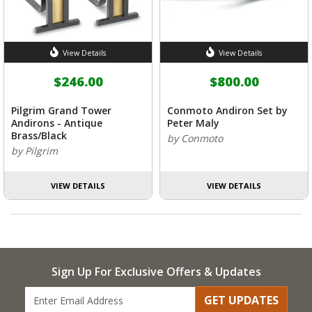
View Details
View Details
$246.00
$800.00
Pilgrim Grand Tower
Conmoto Andiron Set by
Andirons - Antique
Peter Maly
Brass/Black
by Conmoto
by Pilgrim
VIEW DETAILS
VIEW DETAILS
Sign Up For Exclusive Offers & Updates
GET UPDATES