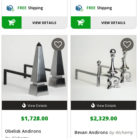
FREE
Shipping
FREE
Shipping
VIEW DETAILS
VIEW DETAILS
View Details
View Details
$1,728.00
$2,329.00
Obelisk Andirons
Bevan Andirons
by Alchemy
by Alchemy