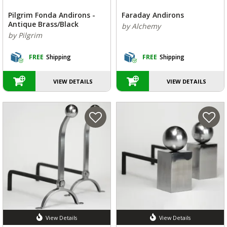
Pilgrim Fonda Andirons -
Faraday Andirons
Antique Brass/Black
by Alchemy
by Pilgrim
FREE
Shipping
FREE
Shipping
VIEW DETAILS
VIEW DETAILS
View Details
View Details