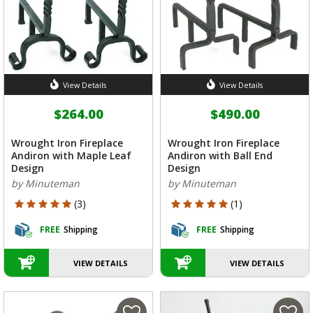
View Details
View Details
$264.00
$490.00
Wrought Iron Fireplace
Wrought Iron Fireplace
Andiron with Maple Leaf
Andiron with Ball End
Design
Design
by Minuteman
by Minuteman
5 out of 5 Customer Rating
5 out of 5 Customer Rating
(3)
(1)
FREE
Shipping
FREE
Shipping
VIEW DETAILS
VIEW DETAILS