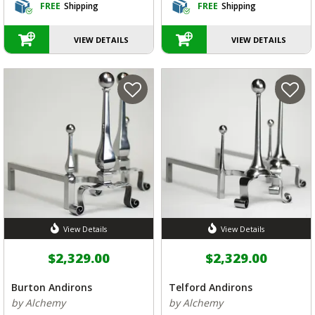
FREE
Shipping
FREE
Shipping
VIEW DETAILS
VIEW DETAILS
View Details
View Details
$2,329.00
$2,329.00
Burton Andirons
Telford Andirons
by Alchemy
by Alchemy