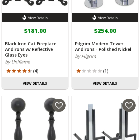
View Details
View Details
$181.00
$254.00
Black Iron Cat Fireplace
Pilgrim Modern Tower
Andirons w/ Reflective
Andirons - Polished Nickel
Glass Eyes
by Pilgrim
by Uniflame
4.25 out of 5 Customer Rating
1 out of 5 Customer Rating
(4)
(1)
VIEW DETAILS
VIEW DETAILS