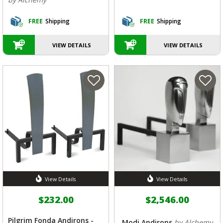
FREE
Shipping
FREE
Shipping
VIEW DETAILS
VIEW DETAILS
View Details
View Details
$232.00
$2,546.00
Pilgrim Fonda Andirons -
Modi Andirons
by Alchemy