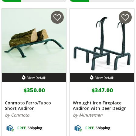
View Details
View Details
$350.00
$347.00
Conmoto Ferro/Fuoco
Wrought Iron Fireplace
Short Andiron
Andiron with Deer Design
by Conmoto
by Minuteman
FREE
Shipping
FREE
Shipping