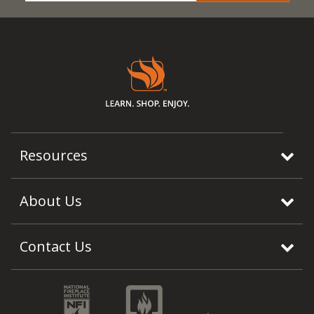
Resources
About Us
Contact Us