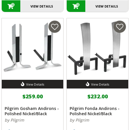
VIEW DETAILS
VIEW DETAILS
View Details
View Details
$259.00
$232.00
Pilgrim Gosham Andirons -
Pilgrim Fonda Andirons -
Polished Nickel/Black
Polished Nickel/Black
by Pilgrim
by Pilgrim