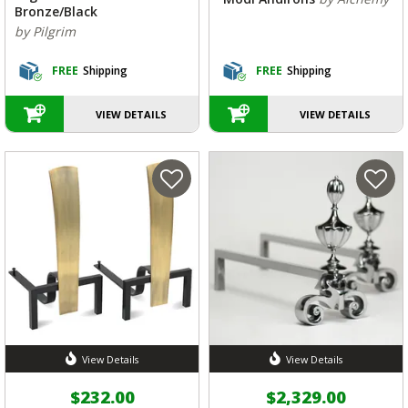
Bronze/Black
by Pilgrim
FREE
Shipping
FREE
Shipping
VIEW DETAILS
VIEW DETAILS
View Details
View Details
$232.00
$2,329.00