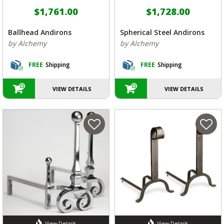
$1,761.00
$1,728.00
Ballhead Andirons
Spherical Steel Andirons
by Alchemy
by Alchemy
FREE
Shipping
FREE
Shipping
VIEW DETAILS
VIEW DETAILS
View Details
View Details