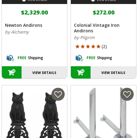
$2,329.00
$272.00
Newton Andirons
Colonial Vintage Iron
Andirons
by Alchemy
by Pilgrim
5 out of 5 Customer Rating
(2)
FREE
Shipping
FREE
Shipping
VIEW DETAILS
VIEW DETAILS