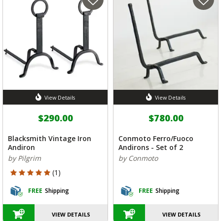
View Details
View Details
$290.00
$780.00
Blacksmith Vintage Iron
Conmoto Ferro/Fuoco
Andiron
Andirons - Set of 2
by Pilgrim
by Conmoto
5 out of 5 Customer Rating
(1)
FREE
Shipping
FREE
Shipping
VIEW DETAILS
VIEW DETAILS