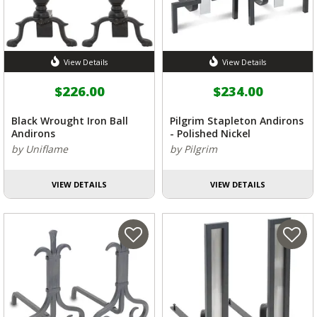
View Details
View Details
$226.00
$234.00
Black Wrought Iron Ball
Pilgrim Stapleton Andirons
Andirons
- Polished Nickel
by Uniflame
by Pilgrim
VIEW DETAILS
VIEW DETAILS