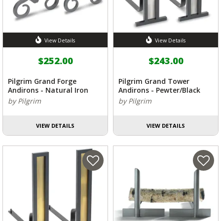
View Details
View Details
$252.00
$243.00
Pilgrim Grand Forge
Pilgrim Grand Tower
Andirons - Natural Iron
Andirons - Pewter/Black
by Pilgrim
by Pilgrim
VIEW DETAILS
VIEW DETAILS