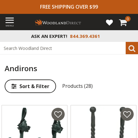
FREE SHIPPING OVER $99
0
MENU
ASK AN EXPERT!
844.369.4361
Andirons
Products (28)
Sort & Filter