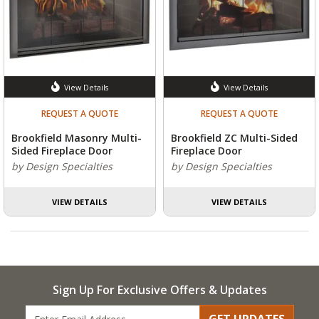
View Details
View Details
REQUEST A QUOTE
REQUEST A QUOTE
Brookfield Masonry Multi-
Brookfield ZC Multi-Sided
Sided Fireplace Door
Fireplace Door
by Design Specialties
by Design Specialties
VIEW DETAILS
VIEW DETAILS
Sign Up For Exclusive Offers & Updates