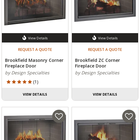
View Details
View Details
REQUEST A QUOTE
REQUEST A QUOTE
Brookfield Masonry Corner
Brookfield ZC Corner
Fireplace Door
Fireplace Door
by Design Specialties
by Design Specialties
5 out of 5 Customer Rating
(1)
VIEW DETAILS
VIEW DETAILS