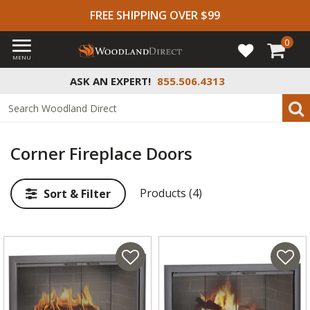
FREE SHIPPING OVER $99
0
MENU
ASK AN EXPERT!
855.506.4313
Corner Fireplace Doors
Products (4)
Sort & Filter