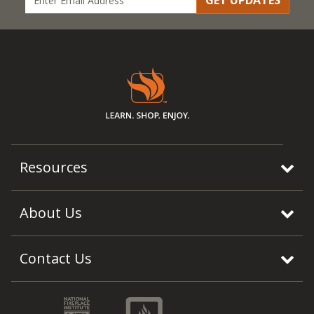
GET UPDATES
Resources
About Us
Contact Us