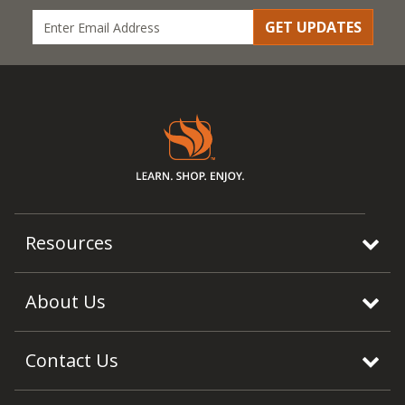
GET UPDATES
Resources
About Us
Contact Us