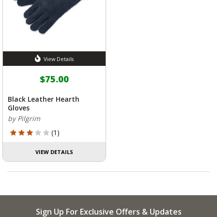
View Details
$75.00
Black Leather Hearth
Gloves
by Pilgrim
3 out of 5 Customer Rating
(1)
VIEW DETAILS
Sign Up For Exclusive Offers & Updates