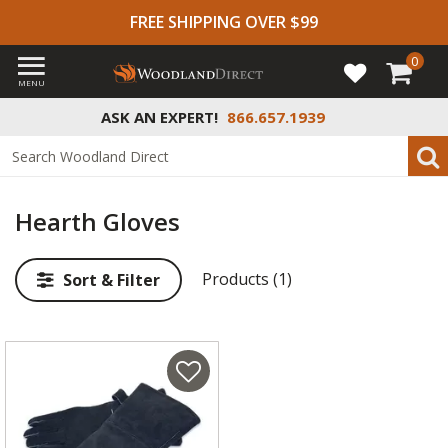
FREE SHIPPING OVER $99
0
MENU
ASK AN EXPERT!
866.657.1939
Hearth Gloves
Products (1)
Sort & Filter