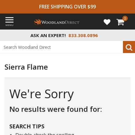
FREE SHIPPING OVER $99
0
MENU
ASK AN EXPERT!
833.308.0896
Sierra Flame
We're Sorry
No results were found for:
SEARCH TIPS