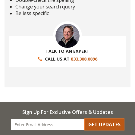
Double-check the spelling
Change your search query
Be less specific
TALK TO AN EXPERT
CALL US AT
833.308.0896
Sign Up For Exclusive Offers & Updates
GET UPDATES