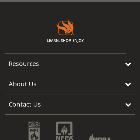
Resources
About Us
Contact Us