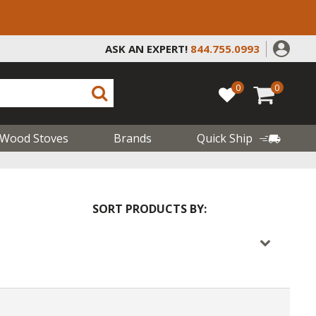
ASK AN EXPERT!
844.755.0993
0
0
Wood Stoves
Brands
Quick Ship
SORT PRODUCTS BY: