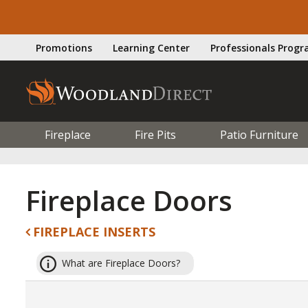
Promotions
Learning Center
Professionals Prog
Fireplace
Fire Pits
Patio Furniture
Fireplace Doors
FIREPLACE INSERTS
What are Fireplace Doors?