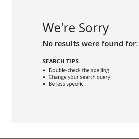
We're Sorry
No results were found for:
SEARCH TIPS
Double-check the spelling
Change your search query
Be less specific