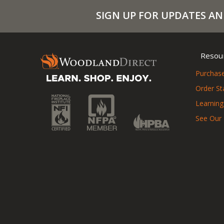
SIGN UP FOR UPDATES AN
Resou
Purchase
Order St
Learning
See Our