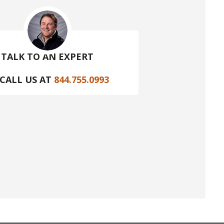
TALK TO AN EXPERT
CALL US AT
844.755.0993