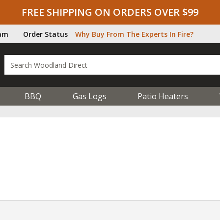
FREE SHIPPING ON ORDERS OVER $99
ram
Order Status
Why Buy From The Experts In Fire?
BBQ
Gas Logs
Patio Heaters