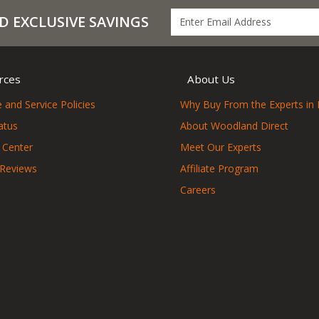
D EXCLUSIVE SAVINGS
rces
About Us
 and Service Policies
Why Buy From the Experts in 
atus
About Woodland Direct
 Center
Meet Our Experts
 Reviews
Affiliate Program
Careers