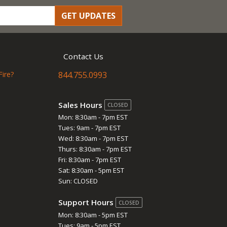
GET UPDATES
Contact Us
Fire?
844.755.0993
Sales Hours
CLOSED
Mon: 8:30am - 7pm EST
Tues: 9am - 7pm EST
Wed: 8:30am - 7pm EST
Thurs: 8:30am - 7pm EST
Fri: 8:30am - 7pm EST
Sat: 8:30am - 5pm EST
Sun: CLOSED
Support Hours
CLOSED
Mon: 8:30am - 5pm EST
Tues: 9am - 5pm EST