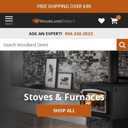
FREE SHIPPING OVER $99
0
MENU
ASK AN EXPERT!
866.326.2023
Stoves & Furnaces
SHOP ALL