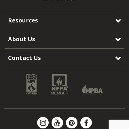
Resources
About Us
Contact Us