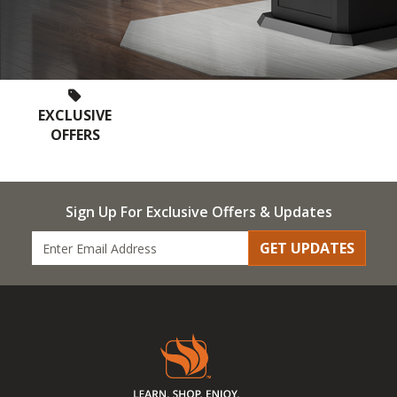
EXCLUSIVE
OFFERS
Sign Up For Exclusive Offers & Updates
GET UPDATES