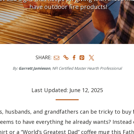
have outdoor fire products!
SHARE:
By:
Garrett Jamieson
, NFI Certified Master Hearth Professional
Last Updated: June 12, 2025
ds, husbands, and grandfathers can be tricky to buy
ems to have everything he already wants? Instead o
irt or a “World’s Greatest Dad” coffee mug this Fath