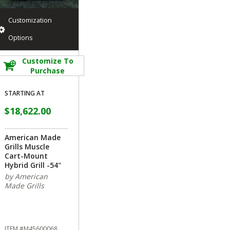
Customization
Options
Customize To
Purchase
STARTING AT
$18,622.00
American Made
Grills Muscle
Cart-Mount
Hybrid Grill -54"
by American
Made Grills
ITEM #M45600068