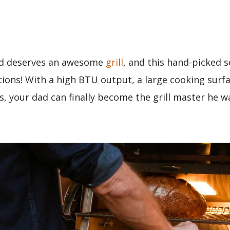
d deserves an awesome
grill
, and this hand-picked s
tions! With a high BTU output, a large cooking surfa
, your dad can finally become the grill master he w