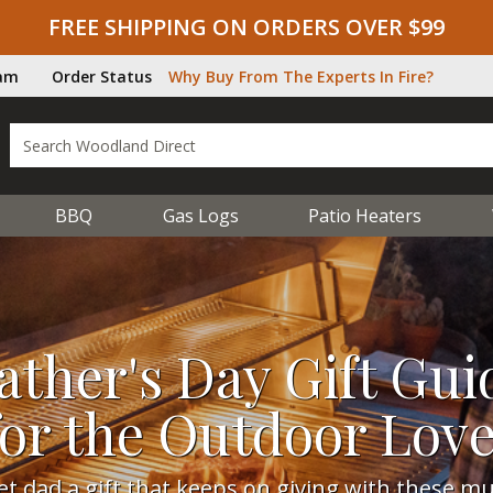
FREE SHIPPING ON ORDERS OVER $99
ram
Order Status
Why Buy From The Experts In Fire?
BBQ
Gas Logs
Patio Heaters
ather's Day Gift Gui
for the Outdoor Lov
et dad a gift that keeps on giving with these mu