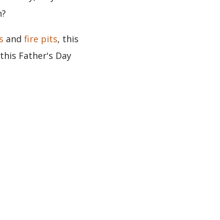
n?
s
and
fire pits
, this
this Father's Day