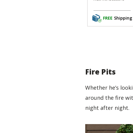
FREE
Shipping
Fire Pits
Whether he’s looki
around the fire wi
night after night.