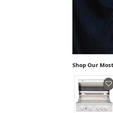
Shop Our Most