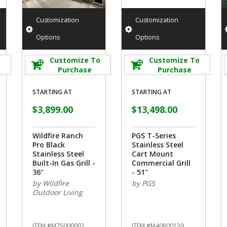
Customization
Customization
Options
Options
o
Customize To
Customize To
Purchase
Purchase
STARTING AT
STARTING AT
$3,899.00
$13,498.00
Wildfire Ranch
PGS T-Series
Pro Black
Stainless Steel
Stainless Steel
Cart Mount
Built-In Gas Grill -
Commercial Grill
36"
- 51"
by Wildfire
by PGS
Outdoor Living
ITEM #M75000002
ITEM #M40800139