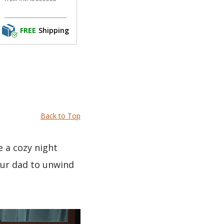
FREE
Shipping
Back to Top
e a cozy night
our dad to unwind