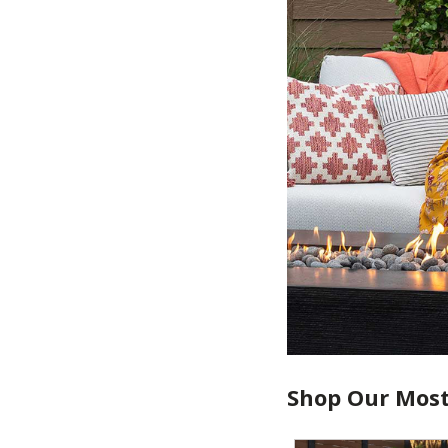
Shop Our Most