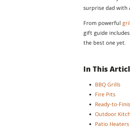
surprise dad with 
From powerful
gri
gift guide include
the best one yet.
In This Artic
BBQ Grills
Fire Pits
Ready-to-Fini
Outdoor Kitc
Patio Heaters