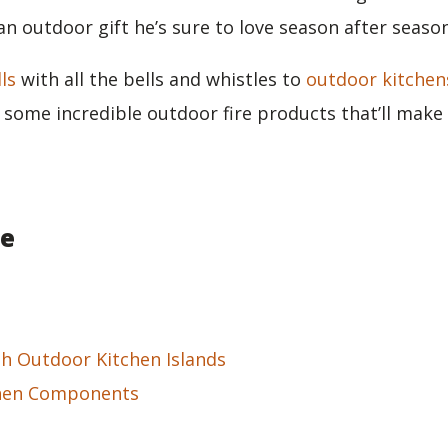
an outdoor gift he’s sure to love season after seaso
lls
with all the bells and whistles to
outdoor kitchen
s some incredible outdoor fire products that’ll make 
le
sh Outdoor Kitchen Islands
hen Components