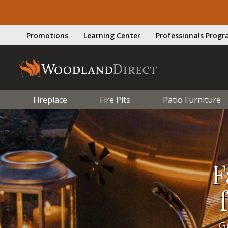
Promotions
Learning Center
Professionals Prog
Fireplace
Fire Pits
Patio Furniture
F
G