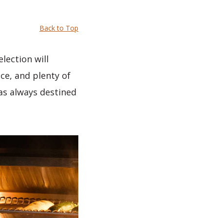
Back to Top
election will
ce, and plenty of
as always destined