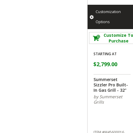
Customization
Options
Customize T
Purchase
STARTING AT
$2,799.00
Summerset
Sizzler Pro Built-
In Gas Grill - 32"
by Summerset
Grills
ITEM #M45600016