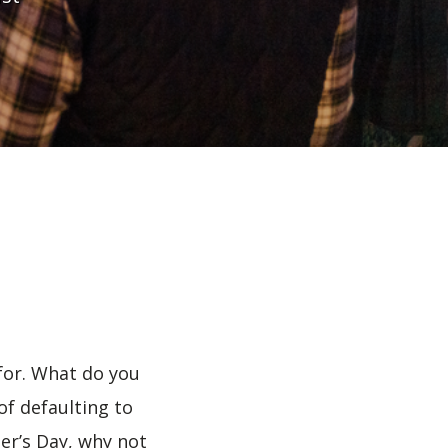
 for. What do you
f defaulting to
er’s Day, why not