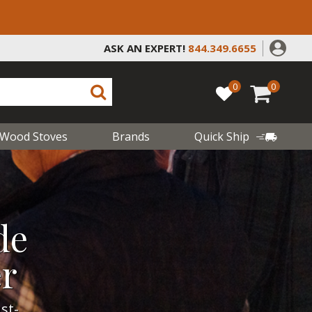
ASK AN EXPERT!
844.349.6655
0
0
Wood Stoves
Brands
Quick Ship
de
er
st-