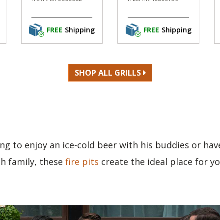
FREE
Shipping
FREE
Shipping
SHOP ALL GRILLS
ng to enjoy an ice-cold beer with his buddies or hav
th family, these
fire pits
create the ideal place for y