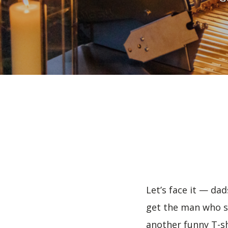
Let’s face it — da
get the man who se
another funny T-sh