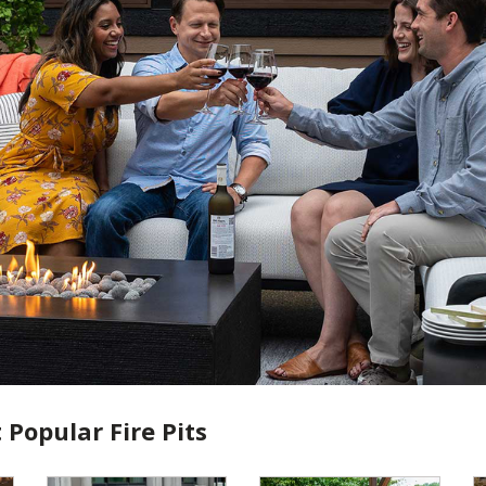
 Popular Fire Pits