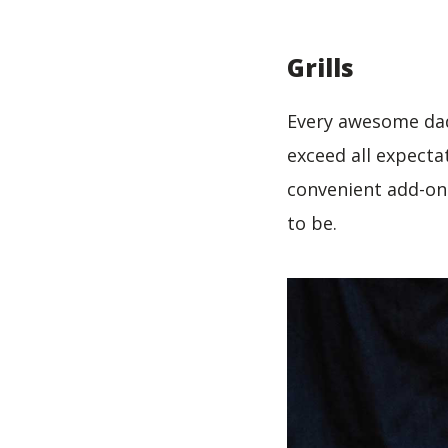
Grills
Every awesome da
exceed all expecta
convenient add-ons
to be.