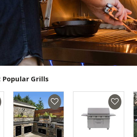
 Popular Grills