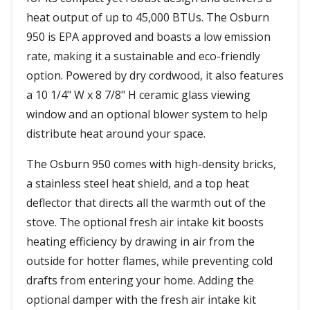
heat output of up to 45,000 BTUs. The Osburn
950 is EPA approved and boasts a low emission
rate, making it a sustainable and eco-friendly
option. Powered by dry cordwood, it also features
a 10 1/4" W x 8 7/8" H ceramic glass viewing
window and an optional blower system to help
distribute heat around your space.
The Osburn 950 comes with high-density bricks,
a stainless steel heat shield, and a top heat
deflector that directs all the warmth out of the
stove. The optional fresh air intake kit boosts
heating efficiency by drawing in air from the
outside for hotter flames, while preventing cold
drafts from entering your home. Adding the
optional damper with the fresh air intake kit