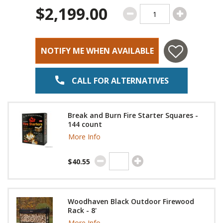
$2,199.00
NOTIFY ME WHEN AVAILABLE
CALL FOR ALTERNATIVES
Break and Burn Fire Starter Squares -
144 count
More Info
$40.55
Woodhaven Black Outdoor Firewood
Rack - 8'
More Info