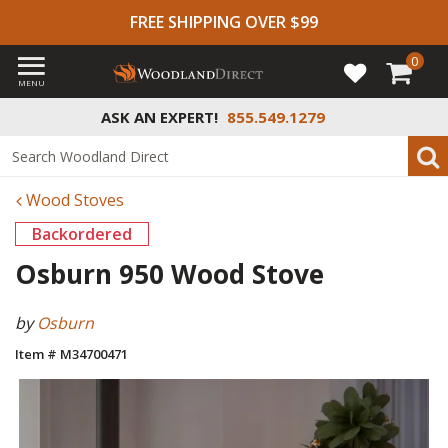
FREE SHIPPING OVER $99
0
MENU
ASK AN EXPERT!
855.549.1279
Wood Stoves
Backordered
Osburn 950 Wood Stove
by
Osburn
Item # M34700471