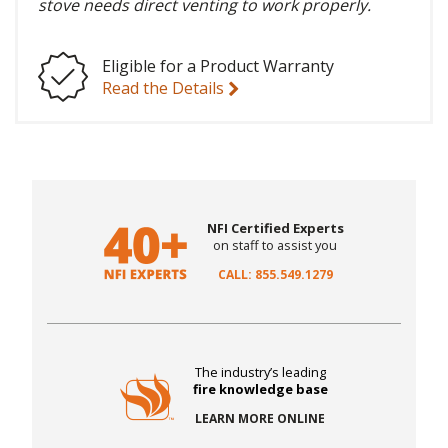
stove needs direct venting to work properly.
Eligible for a Product Warranty
Read the Details
NFI Certified Experts
on staff to assist you
CALL: 855.549.1279
The industry’s leading
fire knowledge base
LEARN MORE ONLINE