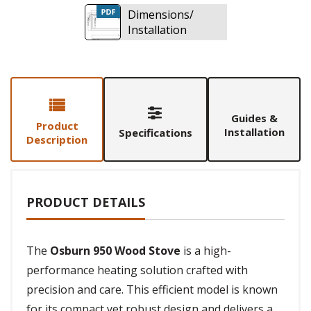
Dimensions/
Installation
Guides &
Product
Installation
Specifications
Description
PRODUCT DETAILS
The
Osburn 950 Wood Stove
is a high-
performance heating solution crafted with
precision and care. This efficient model is known
for its compact yet robust design and delivers a