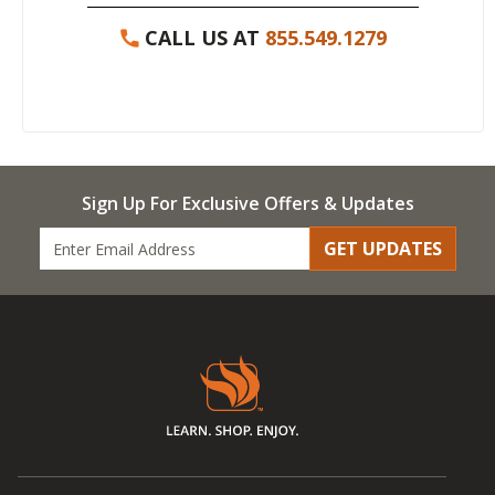
CALL US AT
855.549.1279
Sign Up For Exclusive Offers & Updates
GET UPDATES