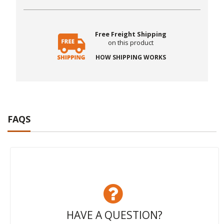
Free Freight Shipping
on this product
HOW SHIPPING WORKS
FAQS
HAVE A QUESTION?