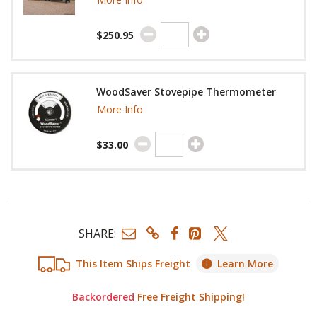
$250.95
WoodSaver Stovepipe Thermometer
More Info
$33.00
SHARE:
This Item Ships Freight
Learn More
Backordered
Free Freight Shipping!