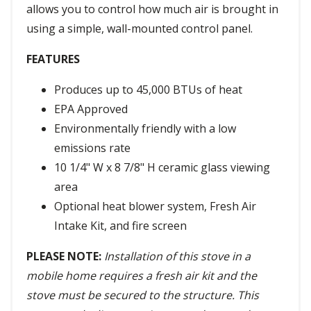
allows you to control how much air is brought in
using a simple, wall-mounted control panel.
FEATURES
Produces up to 45,000 BTUs of heat
EPA Approved
Environmentally friendly with a low
emissions rate
10 1/4" W x 8 7/8" H ceramic glass viewing
area
Optional heat blower system, Fresh Air
Intake Kit, and fire screen
PLEASE NOTE:
Installation of this stove in a
mobile home requires a fresh air kit and the
stove must be secured to the structure. This