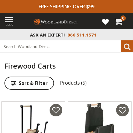
FREE SHIPPING OVER $99
0
MENU
ASK AN EXPERT!
866.511.1571
Firewood Carts
Products (5)
Sort & Filter