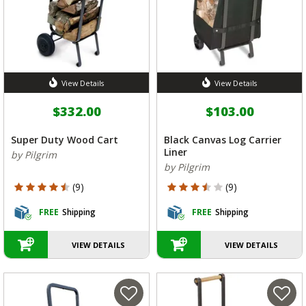
View Details
View Details
$332.00
$103.00
Super Duty Wood Cart
Black Canvas Log Carrier
Liner
by Pilgrim
by Pilgrim
4.778 out of 5 Customer Rating
3.667 out of 5 Customer Rating
(9)
(9)
FREE
Shipping
FREE
Shipping
VIEW DETAILS
VIEW DETAILS