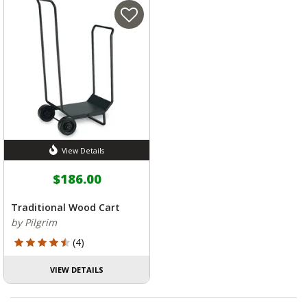
View Details
$186.00
Traditional Wood Cart
by Pilgrim
4.5 out of 5 Customer Rating
(4)
VIEW DETAILS