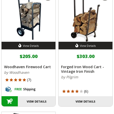
View Details
View Details
$205.00
$303.00
Woodhaven Firewood Cart
Forged Iron Wood Cart -
Vintage Iron Finish
by Woodhaven
by Pilgrim
5 out of 5 Customer Rating
(7)
FREE
Shipping
4 out of 5 Customer Rating
(6)
VIEW DETAILS
VIEW DETAILS