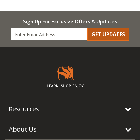
Sign Up For Exclusive Offers & Updates
GET UPDATES
Resources
About Us