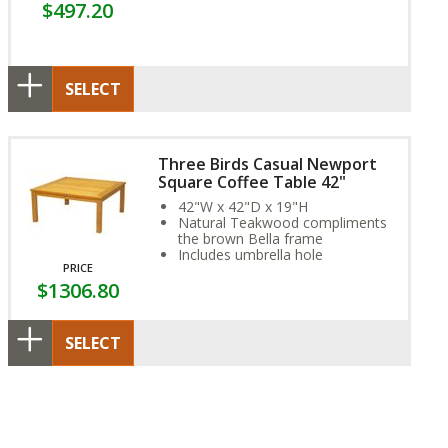
$497.20
SELECT
Three Birds Casual Newport
Square Coffee Table 42"
42"W x 42"D x 19"H
Natural Teakwood compliments
the brown Bella frame
Includes umbrella hole
PRICE
$1306.80
SELECT