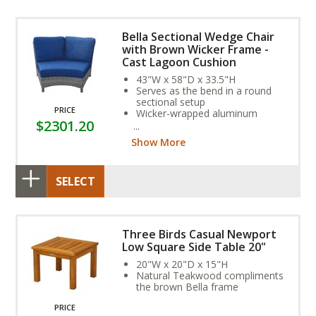
Bella Sectional Wedge Chair
with Brown Wicker Frame -
Cast Lagoon Cushion
43"W x 58"D x 33.5"H
Serves as the bend in a round
sectional setup
PRICE
Wicker-wrapped aluminum
$2301.20
frame and exclusive Sunbrella
Fabric Cushion provide year-
Show More
round weather resistance
SELECT
Three Birds Casual Newport
Low Square Side Table 20"
20"W x 20"D x 15"H
Natural Teakwood compliments
the brown Bella frame
PRICE