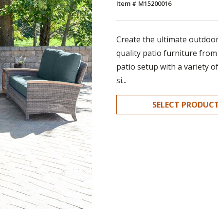
Item # M15200016
Create the ultimate outdoor 
quality patio furniture from
patio setup with a variety o
si...
SELECT PRODUC