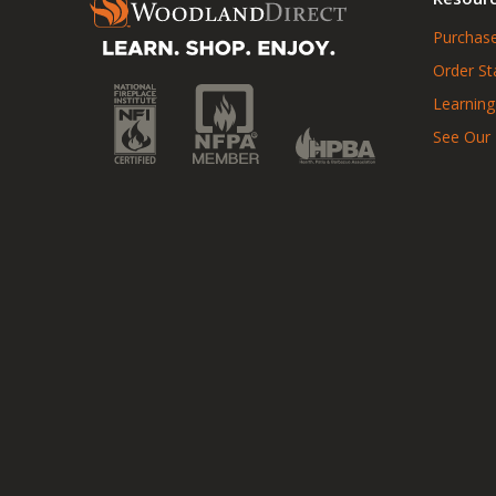
Purchase
Order St
Learning
See Our