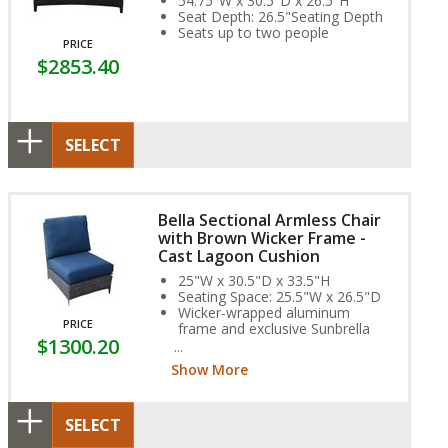
54.75"W x 30.5"D x 26.5"H
Seat Depth: 26.5"Seating Depth
Seats up to two people
PRICE
$2853.40
SELECT
Bella Sectional Armless Chair
with Brown Wicker Frame -
Cast Lagoon Cushion
25"W x 30.5"D x 33.5"H
Seating Space: 25.5"W x 26.5"D
Wicker-wrapped aluminum
PRICE
frame and exclusive Sunbrella
$1300.20
Fabric Cushion provide year-
round weather resistance
Show More
SELECT