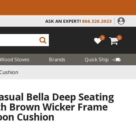
ASK AN EXPERT!
866.326.2023
0
0
Wood Stoves
Brands
Quick Ship
 Cushion
asual Bella Deep Seating
ith Brown Wicker Frame
oon Cushion