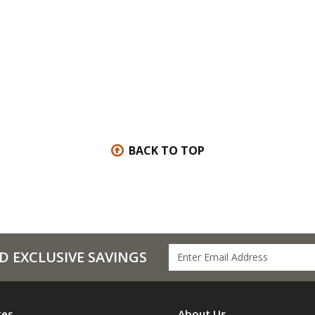
BACK TO TOP
D EXCLUSIVE SAVINGS
ces
About Us