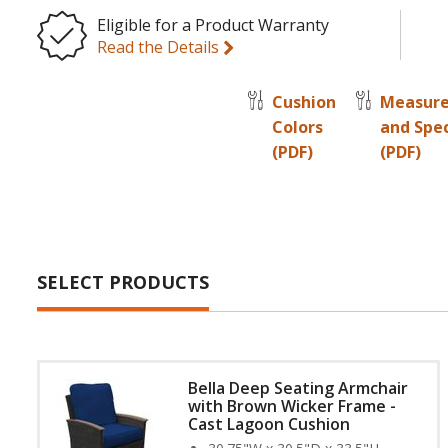
Eligible for a Product Warranty
Read the Details
Cushion
Measur
Colors
and Spe
(PDF)
(PDF)
SELECT PRODUCTS
Bella Deep Seating Armchair
with Brown Wicker Frame -
Cast Lagoon Cushion