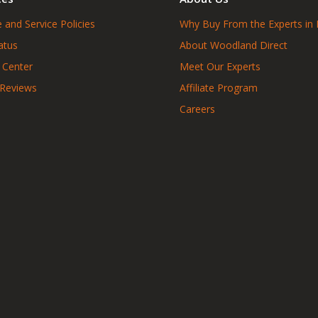
 and Service Policies
Why Buy From the Experts in 
atus
About Woodland Direct
 Center
Meet Our Experts
 Reviews
Affiliate Program
Careers