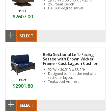
29.75"W x 30.5"D x 34.25"H
26.5"Seat Depth
Full 360 degree swivel
PRICE
$2607.00
SELECT
Bella Sectional Left-Facing
Settee with Brown Wicker
Frame - Cast Lagoon Cushion
52"W x 30.5"D x 33.5"H
Designed to fit at the end of a
sectional layout
PRICE
Teakwood Armrest
$2901.80
SELECT