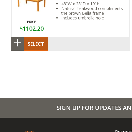
48"W x 28"D x 19"H
Natural Teakwood compliments
the brown Bella frame
Includes umbrella hole
PRICE
$1102.20
SELECT
SIGN UP FOR UPDATES AN
Resour