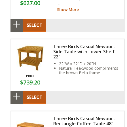
$627.00
frame and exclusive Sunbrella
Fabric Cushion provide year-
Show More
round weather resistance
SELECT
Three Birds Casual Newport
Side Table with Lower Shelf
22"
22"W x 22"D x 20"H
Natural Teakwood compliments
the brown Bella frame
PRICE
$739.20
SELECT
Three Birds Casual Newport
Rectangle Coffee Table 48"