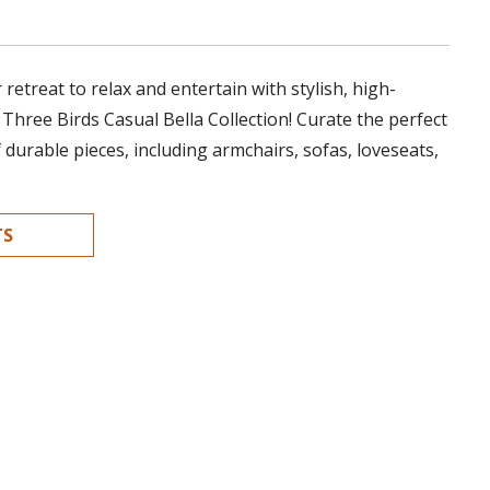
retreat to relax and entertain with stylish, high-
 Three Birds Casual Bella Collection! Curate the perfect
f durable pieces, including armchairs, sofas, loveseats,
TS