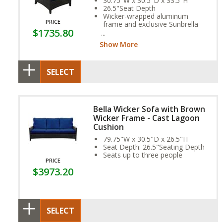
30.75"W x 30.5"D x 33.5"H
26.5"Seat Depth
Wicker-wrapped aluminum
PRICE
frame and exclusive Sunbrella
$1735.80
Fabric Cushion provide year-
round weather resistance
Show More
SELECT
Bella Wicker Sofa with Brown
Wicker Frame - Cast Lagoon
Cushion
79.75"W x 30.5"D x 26.5"H
Seat Depth: 26.5"Seating Depth
Seats up to three people
PRICE
$3973.20
SELECT