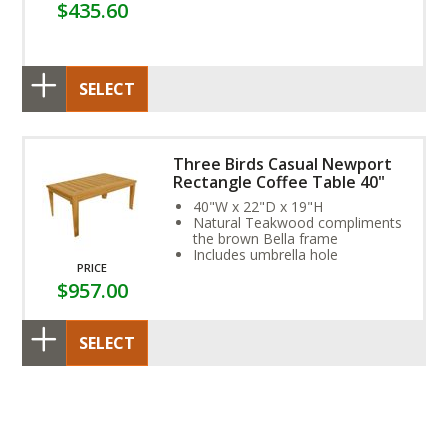
$435.60
SELECT
Three Birds Casual Newport
Rectangle Coffee Table 40"
40"W x 22"D x 19"H
Natural Teakwood compliments
the brown Bella frame
Includes umbrella hole
PRICE
$957.00
SELECT