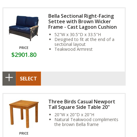
Bella Sectional Right-Facing
Settee with Brown Wicker
Frame - Cast Lagoon Cushion
52"W x 30.5"D x 33.5"H
Designed to fit at the end of a
sectional layout
PRICE
Teakwood Armrest
$2901.80
SELECT
Three Birds Casual Newport
Tall Square Side Table 20"
20"W x 20"D x 20"H
Natural Teakwood compliments
the brown Bella frame
PRICE