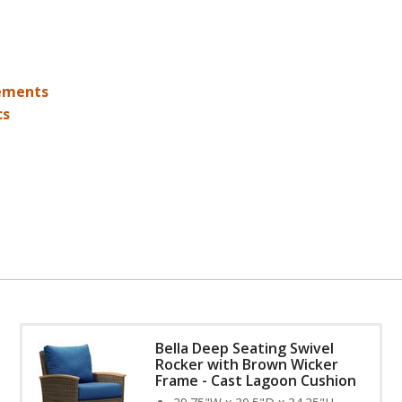
ements
cs
Bella Deep Seating Swivel
Rocker with Brown Wicker
Frame - Cast Lagoon Cushion