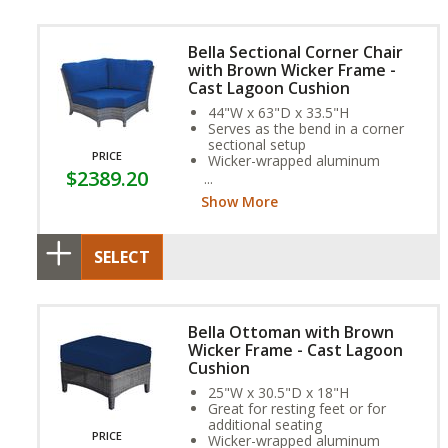
Bella Sectional Corner Chair
with Brown Wicker Frame -
Cast Lagoon Cushion
44"W x 63"D x 33.5"H
Serves as the bend in a corner
sectional setup
PRICE
Wicker-wrapped aluminum
$2389.20
frame and exclusive Sunbrella
Fabric Cushion provide year-
Show More
round weather resistance
SELECT
Bella Ottoman with Brown
Wicker Frame - Cast Lagoon
Cushion
25"W x 30.5"D x 18"H
Great for resting feet or for
additional seating
PRICE
Wicker-wrapped aluminum