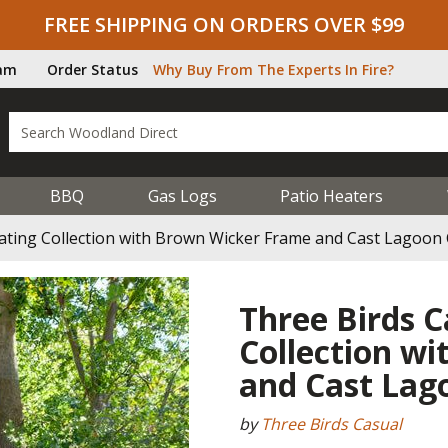
FREE SHIPPING ON ORDERS OVER $99
ram
Order Status
Why Buy From The Experts In Fire?
BBQ
Gas Logs
Patio Heaters
eating Collection with Brown Wicker Frame and Cast Lagoon
Three Birds C
Collection w
and Cast Lag
by
Three Birds Casual