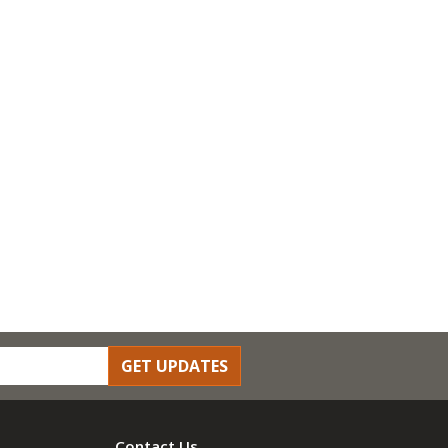
GET UPDATES
Contact Us