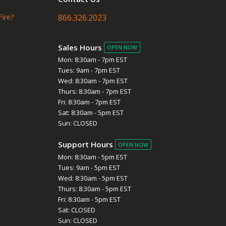
Fire?
866.326.2023
Sales Hours
OPEN NOW
Mon: 8:30am - 7pm EST
Tues: 9am - 7pm EST
Wed: 8:30am - 7pm EST
Thurs: 8:30am - 7pm EST
Fri: 8:30am - 7pm EST
Sat: 8:30am - 5pm EST
Sun: CLOSED
Support Hours
OPEN NOW
Mon: 8:30am - 5pm EST
Tues: 9am - 5pm EST
Wed: 8:30am - 5pm EST
Thurs: 8:30am - 5pm EST
Fri: 8:30am - 5pm EST
Sat: CLOSED
Sun: CLOSED