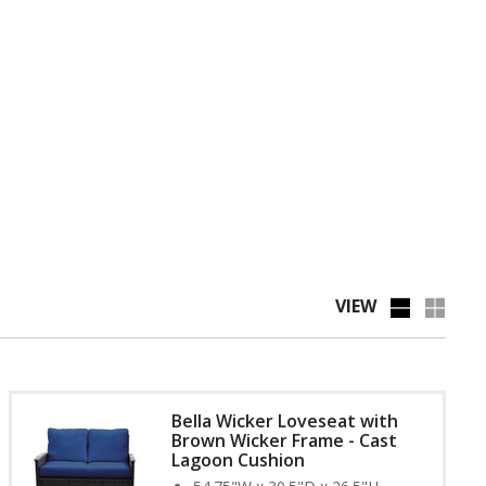
VIEW
Bella Wicker Loveseat with
Brown Wicker Frame - Cast
Lagoon Cushion