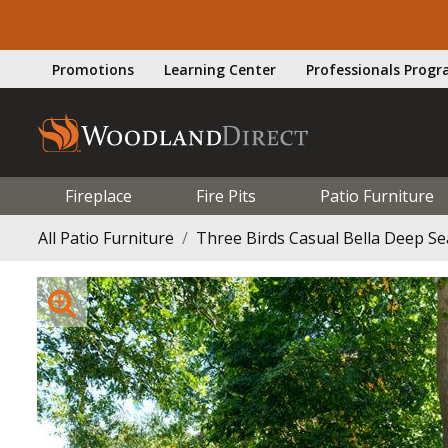
Promotions
Learning Center
Professionals Prog
Fireplace
Fire Pits
Patio Furniture
All Patio Furniture
Three Birds Casual Bella Deep S