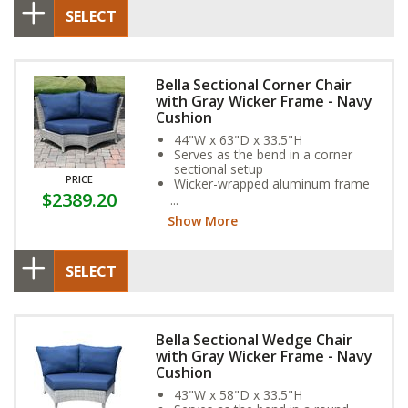
SELECT
Bella Sectional Corner Chair
with Gray Wicker Frame - Navy
Cushion
44"W x 63"D x 33.5"H
Serves as the bend in a corner
sectional setup
PRICE
Wicker-wrapped aluminum frame
$2389.20
and exclusive Sunbrella Fabric
Cushion provide year-round
Show More
weather resistance
SELECT
Bella Sectional Wedge Chair
with Gray Wicker Frame - Navy
Cushion
43"W x 58"D x 33.5"H