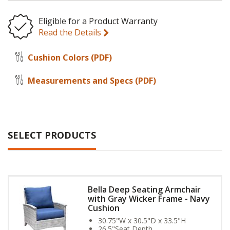
Eligible for a Product Warranty
Read the Details
Cushion Colors
(PDF)
Measurements and Specs
(PDF)
SELECT PRODUCTS
Bella Deep Seating Armchair
with Gray Wicker Frame - Navy
Cushion
30.75"W x 30.5"D x 33.5"H
26.5"Seat Depth