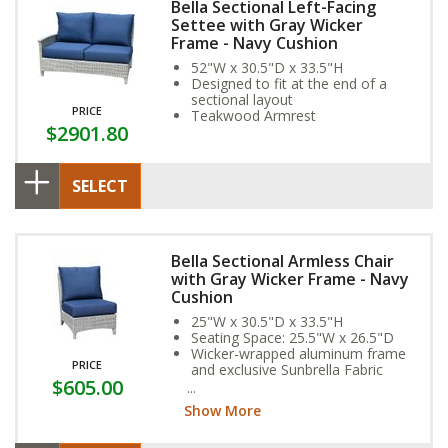
Bella Sectional Left-Facing
Settee with Gray Wicker
Frame - Navy Cushion
52"W x 30.5"D x 33.5"H
Designed to fit at the end of a
sectional layout
PRICE
Teakwood Armrest
$2901.80
SELECT
Bella Sectional Armless Chair
with Gray Wicker Frame - Navy
Cushion
25"W x 30.5"D x 33.5"H
Seating Space: 25.5"W x 26.5"D
Wicker-wrapped aluminum frame
PRICE
and exclusive Sunbrella Fabric
$605.00
Cushion provide year-round
weather resistance
Show More