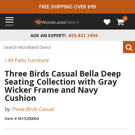
FREE SHIPPING OVER $99
0
MENU
ASK AN EXPERT!
855.821.1950
All Patio Furniture
Three Birds Casual Bella Deep
Seating Collection with Gray
Wicker Frame and Navy
Cushion
by
Three Birds Casual
Item # M15200004