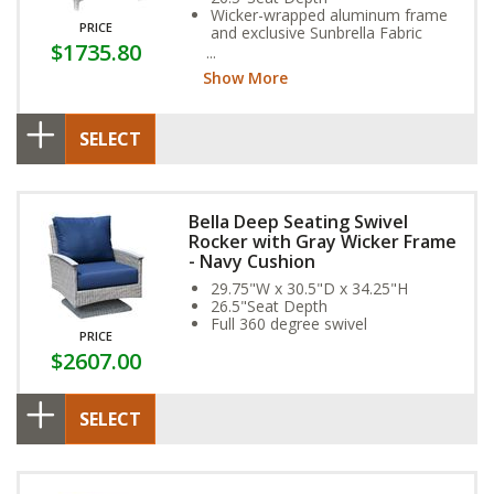
Wicker-wrapped aluminum frame
PRICE
and exclusive Sunbrella Fabric
$1735.80
Cushion provide year-round
weather resistance
Show More
SELECT
Bella Deep Seating Swivel
Rocker with Gray Wicker Frame
- Navy Cushion
29.75"W x 30.5"D x 34.25"H
26.5"Seat Depth
Full 360 degree swivel
PRICE
$2607.00
SELECT