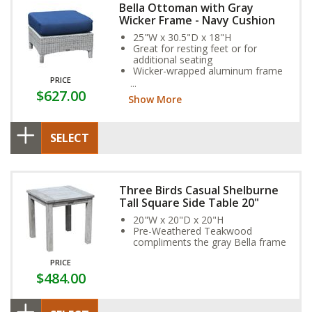
Bella Ottoman with Gray
Wicker Frame - Navy Cushion
25"W x 30.5"D x 18"H
Great for resting feet or for
additional seating
Wicker-wrapped aluminum frame
PRICE
and exclusive Sunbrella Fabric
$627.00
Cushion provide year-round
Show More
weather resistance
SELECT
Three Birds Casual Shelburne
Tall Square Side Table 20"
20"W x 20"D x 20"H
Pre-Weathered Teakwood
compliments the gray Bella frame
PRICE
$484.00