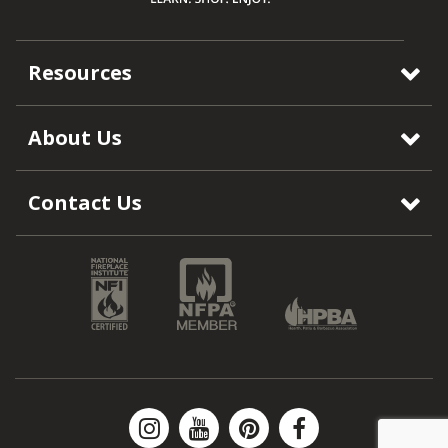
Resources
About Us
Contact Us