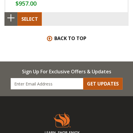
$957.00
SELECT
BACK TO TOP
Sign Up For Exclusive Offers & Updates
GET UPDATES