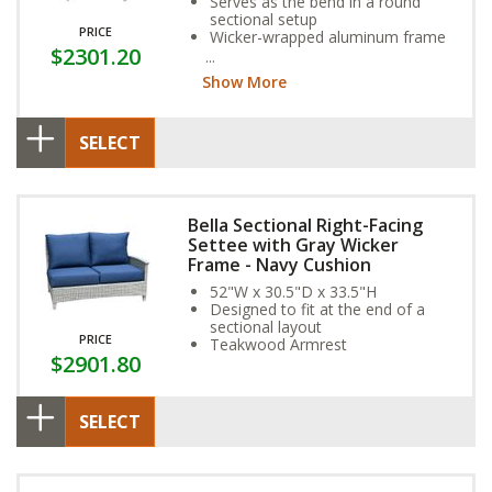
Serves as the bend in a round
sectional setup
PRICE
Wicker-wrapped aluminum frame
$2301.20
and exclusive Sunbrella Fabric
Cushion provide year-round
Show More
weather resistance
SELECT
Bella Sectional Right-Facing
Settee with Gray Wicker
Frame - Navy Cushion
52"W x 30.5"D x 33.5"H
Designed to fit at the end of a
sectional layout
PRICE
Teakwood Armrest
$2901.80
SELECT