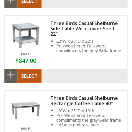
SELECT
Three Birds Casual Shelburne
Side Table With Lower Shelf
22"
22"W x 20"D x 22"H
Pre-Weathered Teakwood
compliments the gray Bella frame
PRICE
$847.00
SELECT
Three Birds Casual Shelburne
Rectangle Coffee Table 40"
40"W x 25"D x 19"H
Pre-Weathered Teakwood
compliments the gray Bella frame
Includes umbrella hole
PRICE