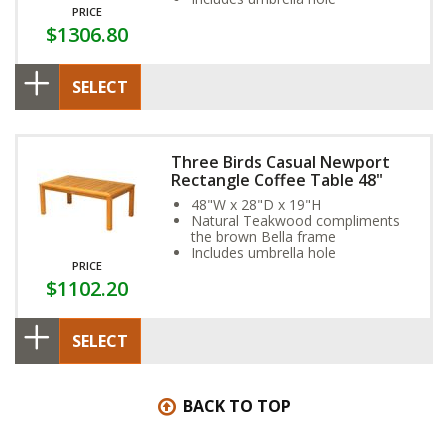
PRICE
$1306.80
SELECT
Three Birds Casual Newport
Rectangle Coffee Table 48"
48"W x 28"D x 19"H
Natural Teakwood compliments
the brown Bella frame
Includes umbrella hole
PRICE
$1102.20
SELECT
BACK TO TOP