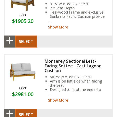
31.5"W x 35"D x 33.5"H
27"Seat Depth
Teakwood Frame and exclusive
PRICE
Sunbrella Fabric Cushion provide
$1905.20
year-round weather resistance
Show More
SELECT
Monterey Sectional Left-
Facing Settee - Cast Lagoon
Cushion
58.75"W x 35"D x 33.5"H
Arm is on left side when facing
the seat
PRICE
Designed to fit at the end of a
$2981.00
sectional
Show More
SELECT