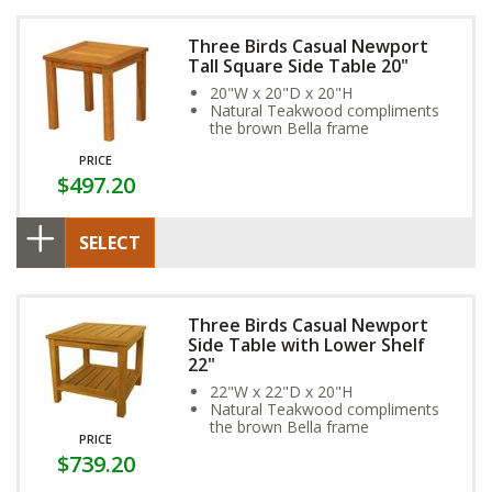
Three Birds Casual Newport
Tall Square Side Table 20"
20"W x 20"D x 20"H
Natural Teakwood compliments
the brown Bella frame
PRICE
$497.20
SELECT
Three Birds Casual Newport
Side Table with Lower Shelf
22"
22"W x 22"D x 20"H
Natural Teakwood compliments
the brown Bella frame
PRICE
$739.20