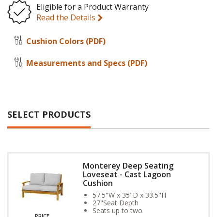
Eligible for a Product Warranty
Read the Details
Cushion Colors
(PDF)
Measurements and Specs
(PDF)
SELECT PRODUCTS
Monterey Deep Seating
Loveseat - Cast Lagoon
Cushion
57.5"W x 35"D x 33.5"H
27"Seat Depth
Seats up to two
PRICE