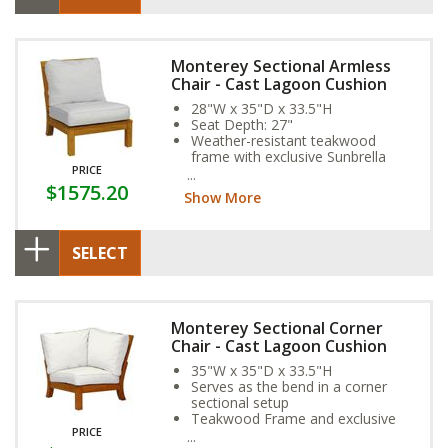
Monterey Sectional Armless
Chair - Cast Lagoon Cushion
28"W x 35"D x 33.5"H
Seat Depth: 27"
Weather-resistant teakwood
frame with exclusive Sunbrella
PRICE
Fabric Cushion
$1575.20
Show More
SELECT
Monterey Sectional Corner
Chair - Cast Lagoon Cushion
35"W x 35"D x 33.5"H
Serves as the bend in a corner
sectional setup
Teakwood Frame and exclusive
PRICE
Sunbrella Fabric Cushion provide