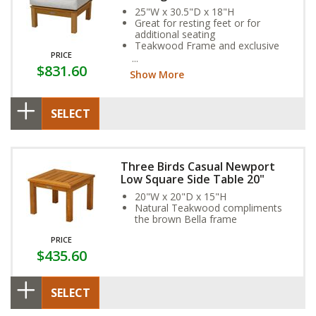
25"W x 30.5"D x 18"H
Great for resting feet or for
additional seating
Teakwood Frame and exclusive
PRICE
Sunbrella Fabric Cushion provide
$831.60
year-round weather resistance
Show More
SELECT
Three Birds Casual Newport
Low Square Side Table 20"
20"W x 20"D x 15"H
Natural Teakwood compliments
the brown Bella frame
PRICE
$435.60
SELECT