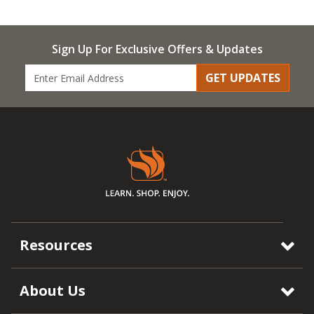
Sign Up For Exclusive Offers & Updates
GET UPDATES
Resources
About Us