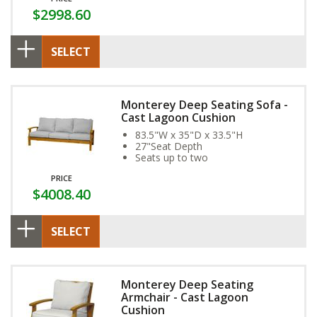
$2998.60
SELECT
Monterey Deep Seating Sofa -
Cast Lagoon Cushion
83.5"W x 35"D x 33.5"H
27"Seat Depth
Seats up to two
PRICE
$4008.40
SELECT
Monterey Deep Seating
Armchair - Cast Lagoon
Cushion