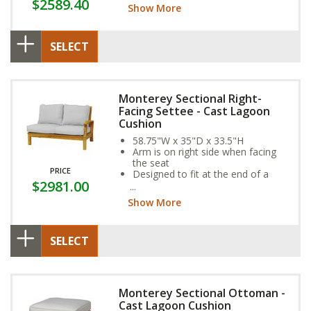
$2589.40
year-round weather resistance
Show More
SELECT
Monterey Sectional Right-
Facing Settee - Cast Lagoon
Cushion
58.75"W x 35"D x 33.5"H
Arm is on right side when facing
the seat
PRICE
Designed to fit at the end of a
$2981.00
sectional
Show More
SELECT
Monterey Sectional Ottoman -
Cast Lagoon Cushion