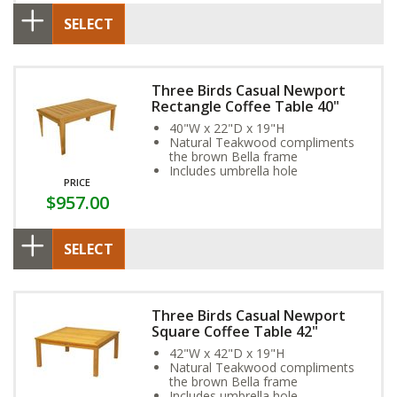
SELECT
Three Birds Casual Newport
Rectangle Coffee Table 40"
40"W x 22"D x 19"H
Natural Teakwood compliments
the brown Bella frame
Includes umbrella hole
PRICE
$957.00
SELECT
Three Birds Casual Newport
Square Coffee Table 42"
42"W x 42"D x 19"H
Natural Teakwood compliments
the brown Bella frame
Includes umbrella hole