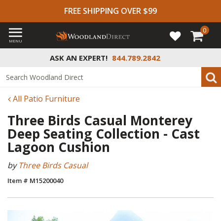
FREE SHIPPING OVER $99
0
MENU
ASK AN EXPERT!
844.789.2842
All Patio Furniture
Three Birds Casual Monterey
Deep Seating Collection - Cast
Lagoon Cushion
by
Three Birds Casual
Item # M15200040