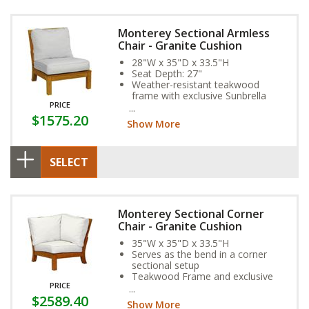
Monterey Sectional Armless
Chair - Granite Cushion
28"W x 35"D x 33.5"H
Seat Depth: 27"
Weather-resistant teakwood
frame with exclusive Sunbrella
PRICE
Fabric Cushion
$1575.20
Show More
SELECT
Monterey Sectional Corner
Chair - Granite Cushion
35"W x 35"D x 33.5"H
Serves as the bend in a corner
sectional setup
Teakwood Frame and exclusive
PRICE
Sunbrella Fabric Cushion provide
$2589.40
year-round weather resistance
Show More