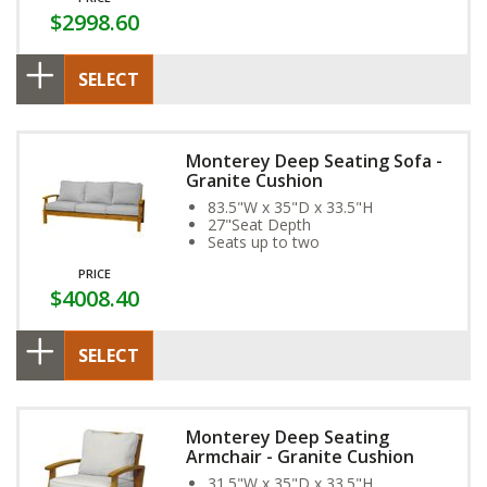
$2998.60
SELECT
Monterey Deep Seating Sofa -
Granite Cushion
83.5"W x 35"D x 33.5"H
27"Seat Depth
Seats up to two
PRICE
$4008.40
SELECT
Monterey Deep Seating
Armchair - Granite Cushion
31.5"W x 35"D x 33.5"H