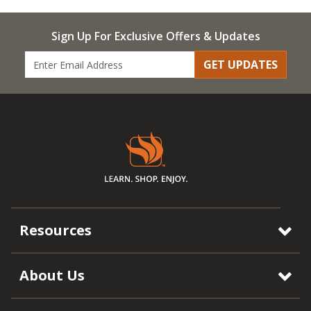
Sign Up For Exclusive Offers & Updates
GET UPDATES
Resources
About Us