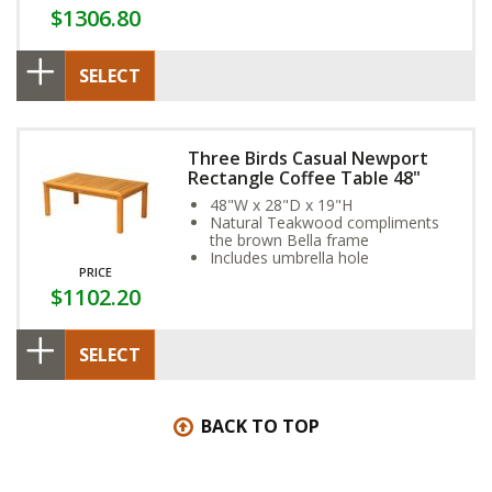
$1306.80
SELECT
Three Birds Casual Newport
Rectangle Coffee Table 48"
48"W x 28"D x 19"H
Natural Teakwood compliments
the brown Bella frame
Includes umbrella hole
PRICE
$1102.20
SELECT
BACK TO TOP