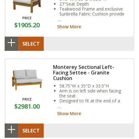
27"Seat Depth
Teakwood Frame and exclusive
Sunbrella Fabric Cushion provide
PRICE
year-round weather resistance
$1905.20
Show More
SELECT
Monterey Sectional Left-
Facing Settee - Granite
Cushion
58.75"W x 35"D x 33.5"H
Arm is on left side when facing
the seat
PRICE
Designed to fit at the end of a
$2981.00
sectional
Show More
SELECT