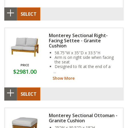
SELECT
Monterey Sectional Right-
Facing Settee - Granite
Cushion
58.75"W x 35"D x 33.5"H
Arm is on right side when facing
the seat
PRICE
Designed to fit at the end of a
$2981.00
sectional
Show More
SELECT
Monterey Sectional Ottoman -
Granite Cushion
25"W x 30.5"D x 18"H