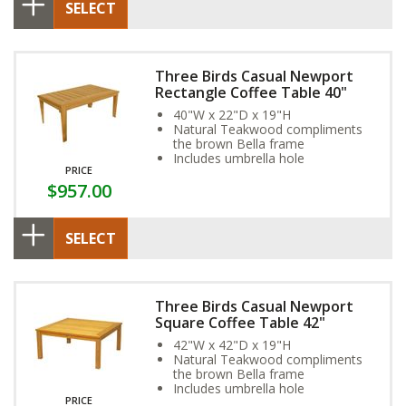
SELECT
Three Birds Casual Newport
Rectangle Coffee Table 40"
40"W x 22"D x 19"H
Natural Teakwood compliments
the brown Bella frame
Includes umbrella hole
PRICE
$957.00
SELECT
Three Birds Casual Newport
Square Coffee Table 42"
42"W x 42"D x 19"H
Natural Teakwood compliments
the brown Bella frame
Includes umbrella hole
PRICE