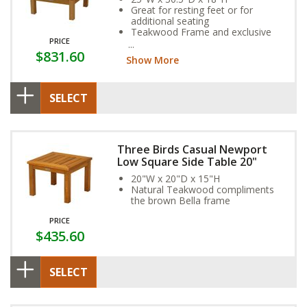
Great for resting feet or for
additional seating
Teakwood Frame and exclusive
PRICE
Sunbrella Fabric Cushion provide
$831.60
year-round weather resistance
Show More
SELECT
Three Birds Casual Newport
Low Square Side Table 20"
20"W x 20"D x 15"H
Natural Teakwood compliments
the brown Bella frame
PRICE
$435.60
SELECT