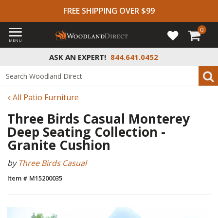
FREE SHIPPING OVER $99
0
MENU
ASK AN EXPERT!
844.641.0452
All Patio Furniture
Three Birds Casual Monterey
Deep Seating Collection -
Granite Cushion
by
Three Birds Casual
Item # M15200035