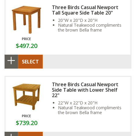
Three Birds Casual Newport
Tall Square Side Table 20"
20"W x 20"D x 20"H
Natural Teakwood compliments
the brown Bella frame
PRICE
$497.20
SELECT
Three Birds Casual Newport
Side Table with Lower Shelf
22"
22"W x 22"D x 20"H
Natural Teakwood compliments
the brown Bella frame
PRICE
$739.20