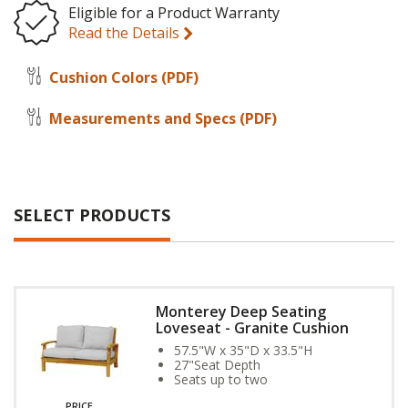
Eligible for a Product Warranty
Read the Details
Cushion Colors
(PDF)
Measurements and Specs
(PDF)
SELECT PRODUCTS
Monterey Deep Seating
Loveseat - Granite Cushion
57.5"W x 35"D x 33.5"H
27"Seat Depth
Seats up to two
PRICE