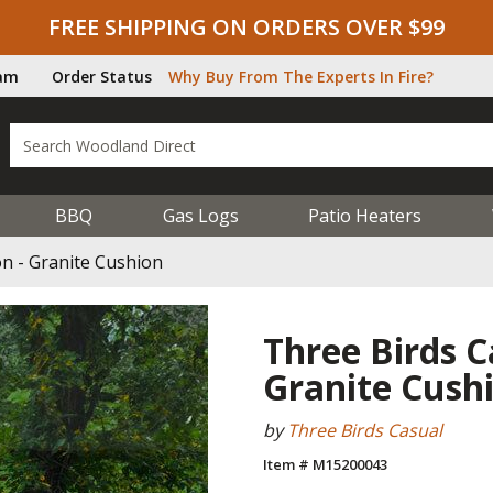
FREE SHIPPING ON ORDERS OVER $99
ram
Order Status
Why Buy From The Experts In Fire?
BBQ
Gas Logs
Patio Heaters
on - Granite Cushion
Three Birds Ca
Granite Cush
by
Three Birds Casual
Item # M15200043