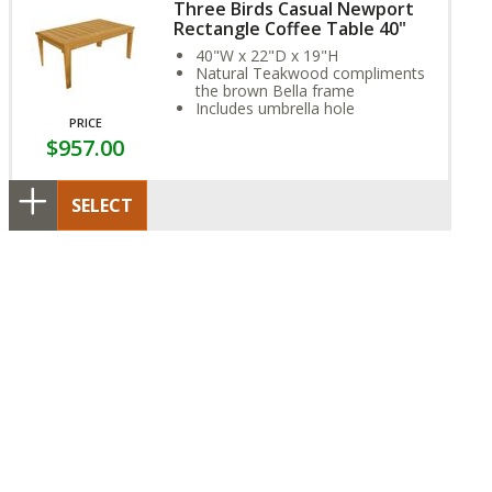
Three Birds Casual Newport
Rectangle Coffee Table 40"
40"W x 22"D x 19"H
Natural Teakwood compliments
the brown Bella frame
Includes umbrella hole
PRICE
$957.00
SELECT