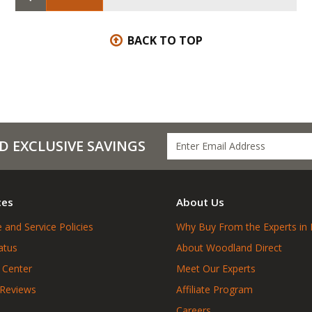
BACK TO TOP
D EXCLUSIVE SAVINGS
ces
About Us
 and Service Policies
Why Buy From the Experts in 
atus
About Woodland Direct
 Center
Meet Our Experts
 Reviews
Affiliate Program
Careers