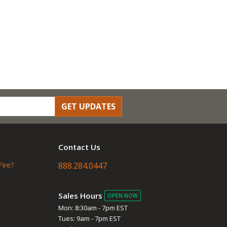
GET UPDATES
Contact Us
Fire?
888.284.0447
Sales Hours
OPEN NOW
Mon: 8:30am - 7pm EST
Tues: 9am - 7pm EST