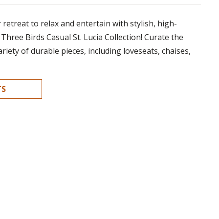
retreat to relax and entertain with stylish, high-
 Three Birds Casual St. Lucia Collection! Curate the
ariety of durable pieces, including loveseats, chaises,
TS