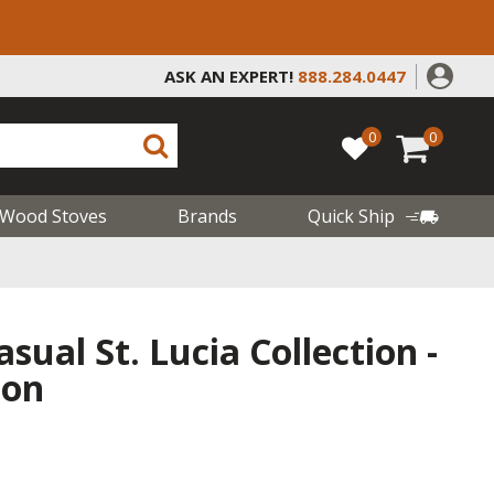
ASK AN EXPERT!
888.284.0447
0
0
Wood Stoves
Brands
Quick Ship
sual St. Lucia Collection -
ion