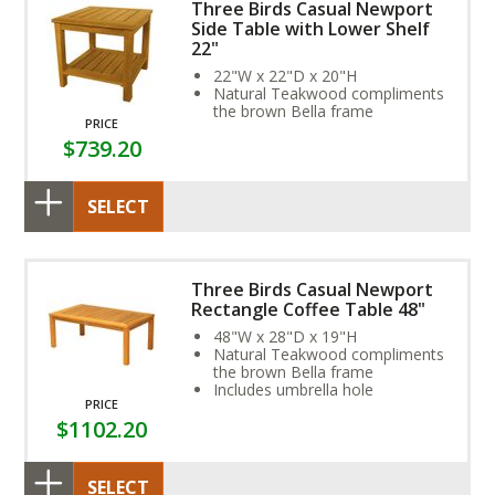
Three Birds Casual Newport
Side Table with Lower Shelf
22"
22"W x 22"D x 20"H
Natural Teakwood compliments
the brown Bella frame
PRICE
$739.20
SELECT
Three Birds Casual Newport
Rectangle Coffee Table 48"
48"W x 28"D x 19"H
Natural Teakwood compliments
the brown Bella frame
Includes umbrella hole
PRICE
$1102.20
SELECT