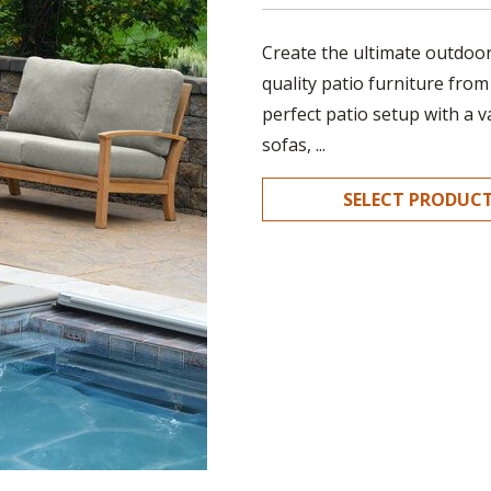
Create the ultimate outdoor 
quality patio furniture from
perfect patio setup with a v
sofas, ...
SELECT PRODUC