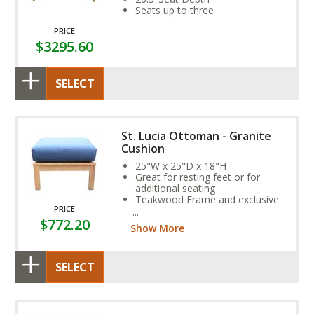
Seats up to three
PRICE
$3295.60
SELECT
St. Lucia Ottoman - Granite
Cushion
25"W x 25"D x 18"H
Great for resting feet or for
additional seating
Teakwood Frame and exclusive
PRICE
Sunbrella Fabric Cushion provide
$772.20
year-round weather resistance
Show More
SELECT