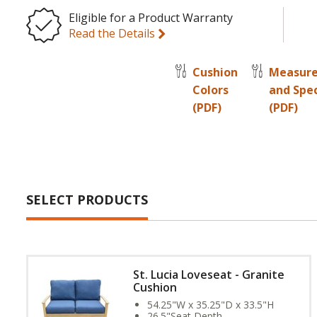
Eligible for a Product Warranty
Read the Details
Cushion
Measur
Colors
and Spe
(PDF)
(PDF)
SELECT PRODUCTS
St. Lucia Loveseat - Granite
Cushion
54.25"W x 35.25"D x 33.5"H
26.5"Seat Depth