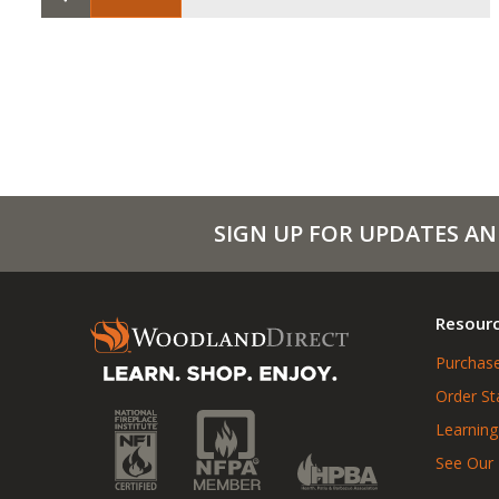
SIGN UP FOR UPDATES AN
Resour
Purchase
Order St
Learning
See Our