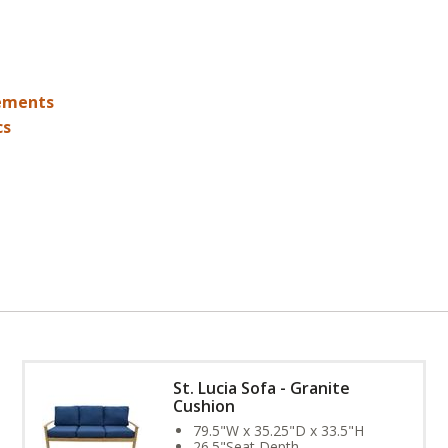
ements
cs
St. Lucia Sofa - Granite
Cushion
79.5"W x 35.25"D x 33.5"H
26.5"Seat Depth