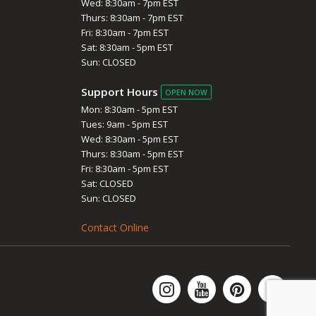
Wed: 8:30am - 7pm EST
Thurs: 8:30am - 7pm EST
Fri: 8:30am - 7pm EST
Sat: 8:30am - 5pm EST
Sun: CLOSED
Support Hours
OPEN NOW
Mon: 8:30am - 5pm EST
Tues: 9am - 5pm EST
Wed: 8:30am - 5pm EST
Thurs: 8:30am - 5pm EST
Fri: 8:30am - 5pm EST
Sat: CLOSED
Sun: CLOSED
Contact Online