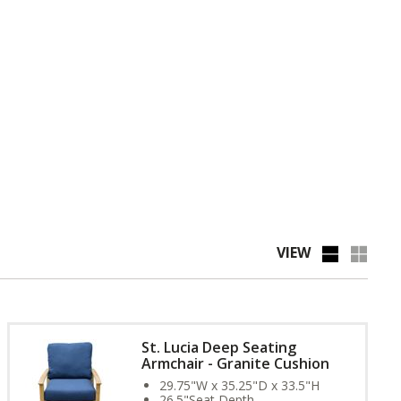
VIEW
St. Lucia Deep Seating
Armchair - Granite Cushion
29.75"W x 35.25"D x 33.5"H
26.5"Seat Depth