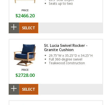
Seats up to two
PRICE
$2466.20
SELECT
St. Lucia Swivel Rocker -
Granite Cushion
29.75"W x 35.25"D x 34.25"H
Full 360-degree swivel
Teakwood construction
PRICE
$2728.00
SELECT