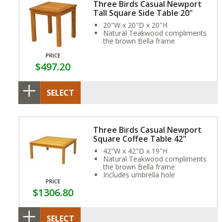
Three Birds Casual Newport
Tall Square Side Table 20"
20"W x 20"D x 20"H
Natural Teakwood compliments
the brown Bella frame
PRICE
$497.20
SELECT
Three Birds Casual Newport
Square Coffee Table 42"
42"W x 42"D x 19"H
Natural Teakwood compliments
the brown Bella frame
Includes umbrella hole
PRICE
$1306.80
SELECT