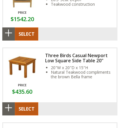
Teakwood construction
PRICE
$1542.20
SELECT
Three Birds Casual Newport
Low Square Side Table 20"
20"W x 20"D x 15"H
Natural Teakwood compliments
the brown Bella frame
PRICE
$435.60
SELECT