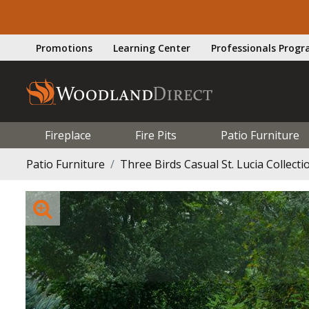
Promotions
Learning Center
Professionals Prog
Fireplace
Fire Pits
Patio Furniture
Patio Furniture
Three Birds Casual St. Lucia Collecti