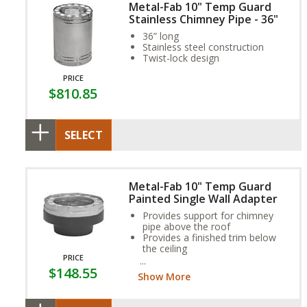
Metal-Fab 10" Temp Guard
Stainless Chimney Pipe - 36"
36” long
Stainless steel construction
Twist-lock design
PRICE
$810.85
SELECT
Metal-Fab 10" Temp Guard
Painted Single Wall Adapter
Provides support for chimney
pipe above the roof
Provides a finished trim below
the ceiling
PRICE
Chimney pipe runs through the
$148.55
box that creates necessary
Show More
clearances