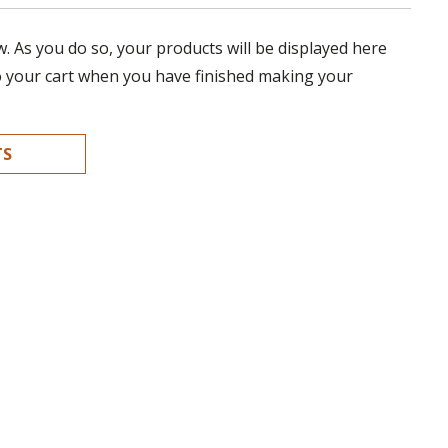
 As you do so, your products will be displayed here
o your cart when you have finished making your
TS