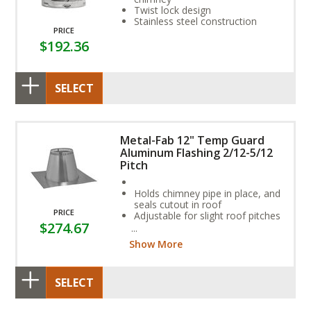
Twist lock design
Stainless steel construction
PRICE
$192.36
SELECT
Metal-Fab 12" Temp Guard
Aluminum Flashing 2/12-5/12
Pitch
Holds chimney pipe in place, and
seals cutout in roof
PRICE
Adjustable for slight roof pitches
$274.67
Required for coal or oil
applications
Show More
SELECT