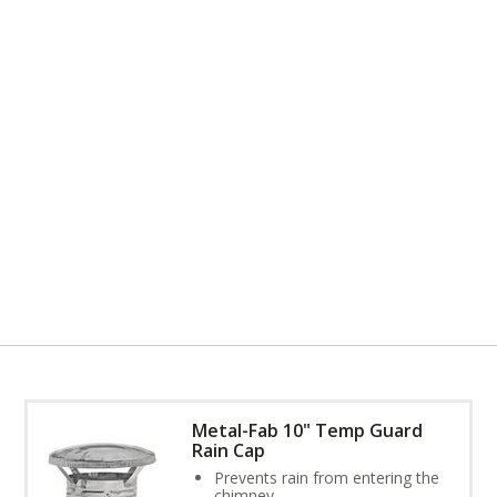
Metal-Fab 10" Temp Guard
Rain Cap
Prevents rain from entering the
chimney