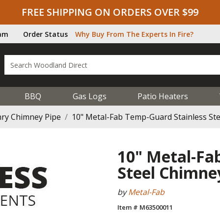
FREE SHIPPING ON ORDERS OVER $99
ram
Order Status
Why Buy From The Experts In Fire?
BBQ
Gas Logs
Patio Heaters
ry Chimney Pipe
10" Metal-Fab Temp-Guard Stainless St
10" Metal-Fa
Steel Chimne
by
Metal-Fab
Item # M63500011