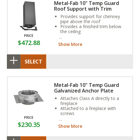
Metal-Fab 10" Temp Guard
Roof Support with Trim
Provides support for chimney
pipe above the roof
Provides a finished trim below
the ceiling
PRICE
Chimney pipe runs through the
$472.88
box that creates necessary
Show More
clearances
SELECT
Metal-Fab 10" Temp Guard
Galvanized Anchor Plate
Attaches Class A directly to a
fireplace
Attached to a fireplace with
screws
PRICE
Consult fireplace owner’s
$230.35
manual to confirm that this part
Show More
is needed for you installation