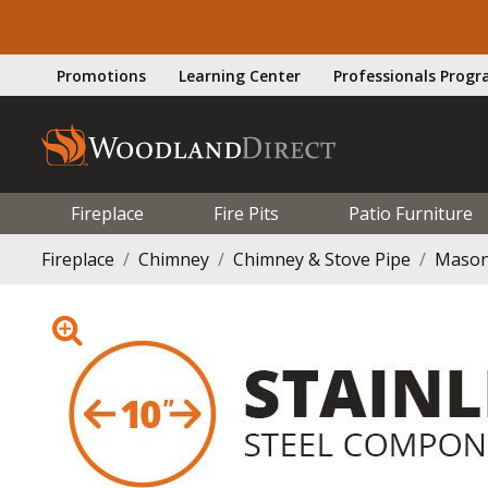
Promotions
Learning Center
Professionals Prog
Fireplace
Fire Pits
Patio Furniture
Fireplace
Chimney
Chimney & Stove Pipe
Mason