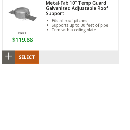
Metal-Fab 10" Temp Guard
Galvanized Adjustable Roof
Support
Fits all roof pitches
Supports up to 30 feet of pipe
Trim with a ceiling plate
PRICE
$119.88
SELECT