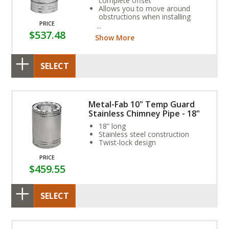
complete offset
Allows you to move around
obstructions when installing
PRICE
Galvanized steel casing,
$537.48
stainless steel flue
Show More
SELECT
Metal-Fab 10" Temp Guard
Stainless Chimney Pipe - 18"
18” long
Stainless steel construction
Twist-lock design
PRICE
$459.55
SELECT