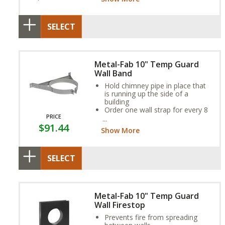
the ceiling support
SELECT
Metal-Fab 10" Temp Guard
Wall Band
Hold chimney pipe in place that
is running up the side of a
building
Order one wall strap for every 8
PRICE
feet
$91.44
Provides necessary clearances
Show More
to combustible walls
SELECT
Metal-Fab 10" Temp Guard
Wall Firestop
Prevents fire from spreading