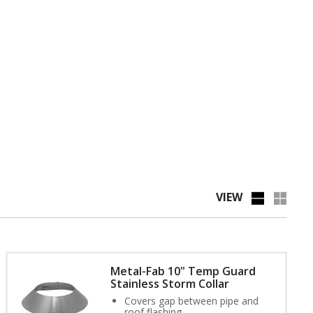
VIEW
Metal-Fab 10" Temp Guard
Stainless Storm Collar
Covers gap between pipe and
roof flashing