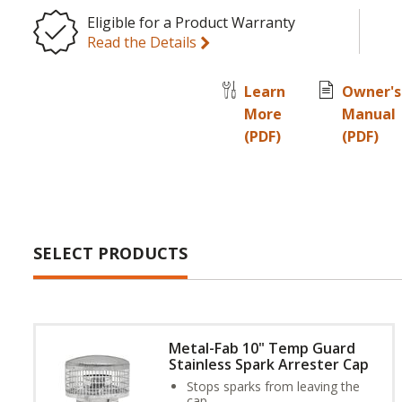
Eligible for a Product Warranty
Read the Details
Learn
Owner's
More
Manual
(PDF)
(PDF)
SELECT PRODUCTS
Metal-Fab 10" Temp Guard
Stainless Spark Arrester Cap
Stops sparks from leaving the
cap