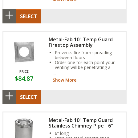
SELECT
Metal-Fab 10" Temp Guard
Firestop Assembly
Prevents fire from spreading
between floors
Order one for each point your
venting will be penetrating a
PRICE
ceiling
$84.87
If venting runs through a chase,
Show More
install a firestop in line with each
floor of the building
SELECT
Metal-Fab 10" Temp Guard
Stainless Chimney Pipe - 6"
6” long