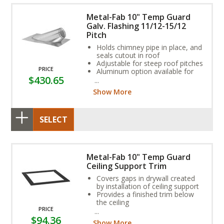
Metal-Fab 10" Temp Guard
Galv. Flashing 11/12-15/12
Pitch
Holds chimney pipe in place, and
seals cutout in roof
Adjustable for steep roof pitches
PRICE
Aluminum option available for
$430.65
coal or oil applications
Show More
SELECT
Metal-Fab 10" Temp Guard
Ceiling Support Trim
Covers gaps in drywall created
by installation of ceiling support
Provides a finished trim below
the ceiling
PRICE
Available in black
$94.36
Show More