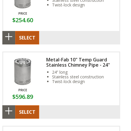
Stainless steel construction
Twist-lock design
PRICE
$254.60
SELECT
Metal-Fab 10" Temp Guard
Stainless Chimney Pipe - 24"
24” long
Stainless steel construction
Twist-lock design
PRICE
$596.89
SELECT