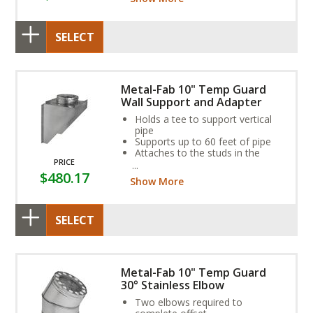
SELECT
Metal-Fab 10" Temp Guard
Wall Support and Adapter
Holds a tee to support vertical
pipe
Supports up to 60 feet of pipe
Attaches to the studs in the
PRICE
outside wall
$480.17
Show More
SELECT
Metal-Fab 10" Temp Guard
30° Stainless Elbow
Two elbows required to