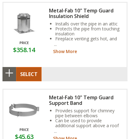
Metal-Fab 10" Temp Guard
Insulation Shield
Installs over the pipe in an attic
Protects the pipe from touching
insulation
Fireplace venting gets hot, and
PRICE
insulation can be a fire hazard
$358.14
over time if it makes direct
Show More
contact with pipe
SELECT
Metal-Fab 10" Temp Guard
Support Band
Provides support for chimney
pipe between elbows
Can be used to provide
additional support above a roof
PRICE
Adjustable to any roof pitch
$45.63
Show More