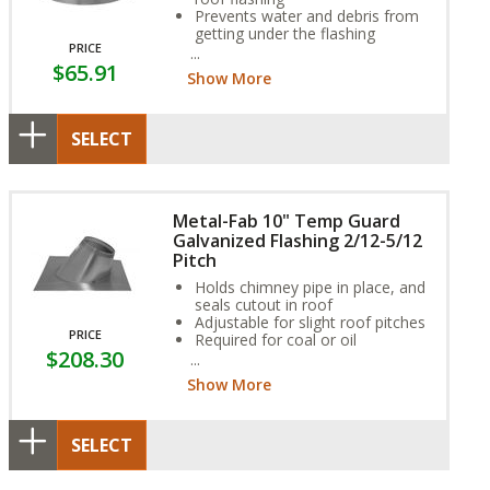
Prevents water and debris from
getting under the flashing
PRICE
Sized for the outside dimension
$65.91
of the pipe
Show More
SELECT
Metal-Fab 10" Temp Guard
Galvanized Flashing 2/12-5/12
Pitch
Holds chimney pipe in place, and
seals cutout in roof
Adjustable for slight roof pitches
PRICE
Required for coal or oil
$208.30
applications
Show More
SELECT