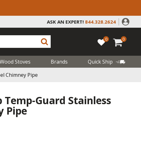
ASK AN EXPERT!
844.328.2624
0
0
Wood Stoves
Brands
Quick Ship
eel Chimney Pipe
b Temp-Guard Stainless
y Pipe