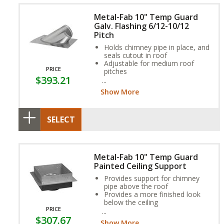
Metal-Fab 10" Temp Guard
Galv. Flashing 6/12-10/12
Pitch
Holds chimney pipe in place, and
seals cutout in roof
Adjustable for medium roof
PRICE
pitches
$393.21
Aluminum option available for
coal or oil applications
Show More
SELECT
Metal-Fab 10" Temp Guard
Painted Ceiling Support
Provides support for chimney
pipe above the roof
Provides a more finished look
below the ceiling
PRICE
Single wall or double wall pipe
$307.67
can connect to the bottom of
Show More