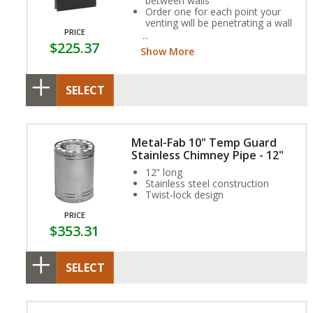
between walls
Order one for each point your
venting will be penetrating a wall
PRICE
Firestops are required for an
$225.37
installation to be up to code
Show More
SELECT
Metal-Fab 10" Temp Guard
Stainless Chimney Pipe - 12"
12” long
Stainless steel construction
Twist-lock design
PRICE
$353.31
SELECT