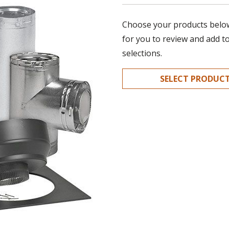
Choose your products below.
for you to review and add t
selections.
SELECT PRODUC