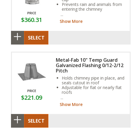
Prevents rain and animals from
entering the chimney
PRICE
Stainless steel construction
$360.31
Show More
SELECT
Metal-Fab 10" Temp Guard
Galvanized Flashing 0/12-2/12
Pitch
Holds chimney pipe in place, and
seals cutout in roof
Adjustable for flat or nearly flat
PRICE
roofs
$221.09
Aluminum option available for
coal or oil applications
Show More
SELECT