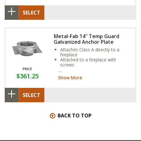
SELECT
Metal-Fab 14" Temp Guard
Galvanized Anchor Plate
Attaches Class A directly to a
fireplace
Attached to a fireplace with
screws
PRICE
Consult fireplace owner’s manual
$361.25
to confirm that this part is needed
Show More
for you installation
SELECT
BACK TO TOP