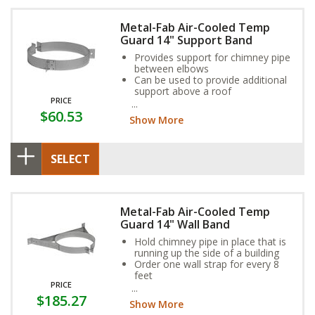
Metal-Fab Air-Cooled Temp
Guard 14" Support Band
Provides support for chimney pipe
between elbows
Can be used to provide additional
support above a roof
PRICE
Adjustable to any roof pitch
$60.53
Show More
SELECT
Metal-Fab Air-Cooled Temp
Guard 14" Wall Band
Hold chimney pipe in place that is
running up the side of a building
Order one wall strap for every 8
feet
PRICE
Provides necessary clearances to
$185.27
combustible walls
Show More