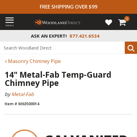
FREE SHIPPING OVER $99
0
MENU
ASK AN EXPERT!
877.421.6534
Masonry Chimney Pipe
14" Metal-Fab Temp-Guard
Chimney Pipe
by
Metal-Fab
Item # M63500014