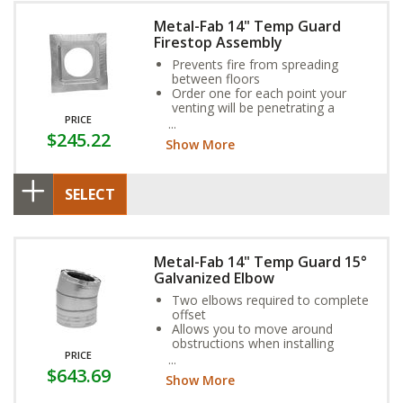
Metal-Fab 14" Temp Guard
Firestop Assembly
Prevents fire from spreading
between floors
Order one for each point your
venting will be penetrating a
PRICE
ceiling
$245.22
If venting runs through a chase,
Show More
install a firestop in line with each
floor of the building
SELECT
Metal-Fab 14" Temp Guard 15°
Galvanized Elbow
Two elbows required to complete
offset
Allows you to move around
obstructions when installing
PRICE
Galvanized steel casing, stainless
$643.69
steel flue
Show More