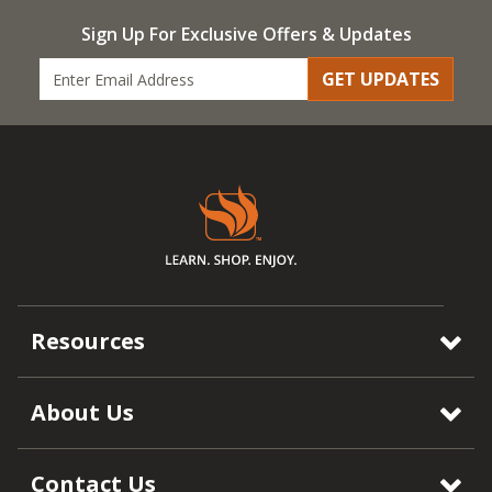
Sign Up For Exclusive Offers & Updates
GET UPDATES
Resources
About Us
Contact Us