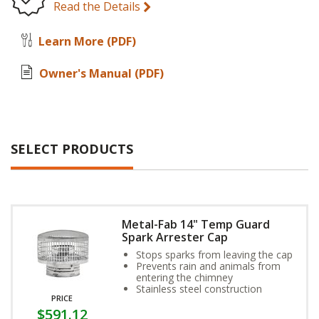
Read the Details
Learn More
(PDF)
Owner's Manual
(PDF)
SELECT PRODUCTS
Metal-Fab 14" Temp Guard
Spark Arrester Cap
Stops sparks from leaving the cap
Prevents rain and animals from
entering the chimney
Stainless steel construction
PRICE
$591.12