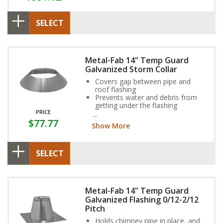
SELECT
Metal-Fab 14" Temp Guard
Galvanized Storm Collar
Covers gap between pipe and
roof flashing
Prevents water and debris from
getting under the flashing
PRICE
Sized for the outside dimension of
$77.77
the pipe
Show More
SELECT
Metal-Fab 14" Temp Guard
Galvanized Flashing 0/12-2/12
Pitch
Holds chimney pipe in place, and