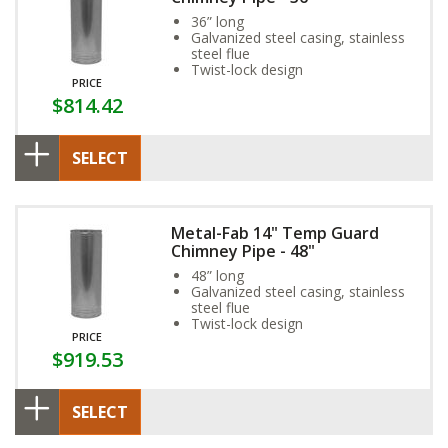
36” long
Galvanized steel casing, stainless
steel flue
Twist-lock design
PRICE
$814.42
SELECT
Metal-Fab 14" Temp Guard
Chimney Pipe - 48"
48” long
Galvanized steel casing, stainless
steel flue
Twist-lock design
PRICE
$919.53
SELECT