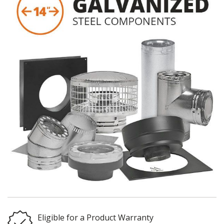
Eligible for a Product Warranty