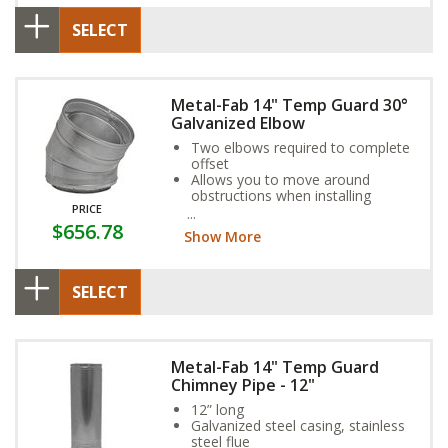
SELECT
Metal-Fab 14" Temp Guard 30°
Galvanized Elbow
Two elbows required to complete
offset
Allows you to move around
obstructions when installing
PRICE
Galvanized steel casing, stainless
$656.78
steel flue
Show More
SELECT
Metal-Fab 14" Temp Guard
Chimney Pipe - 12"
12” long
Galvanized steel casing, stainless
steel flue