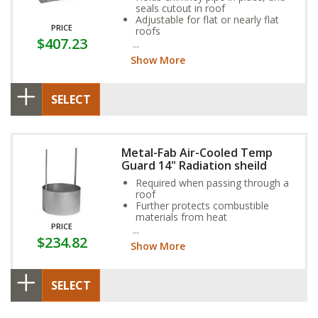
seals cutout in roof
Adjustable for flat or nearly flat
PRICE
roofs
$407.23
Aluminum option available for
coal or oil applications
Show More
SELECT
Metal-Fab Air-Cooled Temp
Guard 14" Radiation sheild
Required when passing through a
roof
Further protects combustible
materials from heat
PRICE
Shield straps will be attached to
$234.82
the roof flashing
Show More
SELECT