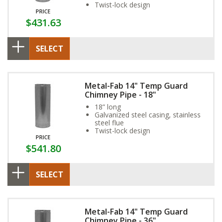
Twist-lock design
PRICE
$431.63
SELECT
Metal-Fab 14" Temp Guard
Chimney Pipe - 18"
18” long
Galvanized steel casing, stainless
steel flue
Twist-lock design
PRICE
$541.80
SELECT
Metal-Fab 14" Temp Guard
Chimney Pipe - 36"