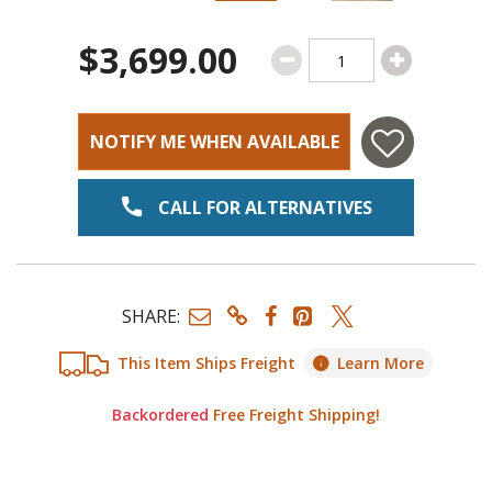
$3,699.00
NOTIFY ME WHEN AVAILABLE
CALL FOR ALTERNATIVES
SHARE:
This Item Ships Freight
Learn More
Backordered
Free Freight Shipping!