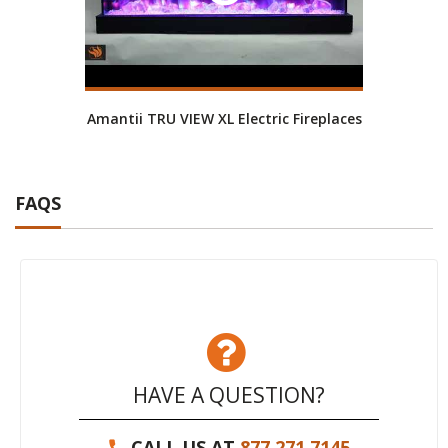
Amantii TRU VIEW XL Electric Fireplaces
FAQS
HAVE A QUESTION?
CALL US AT
877.271.7145