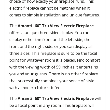
choice of how exactly your fireplace runs. This
electric fireplace cannot be matched when it
comes to simple installation and unique features.
The
Amantii 60" Tru View Electric Fireplace
offers a unique three-sided display. You can
display either the front and the left side, the
front and the right side, or you can display all
three sides. This fireplace is sure to be the focal
point for whatever room it is placed. Find comfort
with the viewing width of 59 inch as it entertains
you and your guests. There is no other fireplace
that successfully combines your sense of style
with a modern futuristic feel.
The
Amantii 60" Tru View Electric Fireplace
will
be a focal point in any room. This fireplace will