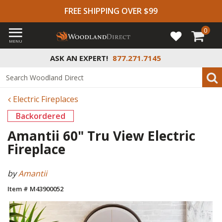
FREE SHIPPING OVER $99
0
MENU
ASK AN EXPERT!
877.271.7145
Electric Fireplaces
Backordered
Amantii 60" Tru View Electric
Fireplace
by
Amantii
Item # M43900052