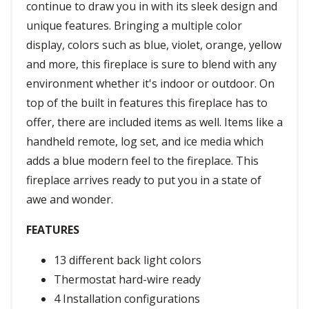
continue to draw you in with its sleek design and
unique features. Bringing a multiple color
display, colors such as blue, violet, orange, yellow
and more, this fireplace is sure to blend with any
environment whether it's indoor or outdoor. On
top of the built in features this fireplace has to
offer, there are included items as well. Items like a
handheld remote, log set, and ice media which
adds a blue modern feel to the fireplace. This
fireplace arrives ready to put you in a state of
awe and wonder.
FEATURES
13 different back light colors
Thermostat hard-wire ready
4 Installation configurations