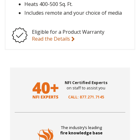
Heats 400-500 Sq. Ft.
Includes remote and your choice of media
Eligible for a Product Warranty
Read the Details
NFI Certified Experts
on staff to assist you
CALL: 877.271.7145
The industry’s leading
fire knowledge base