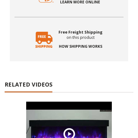
LEARN MORE ONLINE
Free Freight Shipping
on this product
HOW SHIPPING WORKS
RELATED VIDEOS