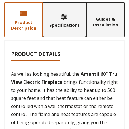
Guides &
Product
Installation
Specifications
Description
PRODUCT DETAILS
As well as looking beautiful, the
Amantii 60" Tru
View Electric Fireplace
brings functionality right
to your home. It has the ability to heat up to 500
square feet and that heat feature can either be
controlled with a wall thermostat or the remote
control. The flame and heat features are capable
of being operated separately, giving you the