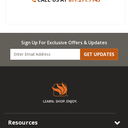
Sign Up For Exclusive Offers & Updates
GET UPDATES
Resources