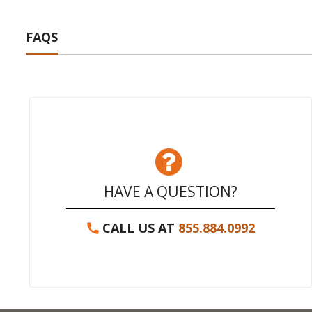
FAQS
HAVE A QUESTION?
CALL US AT
855.884.0992