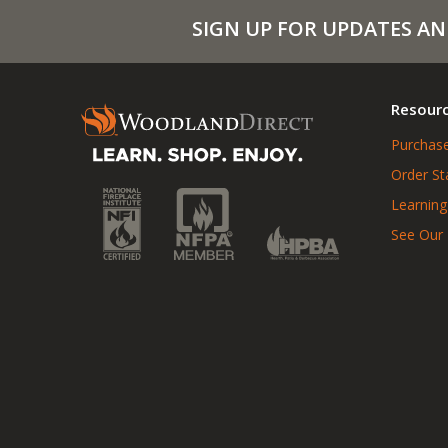
SIGN UP FOR UPDATES AN
Resour
Purchase
Order St
Learning
See Our