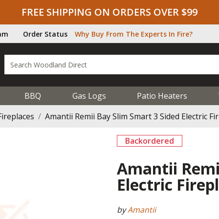
FREE SHIPPING ON ORDERS OVER $99
ram
Order Status
Why Buy From The Experts In Fire?
BBQ
Gas Logs
Patio Heaters
Fireplaces
Amantii Remii Bay Slim Smart 3 Sided Electric Fir
Backordered
Amantii Remi
Electric Firep
by
Amantii