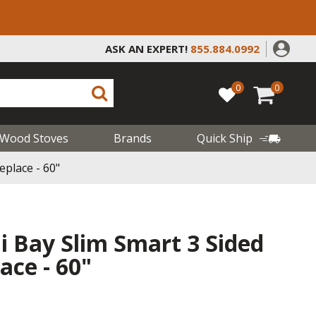
ASK AN EXPERT!
855.884.0992
0
0
Wood Stoves
Brands
Quick Ship
eplace - 60"
i Bay Slim Smart 3 Sided
lace - 60"