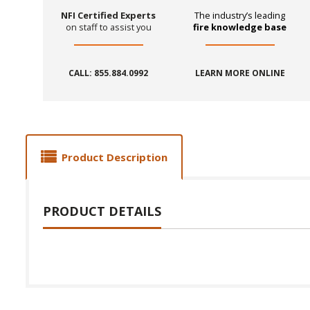
NFI Certified Experts
The industry’s leading
on staff to assist you
fire knowledge base
CALL: 855.884.0992
LEARN MORE ONLINE
Product Description
PRODUCT DETAILS