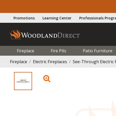
Promotions
Learning Center
Professionals Prog
Fireplace
Fire Pits
Patio Furniture
Fireplace
Electric Fireplaces
See-Through Electric 