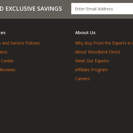
D EXCLUSIVE SAVINGS
ces
About Us
 and Service Policies
Why Buy From the Experts in 
atus
About Woodland Direct
 Center
Meet Our Experts
 Reviews
Affiliate Program
Careers