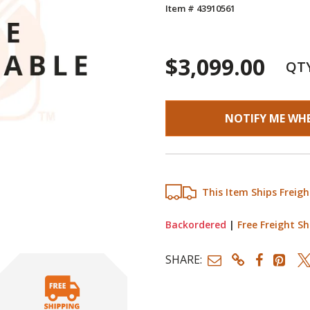
Item # 43910561
$3,099.00
QT
NOTIFY ME WH
This Item Ships Freigh
Backordered
|
Free Freight Sh
SHARE: