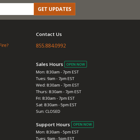
GET UPDATES
Contact Us
Fire?
855.884.0992
Sales Hours
OPEN NOW
Mon: 8:30am - 7pm EST
Tues: 9am - 7pm EST
Wed: 8:30am - 7pm EST
Thurs: 8:30am - 7pm EST
Fri: 8:30am - 7pm EST
Sat: 8:30am - 5pm EST
Sun: CLOSED
Support Hours
OPEN NOW
Mon: 8:30am - 5pm EST
Tues: 9am - 5pm EST