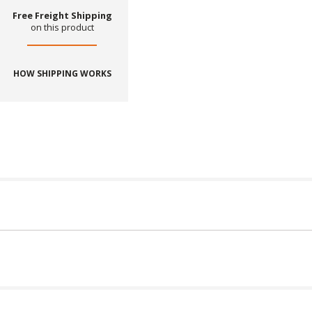
Free Freight Shipping
on this product
HOW SHIPPING WORKS