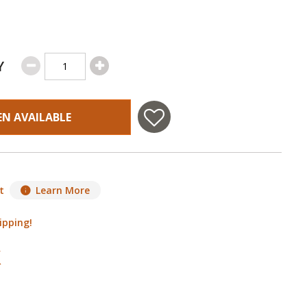
Y
EN AVAILABLE
t
Learn More
ipping!