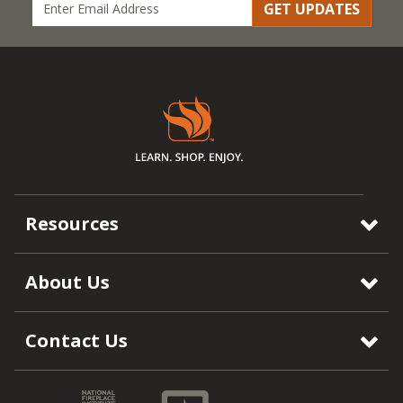
GET UPDATES
Resources
About Us
Contact Us