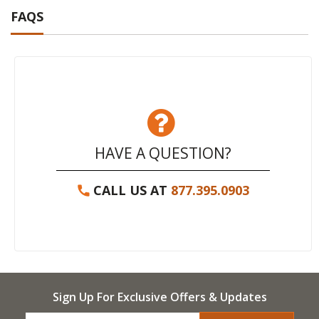
FAQS
HAVE A QUESTION?
CALL US AT
877.395.0903
Sign Up For Exclusive Offers & Updates