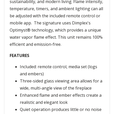
sustainability, and modern living. Flame intensity,
temperature, timers, and ambient lighting can all
be adjusted with the included remote control or
mobile app. The signature uses Dimplex's
Optimyst® technology, which provides a unique
water vapor flame effect. This unit remains 100%
efficient and emission-free.
FEATURES
Included: remote control, media set (logs
and embers)
Three-sided glass viewing area allows for a
wide, multi-angle view of the fireplace
Enhanced flame and ember effects create a
realistic and elegant look
Quiet operation produces little or no noise