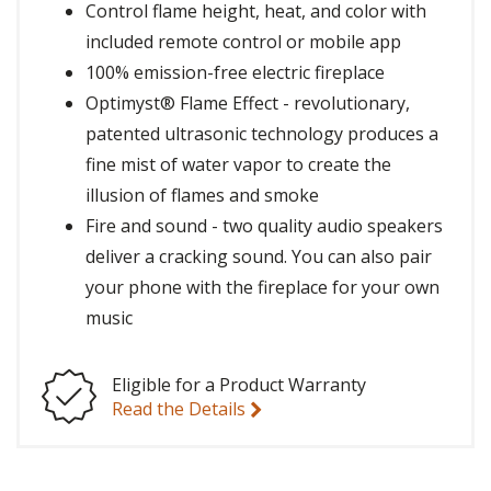
Control flame height, heat, and color with
included remote control or mobile app
100% emission-free electric fireplace
Optimyst® Flame Effect - revolutionary,
patented ultrasonic technology produces a
fine mist of water vapor to create the
illusion of flames and smoke
Fire and sound - two quality audio speakers
deliver a cracking sound. You can also pair
your phone with the fireplace for your own
music
Eligible for a Product Warranty
Read the Details