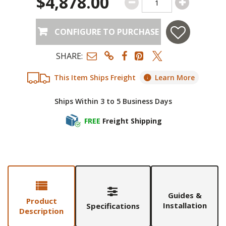
$4,878.00
CONFIGURE TO PURCHASE
SHARE:
This Item Ships Freight
Learn More
Ships Within 3 to 5 Business Days
FREE
Freight Shipping
Guides &
Product
Installation
Specifications
Description