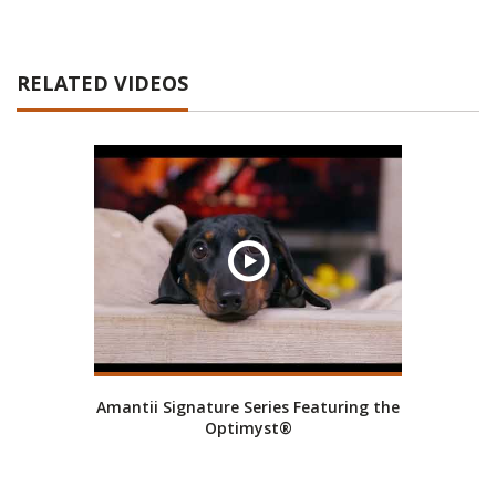
RELATED VIDEOS
Amantii Signature Series Featuring the
Optimyst®