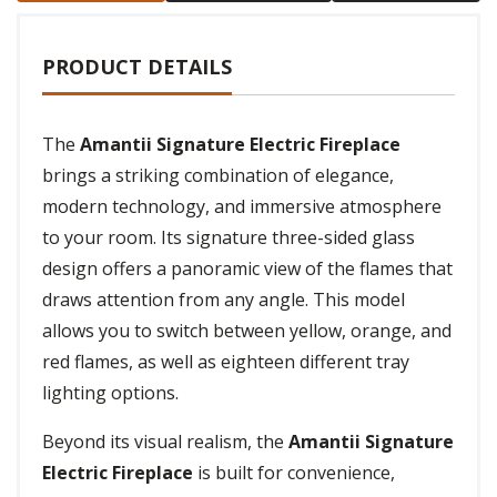
PRODUCT DETAILS
The
Amantii Signature Electric Fireplace
brings a striking combination of elegance,
modern technology, and immersive atmosphere
to your room. Its signature three-sided glass
design offers a panoramic view of the flames that
draws attention from any angle. This model
allows you to switch between yellow, orange, and
red flames, as well as eighteen different tray
lighting options.
Beyond its visual realism, the
Amantii Signature
Electric Fireplace
is built for convenience,