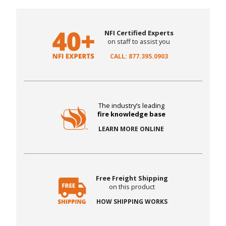
NFI Certified Experts
on staff to assist you
CALL: 877.395.0903
The industry’s leading
fire knowledge base
LEARN MORE ONLINE
Free Freight Shipping
on this product
HOW SHIPPING WORKS