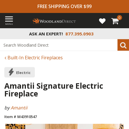
FREE SHIPPING OVER $99
0
MENU
ASK AN EXPERT!
877.395.0903
Built-In Electric Fireplaces
Electric
Amantii Signature Electric
Fireplace
by
Amantii
Item # M43910547