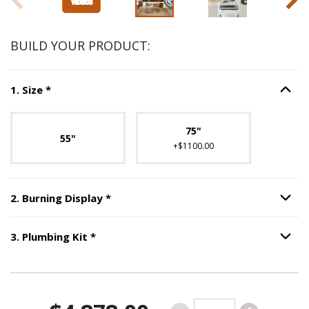
BUILD YOUR PRODUCT:
Step
1
:
Size
, required.
1
.
Size
*
Option S
Unavailable with current configuration.
75"
55"
+$1100.00
Step
2
:
Burning Display
, required.
2
.
Burning Display
*
Option S
Step
3
:
Plumbing Kit
, required.
3
.
Plumbing Kit
*
Option S