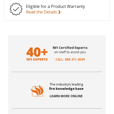
Eligible for a Product Warranty
Read the Details
NFI Certified Experts
on staff to assist you
CALL: 888.311.0049
The industry’s leading
fire knowledge base
LEARN MORE ONLINE