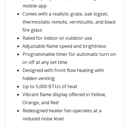
mobile app
Comes with a realistic grate, oak logset,
thermostatic remote, vermiculite, and black
fire glass
Rated for indoor or outdoor use
Adjustable flame speed and brightness
Programmable timer for automatic turn on
or off at any set time
Designed with front flow heating with
hidden venting
Up to 5,000 BTUs of heat
Vibrant flame display offered in Yellow,
Orange, and Red
Redesigned heater fan operates at a
reduced noise level