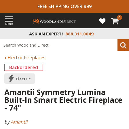
FREE SHIPPING OVER $99
0
MENU
ASK AN EXPERT!
888.311.0049
Electric Fireplaces
Backordered
Electric
Amantii Symmetry Lumina
Built-In Smart Electric Fireplace
- 74"
by
Amantii