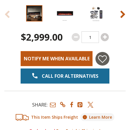
$2,999.00
NOTIFY ME WHEN AVAILABLE
CALL FOR ALTERNATIVES
SHARE:
This Item Ships Freight
Learn More