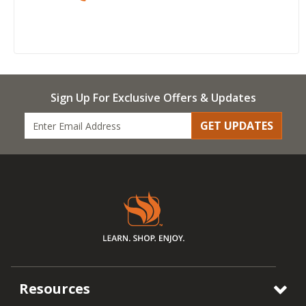
Sign Up For Exclusive Offers & Updates
GET UPDATES
Resources