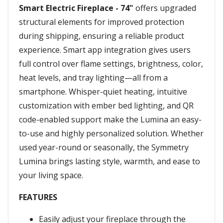
Smart Electric Fireplace - 74"
offers upgraded
structural elements for improved protection
during shipping, ensuring a reliable product
experience. Smart app integration gives users
full control over flame settings, brightness, color,
heat levels, and tray lighting—all from a
smartphone. Whisper-quiet heating, intuitive
customization with ember bed lighting, and QR
code-enabled support make the Lumina an easy-
to-use and highly personalized solution. Whether
used year-round or seasonally, the Symmetry
Lumina brings lasting style, warmth, and ease to
your living space.
FEATURES
Easily adjust your fireplace through the