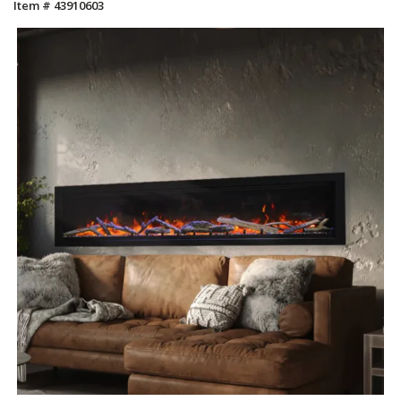
Item # 43910603