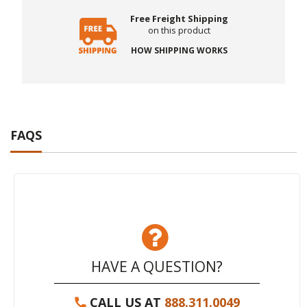
Free Freight Shipping
on this product
HOW SHIPPING WORKS
FAQS
HAVE A QUESTION?
CALL US AT
888.311.0049