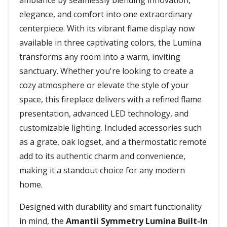
ambiance by seamlessly blending innovation,
elegance, and comfort into one extraordinary
centerpiece. With its vibrant flame display now
available in three captivating colors, the Lumina
transforms any room into a warm, inviting
sanctuary. Whether you're looking to create a
cozy atmosphere or elevate the style of your
space, this fireplace delivers with a refined flame
presentation, advanced LED technology, and
customizable lighting. Included accessories such
as a grate, oak logset, and a thermostatic remote
add to its authentic charm and convenience,
making it a standout choice for any modern
home.
Designed with durability and smart functionality
in mind, the
Amantii Symmetry Lumina Built-In