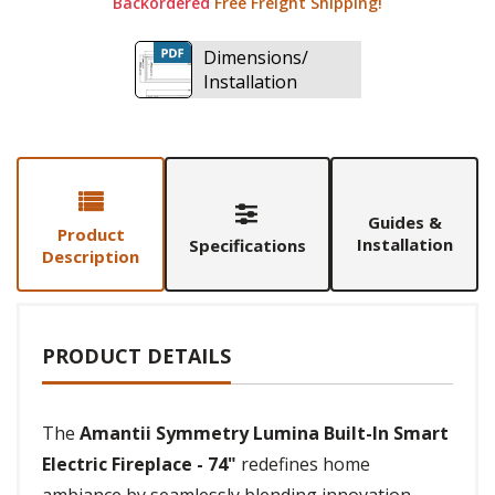
Backordered
Free Freight Shipping!
Dimensions/
Installation
Guides &
Product
Installation
Specifications
Description
PRODUCT DETAILS
The
Amantii Symmetry Lumina Built-In Smart
Electric Fireplace - 74"
redefines home