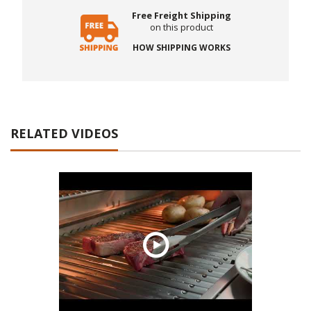
Free Freight Shipping
on this product
HOW SHIPPING WORKS
RELATED VIDEOS