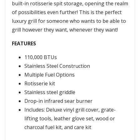
built-in rotisserie spit storage, opening the realm
of possibilities even further! This is the perfect
luxury grill for someone who wants to be able to
grill however they want, whenever they want!
FEATURES
110,000 BTUs
Stainless Steel Construction
Multiple Fuel Options
Rotisserie kit
Stainless steel griddle
Drop-in infrared sear burner
Includes: Deluxe vinyl grill cover, grate-
lifting tools, leather glove set, wood or
charcoal fuel kit, and care kit