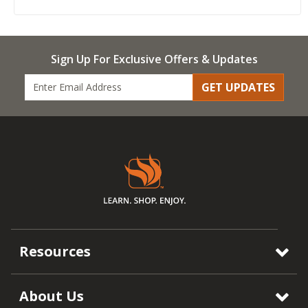
Sign Up For Exclusive Offers & Updates
GET UPDATES
Resources
About Us