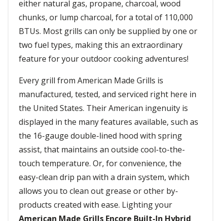
either natural gas, propane, charcoal, wood
chunks, or lump charcoal, for a total of 110,000
BTUs. Most grills can only be supplied by one or
two fuel types, making this an extraordinary
feature for your outdoor cooking adventures!
Every grill from American Made Grills is
manufactured, tested, and serviced right here in
the United States. Their American ingenuity is
displayed in the many features available, such as
the 16-gauge double-lined hood with spring
assist, that maintains an outside cool-to-the-
touch temperature. Or, for convenience, the
easy-clean drip pan with a drain system, which
allows you to clean out grease or other by-
products created with ease. Lighting your
American Made Grills Encore Built-In Hybrid