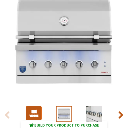
BUILD YOUR PRODUCT TO PURCHASE