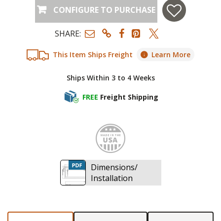
CONFIGURE TO PURCHASE
SHARE:
This Item Ships Freight
Learn More
Ships Within 3 to 4 Weeks
FREE
Freight Shipping
Made i
Dimensions/
Installation