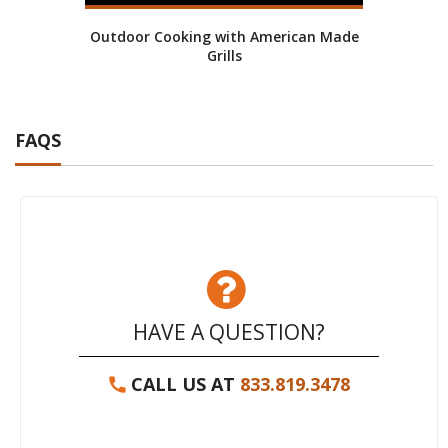
Outdoor Cooking with American Made
Grills
FAQS
HAVE A QUESTION?
CALL US AT
833.819.3478