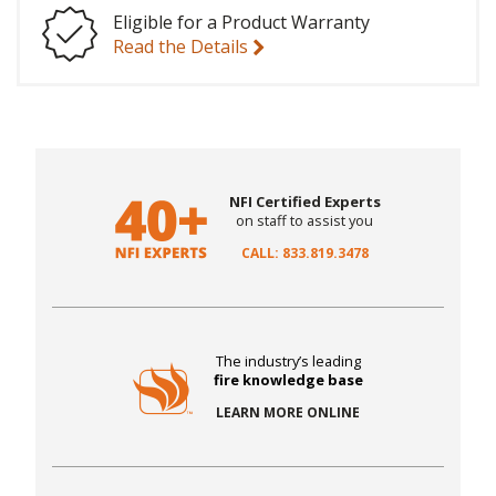
Eligible for a Product Warranty
Read the Details
NFI Certified Experts
on staff to assist you
CALL: 833.819.3478
The industry’s leading
fire knowledge base
LEARN MORE ONLINE