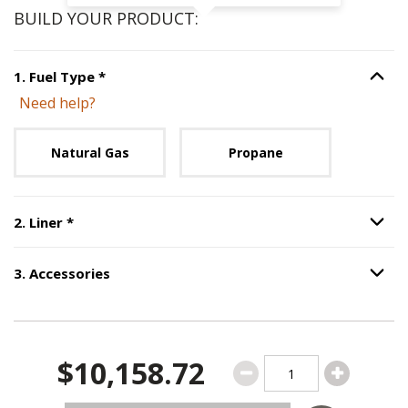
BUILD YOUR PRODUCT:
Step
1
:
Fuel Type
, required.
1
.
Fuel Type
*
Option S
Need help?
Unavailable with current configuration.
Natural Gas
Propane
Step
2
:
Liner
, required.
2
.
Liner
*
Option S
3
.
Accessories
Option S
Step
3
:
Accessories
.
$10,158.72