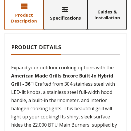
Guides &
Product
Installation
Specifications
Description
PRODUCT DETAILS
Expand your outdoor cooking options with the
American Made Grills Encore Built-In Hybrid
Grill - 36"
! Crafted from 304 stainless steel with
LED-lit knobs, a stainless steel full-width hood
handle, a built-in thermometer, and interior
halogen cooking lights. This beautiful grill will
light up your cooking! Its shiny, sleek surface
hides the 22,000 BTU Main Burners, supplied by