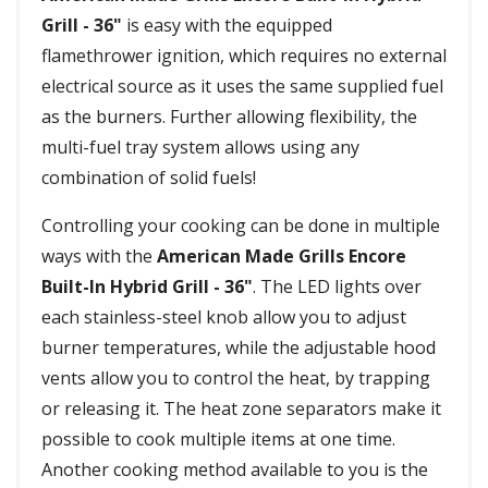
Grill - 36"
is easy with the equipped
flamethrower ignition, which requires no external
electrical source as it uses the same supplied fuel
as the burners. Further allowing flexibility, the
multi-fuel tray system allows using any
combination of solid fuels!
Controlling your cooking can be done in multiple
ways with the
American Made Grills Encore
Built-In Hybrid Grill - 36"
. The LED lights over
each stainless-steel knob allow you to adjust
burner temperatures, while the adjustable hood
vents allow you to control the heat, by trapping
or releasing it. The heat zone separators make it
possible to cook multiple items at one time.
Another cooking method available to you is the