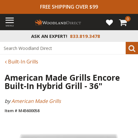
FREE SHIPPING OVER $99
0
MENU
ASK AN EXPERT!
833.819.3478
Built-In Grills
American Made Grills Encore
Built-In Hybrid Grill - 36"
by
American Made Grills
Item # M45600058