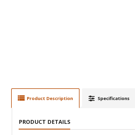
Product Description
Specifications
PRODUCT DETAILS