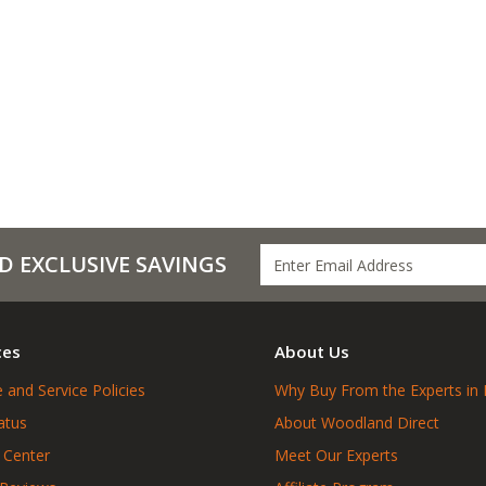
D EXCLUSIVE SAVINGS
ces
About Us
 and Service Policies
Why Buy From the Experts in 
atus
About Woodland Direct
 Center
Meet Our Experts