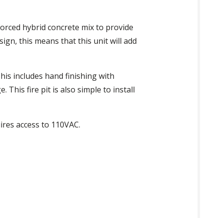
nforced hybrid concrete mix to provide
ign, this means that this unit will add
This includes hand finishing with
his fire pit is also simple to install
ires access to 110VAC.