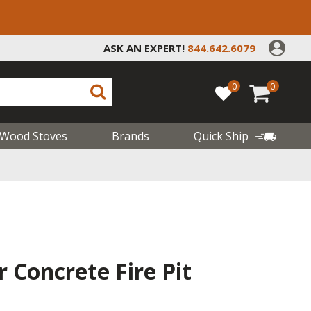
ASK AN EXPERT!
844.642.6079
0
0
Wood Stoves
Brands
Quick Ship
 Concrete Fire Pit