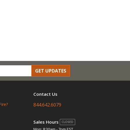
GET UPDATES
Contact Us
Fire?
844.642.6079
Sales Hours
CLOSED
Mon: 8:30am - 7pm EST