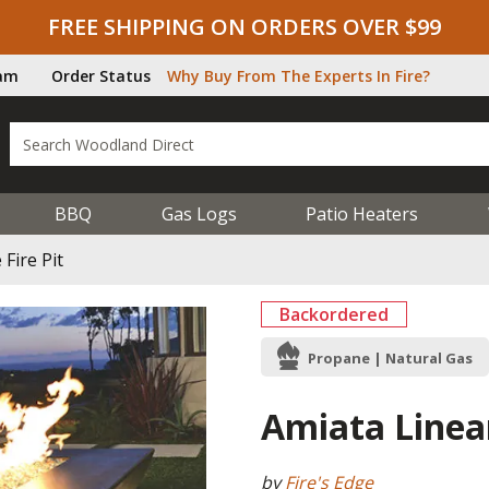
FREE SHIPPING ON ORDERS OVER $99
ram
Order Status
Why Buy From The Experts In Fire?
BBQ
Gas Logs
Patio Heaters
Fire Pit
Backordered
Propane | Natural Gas
Amiata Linear
by
Fire's Edge