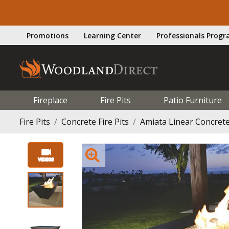
Promotions
Learning Center
Professionals Prog
Fireplace
Fire Pits
Patio Furniture
Fire Pits
Concrete Fire Pits
Amiata Linear Concrete 