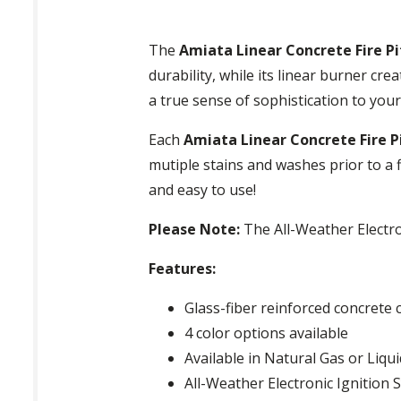
The
Amiata Linear Concrete Fire Pi
durability, while its linear burner cre
a true sense of sophistication to you
Each
Amiata Linear Concrete Fire P
mutiple stains and washes prior to a f
and easy to use!
Please Note:
The All-Weather Electro
Features:
Glass-fiber reinforced concrete 
4 color options available
Available in Natural Gas or Liq
All-Weather Electronic Ignition 