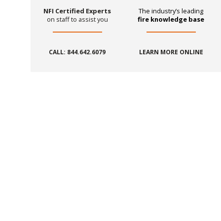
NFI Certified Experts
The industry’s leading
on staff to assist you
fire knowledge base
CALL: 844.642.6079
LEARN MORE ONLINE