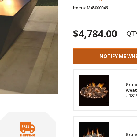
Item # M45000046
$4,784.00
QT
NOTIFY ME WH
Gran
Weath
- 18"
Grand