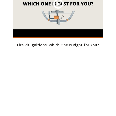
Fire Pit Ignitions: Which One Is Right for You?