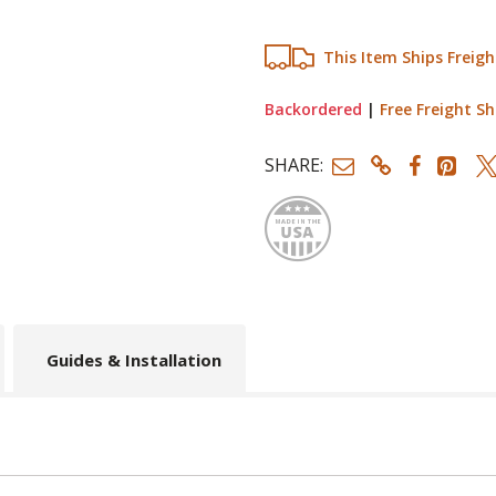
This Item Ships Freigh
Backordered
|
Free Freight Sh
SHARE:
Made
Guides & Installation