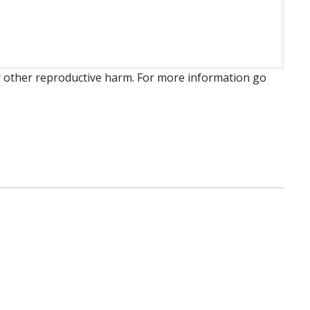
 or other reproductive harm. For more information go