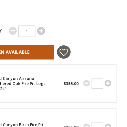
Y
EN AVAILABLE
d Canyon Arizona
ered Oak Fire Pit Logs
$355.00
/24"
 Canyon Birch Fire Pit