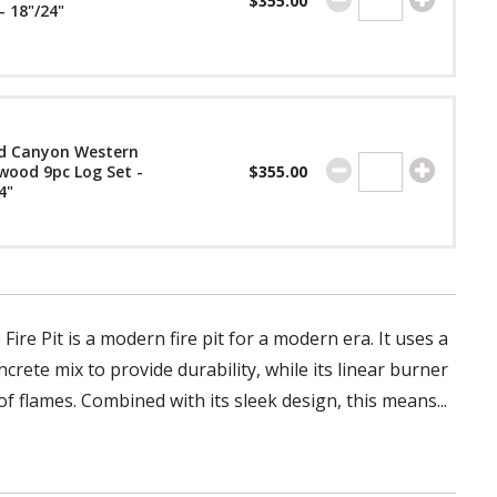
$355.00
- 18"/24"
d Canyon Western
wood 9pc Log Set -
$355.00
4"
ire Pit is a modern fire pit for a modern era. It uses a
crete mix to provide durability, while its linear burner
f flames. Combined with its sleek design, this means...