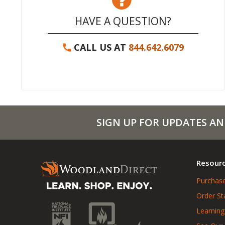
HAVE A QUESTION?
CALL US AT
844.642.6079
SIGN UP FOR UPDATES AN
Resour
Purchase
Order St
Learning