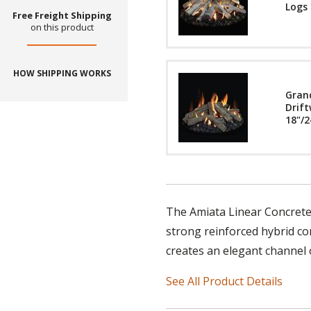
Logs 
Free Freight Shipping
on this product
HOW SHIPPING WORKS
Gran
Drift
18"/2
The Amiata Linear Concrete F
strong reinforced hybrid con
creates an elegant channel o
See All Product Details