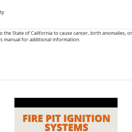
ty
o the State of California to cause cancer, birth anomalies,
’s manual for additional information.