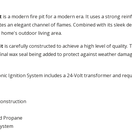
t
is a modern fire pit for a modern era. It uses a strong rei
ates an elegant channel of flames. Combined with its sleek des
r home's outdoor living area.
it
is carefully constructed to achieve a high level of quality. 
inal wax seal being added to protect against weather damage. T
nic Ignition System includes a 24-Volt transformer and requ
construction
uid Propane
System