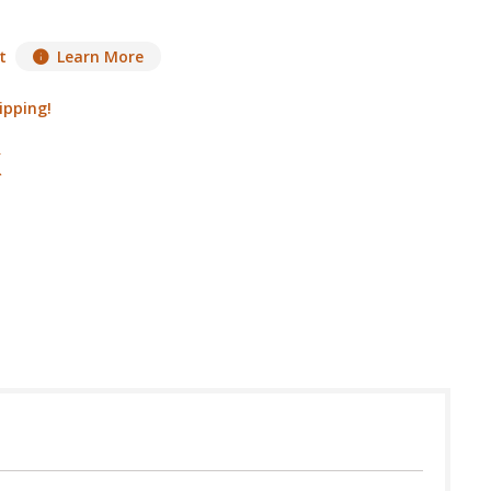
t
Learn More
ipping!
 in USA