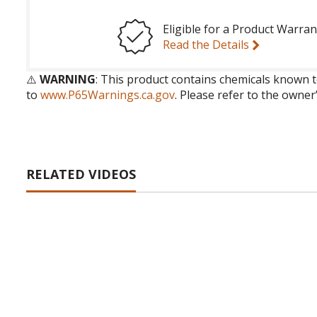
Eligible for a Product Warran
Read the Details
⚠️
WARNING
: This product contains chemicals known t
to
www.P65Warnings.ca.gov
. Please refer to the owner
RELATED VIDEOS