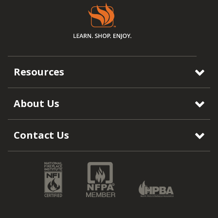
Resources
About Us
Contact Us