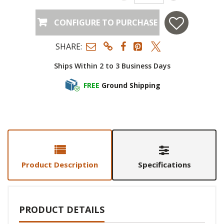
CONFIGURE TO PURCHASE
SHARE:
Ships Within 2 to 3 Business Days
FREE
Ground Shipping
Product Description
Specifications
PRODUCT DETAILS