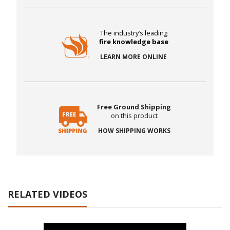
The industry’s leading
fire knowledge base
LEARN MORE ONLINE
Free Ground Shipping
on this product
HOW SHIPPING WORKS
RELATED VIDEOS