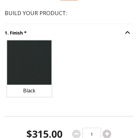
BUILD YOUR PRODUCT:
Step
1
:
Finish
, required.
1
.
Finish
*
Option S
Unavailable with current configuration.
Black
$315.00