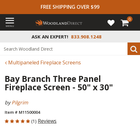
FREE SHIPPING OVER $99
0
MENU
ASK AN EXPERT!
833.908.1248
Multipaneled Fireplace Screens
Bay Branch Three Panel
Fireplace Screen - 50" x 30"
by
Pilgrim
Item # M11500004
5 out of 5 Customer Rating
Reviews
(1)