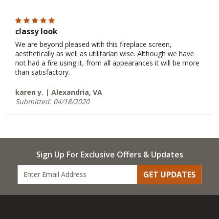
classy look
We are beyond pleased with this fireplace screen,
aesthetically as well as utilitarian wise. Although we have
not had a fire using it, from all appearances it will be more
than satisfactory.
karen y. | Alexandria, VA
Submitted: 04/18/2020
Sign Up For Exclusive Offers & Updates
GET UPDATES