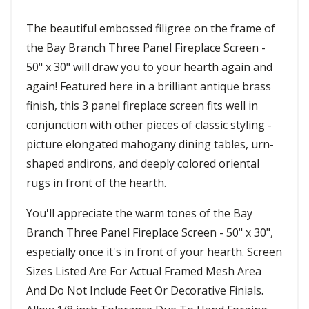
The beautiful embossed filigree on the frame of
the Bay Branch Three Panel Fireplace Screen -
50" x 30" will draw you to your hearth again and
again! Featured here in a brilliant antique brass
finish, this 3 panel fireplace screen fits well in
conjunction with other pieces of classic styling -
picture elongated mahogany dining tables, urn-
shaped andirons, and deeply colored oriental
rugs in front of the hearth.
You'll appreciate the warm tones of the Bay
Branch Three Panel Fireplace Screen - 50" x 30",
especially once it's in front of your hearth. Screen
Sizes Listed Are For Actual Framed Mesh Area
And Do Not Include Feet Or Decorative Finials.