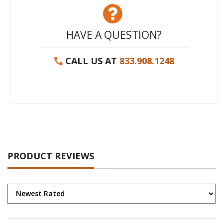
HAVE A QUESTION?
CALL US AT
833.908.1248
PRODUCT REVIEWS