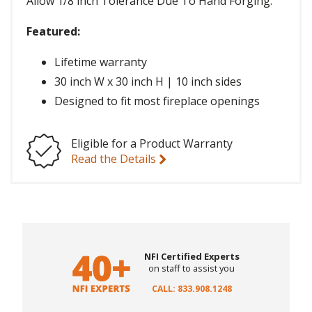
Allow 1/8 inch Tolerance Due To Hand Forging.
Featured:
Lifetime warranty
30 inch W x 30 inch H | 10 inch sides
Designed to fit most fireplace openings
Eligible for a Product Warranty
Read the Details
NFI Certified Experts
on staff to assist you
CALL: 833.908.1248