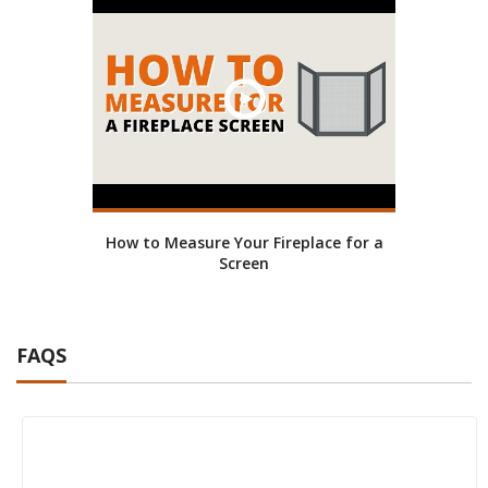
How to Measure Your Fireplace for a
Screen
FAQS