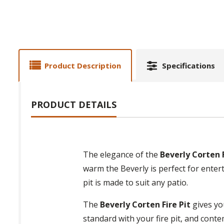
Product Description
Specifications
PRODUCT DETAILS
The elegance of the
Beverly Corten F
warm the Beverly is perfect for entert
pit is made to suit any patio.
The
Beverly Corten Fire Pit
gives you
standard with your fire pit, and conte