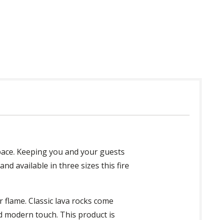
 in USA
space. Keeping you and your guests
nd available in three sizes this fire
r flame. Classic lava rocks come
ed modern touch. This product is