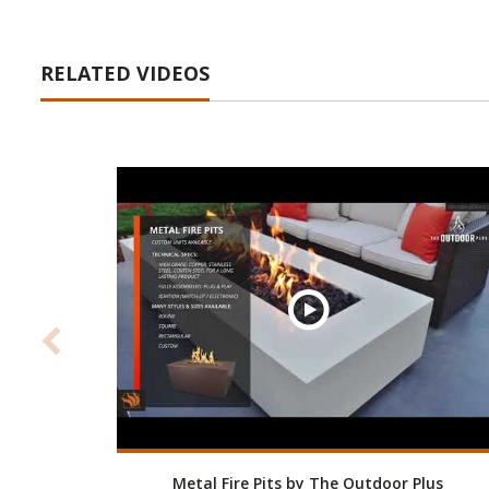
RELATED VIDEOS
Metal Fire Pits by The Outdoor Plus