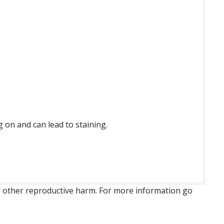
g on and can lead to staining.
 or other reproductive harm. For more information go