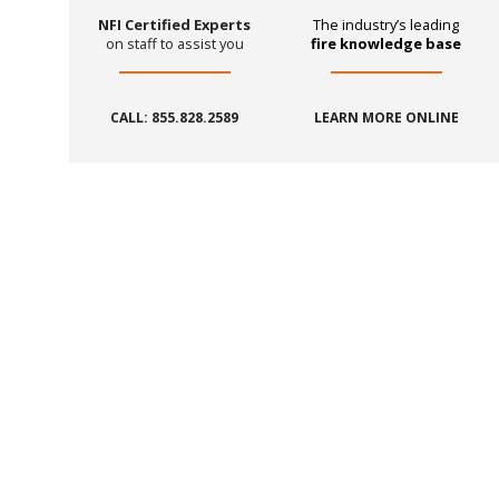
NFI Certified Experts
The industry’s leading
on staff to assist you
fire knowledge base
CALL: 855.828.2589
LEARN MORE ONLINE