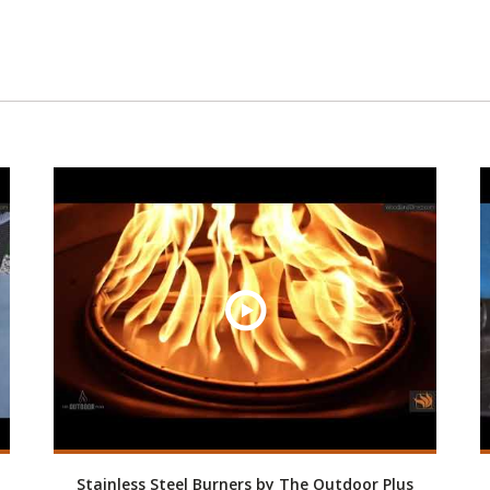
Stainless Steel Burners by The Outdoor Plus