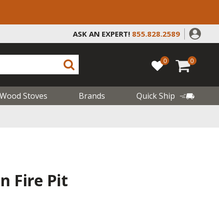
ASK AN EXPERT!
855.828.2589
0
0
Wood Stoves
Brands
Quick Ship
n Fire Pit