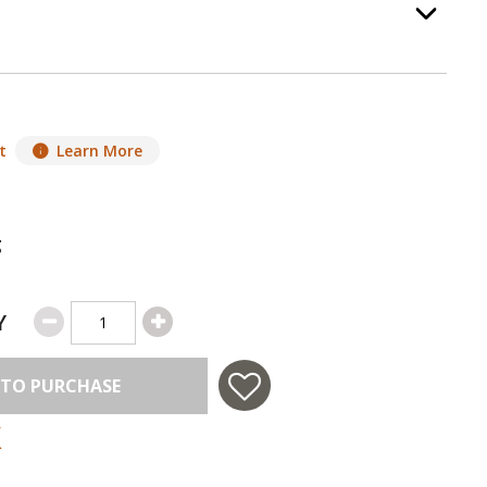
Option Selec
t
Learn More
g
Y
 TO PURCHASE