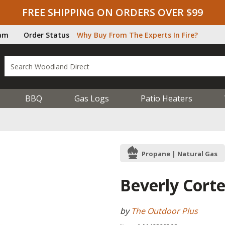
FREE SHIPPING ON ORDERS OVER $99
ram
Order Status
Why Buy From The Experts In Fire?
BBQ
Gas Logs
Patio Heaters
Propane | Natural Gas
Beverly Corte
by
The Outdoor Plus