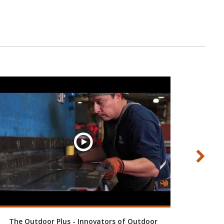
The Outdoor Plus - Innovators of Outdoor
Custom 