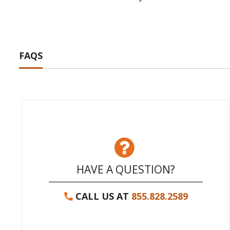
FAQS
HAVE A QUESTION?
CALL US AT
855.828.2589