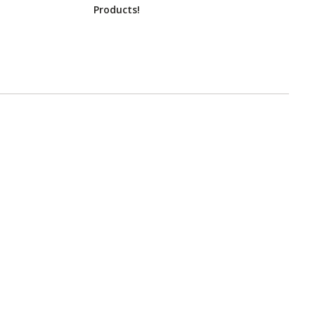
Products!