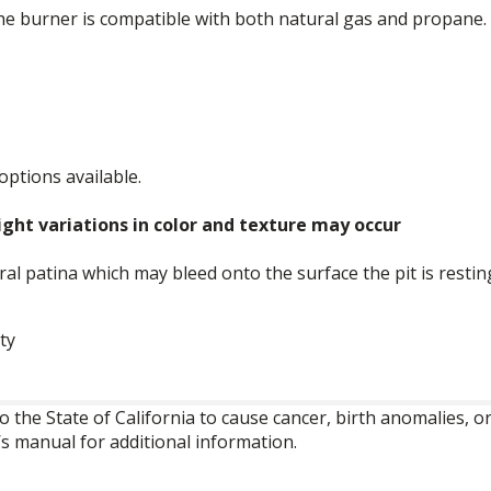
he burner is compatible with both natural gas and propane.
 options available.
ght variations in color and texture may occur
ural patina which may bleed onto the surface the pit is restin
ty
o the State of California to cause cancer, birth anomalies,
’s manual for additional information.