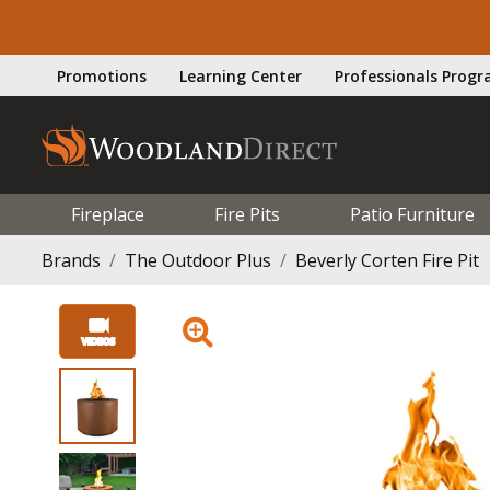
Promotions
Learning Center
Professionals Prog
Fireplace
Fire Pits
Patio Furniture
Brands
The Outdoor Plus
Beverly Corten Fire Pit