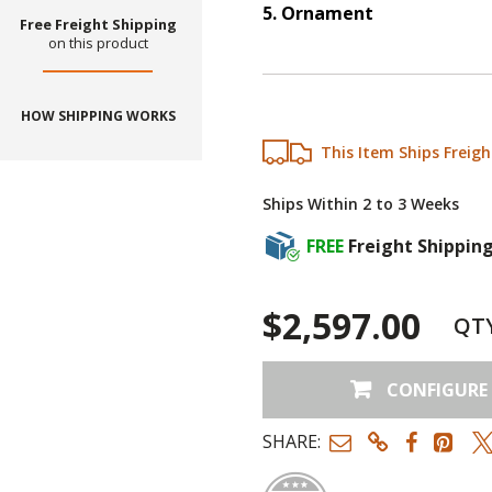
5
.
Ornament
Free Freight Shipping
Step
5
:
Ornament
.
on this product
HOW SHIPPING WORKS
This Item Ships Freigh
Ships Within 2 to 3 Weeks
FREE
Freight Shippin
$2,597.00
QT
CONFIGURE
SHARE: