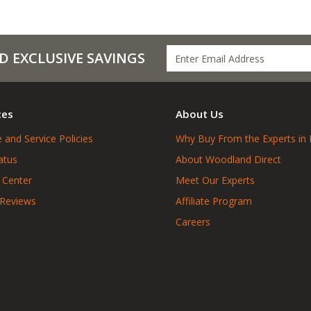
D EXCLUSIVE SAVINGS
ces
About Us
 and Service Policies
Why Buy From the Experts in 
atus
About Woodland Direct
 Center
Meet Our Experts
 Reviews
Affiliate Program
Careers