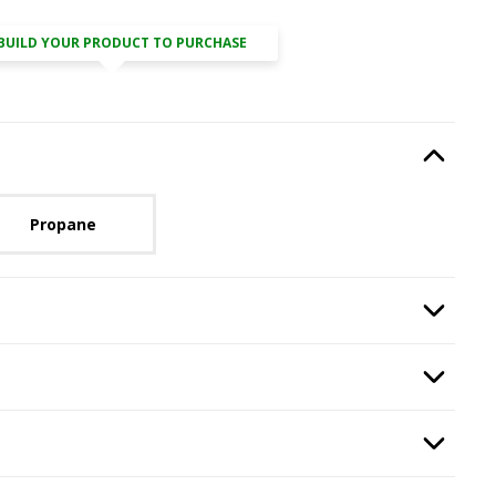
BUILD YOUR PRODUCT TO PURCHASE
Type
, required.
Option Selec
lable with current configuration.
Propane
n
, required.
Option Selec
ired.
Option Selec
ass
, required.
Option Selec