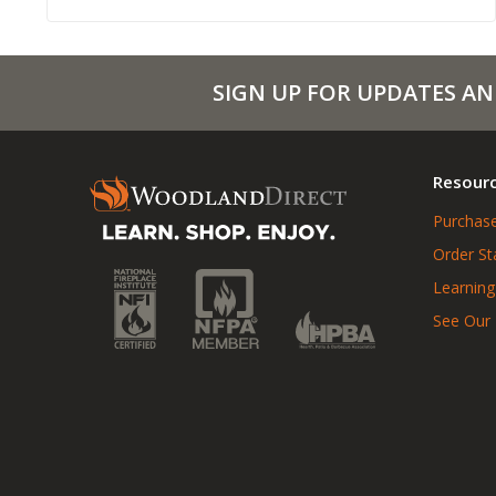
SIGN UP FOR UPDATES AN
Resour
Purchase
Order St
Learning
See Our