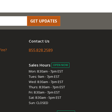
GET UPDATES
Contact Us
Fire?
855.828.2589
Sales Hours
OPEN NOW
Mon: 8:30am - 7pm EST
Tues: 9am - 7pm EST
Wed: 8:30am - 7pm EST
Thurs: 8:30am - 7pm EST
Fri: 8:30am - 7pm EST
Sat: 8:30am - 5pm EST
Sun: CLOSED