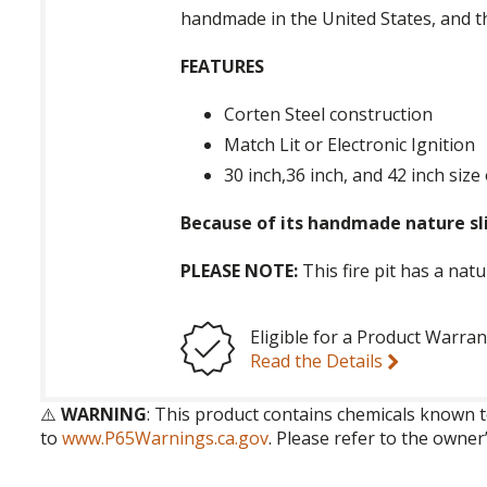
handmade in the United States, and t
FEATURES
Corten Steel construction
Match Lit or Electronic Ignition
30 inch,36 inch, and 42 inch size
Because of its handmade nature sli
PLEASE NOTE:
This fire pit has a nat
Eligible for a Product Warran
Read the Details
⚠️
WARNING
: This product contains chemicals known t
to
www.P65Warnings.ca.gov
. Please refer to the owner