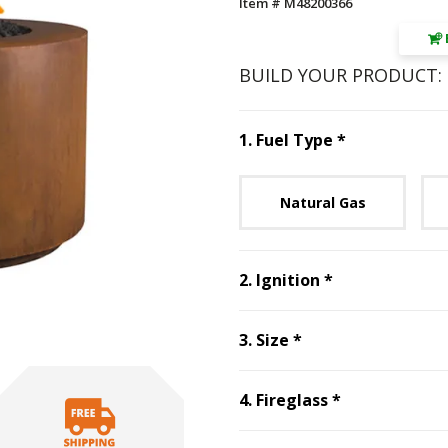
Item # M48200366
BUILD YOUR PRODUCT:
Step
1
:
Fuel 
1
.
Fuel Type
*
Unavai
Natural Gas
Step
2
:
Ignitio
2
.
Ignition
*
Step
3
:
Size
, requ
3
.
Size
*
Step
4
:
Firegl
4
.
Fireglass
*