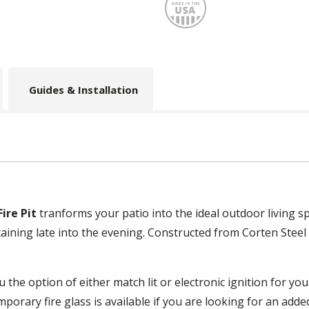
Made
Guides & Installation
ire Pit
tranforms your patio into the ideal outdoor living 
aining late into the evening. Constructed from Corten Steel a
 the option of either match lit or electronic ignition for you
mporary fire glass is available if you are looking for an add