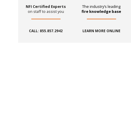
NFI Certified Experts
The industry’s leading
on staff to assist you
fire knowledge base
CALL: 855.857.2942
LEARN MORE ONLINE