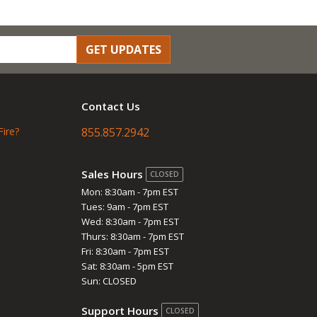
GET UPDATES
Contact Us
Fire?
855.857.2942
Sales Hours
CLOSED
Mon: 8:30am - 7pm EST
Tues: 9am - 7pm EST
Wed: 8:30am - 7pm EST
Thurs: 8:30am - 7pm EST
Fri: 8:30am - 7pm EST
Sat: 8:30am - 5pm EST
Sun: CLOSED
Support Hours
CLOSED