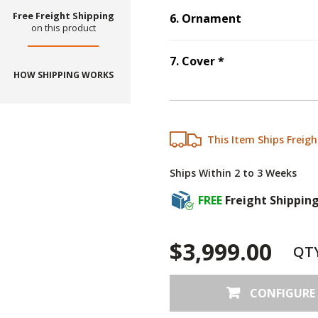
Free Freight Shipping
6
.
Ornament
on this product
Step
6
:
Ornament
.
Step
7
:
Cover
, r
7
.
Cover
*
HOW SHIPPING WORKS
This Item Ships Freigh
Ships Within 2 to 3 Weeks
FREE
Freight Shippin
$3,999.00
QT
CONFIGURE