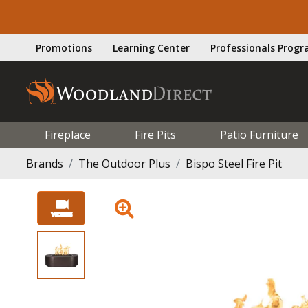
Promotions
Learning Center
Professionals Prog
Fireplace
Fire Pits
Patio Furniture
Brands
The Outdoor Plus
Bispo Steel Fire Pit