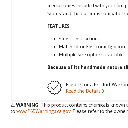
media comes included with your fire p
States, and the burner is compatible
FEATURES
Steel construction
Match Lit or Electronic Ignition
Multiple size options available.
Because of its handmade nature sli
Eligible for a Product Warran
Read the Details
⚠️
WARNING
: This product contains chemicals known t
to
www.P65Warnings.ca.gov
. Please refer to the owner