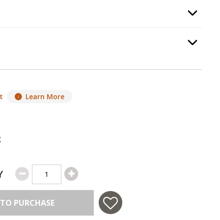
Option Selec
equired.
Option Selec
t
Learn More
g
Y
 TO PURCHASE