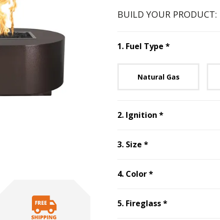
BUILD YOUR PRODUCT:
Step
1
:
Fuel 
1
.
Fuel Type
*
Unavai
Natural Gas
Step
2
:
Ignitio
2
.
Ignition
*
Step
3
:
Size
, requ
3
.
Size
*
Step
4
:
Color
, re
4
.
Color
*
Step
5
:
Firegl
5
.
Fireglass
*