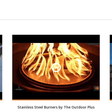
Stainless Steel Burners by The Outdoor Plus