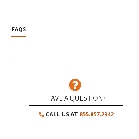
FAQS
HAVE A QUESTION?
CALL US AT
855.857.2942