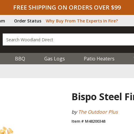
FREE SHIPPING ON ORDERS OVER $99
ram
Order Status
Why Buy From The Experts In Fire?
BBQ
Gas Logs
Patio Heaters
Bispo Steel Fi
by
The Outdoor Plus
Item # M48200348