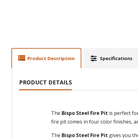
Product Description
Specifications
PRODUCT DETAILS
The
Bispo Steel Fire Pit
is perfect f
fire pit comes in four color finishes, 
The
Bispo Steel Fire Pit
gives you the