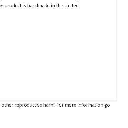
his product is handmade in the United
 or other reproductive harm. For more information go