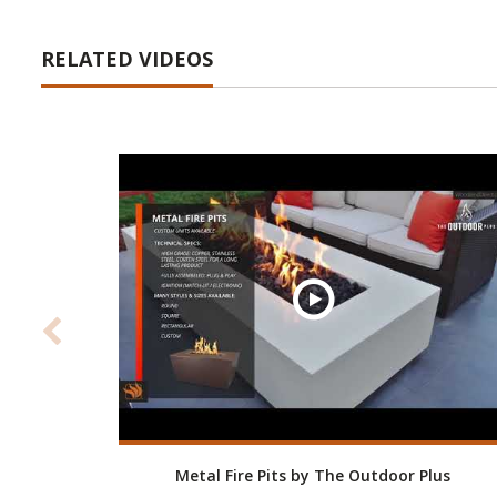
RELATED VIDEOS
Metal Fire Pits by The Outdoor Plus