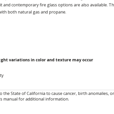
it and contemporary fire glass options are also available. T
 with both natural gas and propane.
ght variations in color and texture may occur
ty
o the State of California to cause cancer, birth anomalies,
’s manual for additional information.