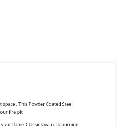
 in USA
t space . This Powder Coated Steel
ur fire pit.
l your flame. Classic lava rock burning