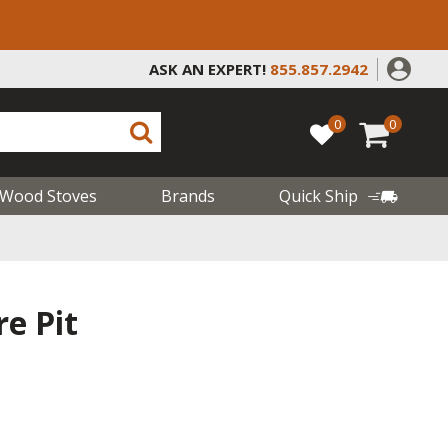
ASK AN EXPERT!
855.857.2942
0
0
Wood Stoves
Brands
Quick Ship
re Pit