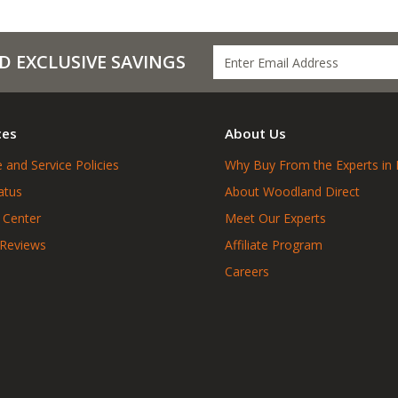
D EXCLUSIVE SAVINGS
ces
About Us
 and Service Policies
Why Buy From the Experts in 
atus
About Woodland Direct
 Center
Meet Our Experts
 Reviews
Affiliate Program
Careers