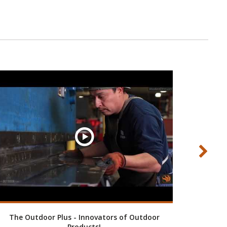
The Outdoor Plus - Innovators of Outdoor
Custom 
Products!