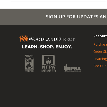
SIGN UP FOR UPDATES AN
Resour
Purchase
Order St
Learning
See Our