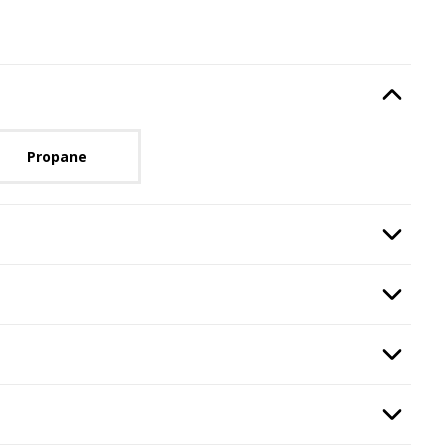
Type
, required.
Option Selec
lable with current configuration.
Propane
n
, required.
Option Selec
ired.
Option Selec
quired.
Option Selec
ass
, required.
Option Selec