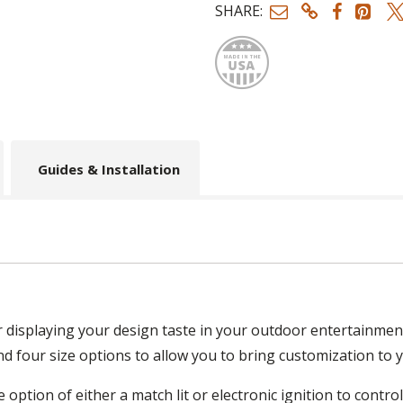
SHARE:
Made
Guides & Installation
or displaying your design taste in your outdoor entertainmen
and four size options to allow you to bring customization to yo
 option of either a match lit or electronic ignition to contro