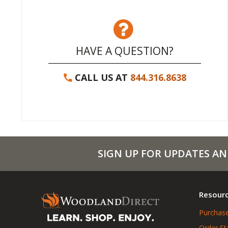
HAVE A QUESTION?
CALL US AT
844.316.8638
SIGN UP FOR UPDATES AN
Resour
Purchase
Order St