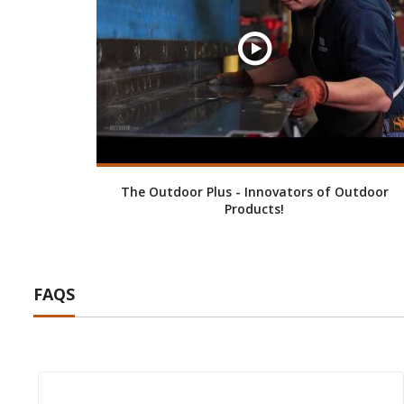
The Outdoor Plus - Innovators of Outdoor
Products!
FAQS