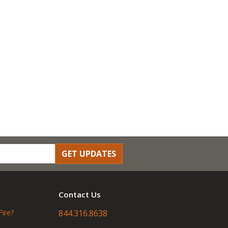
GET UPDATES
Contact Us
Fire?
844.316.8638