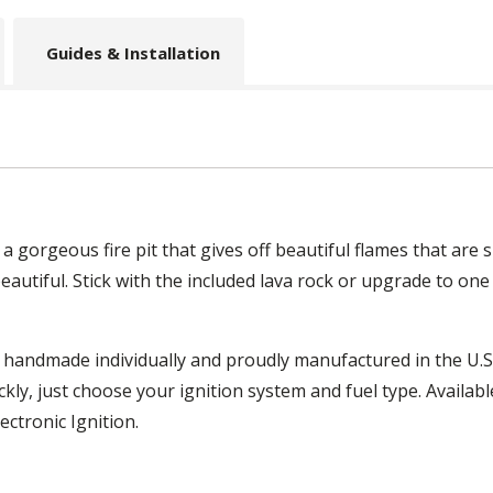
Guides & Installation
 a gorgeous fire pit that gives off beautiful flames that are
is beautiful. Stick with the included lava rock or upgrade to one
 handmade individually and proudly manufactured in the U.S.
kly, just choose your ignition system and fuel type. Availabl
ectronic Ignition.