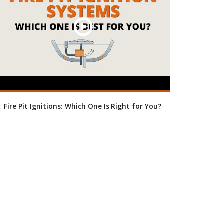
Fire Pit Ignitions: Which One Is Right for You?