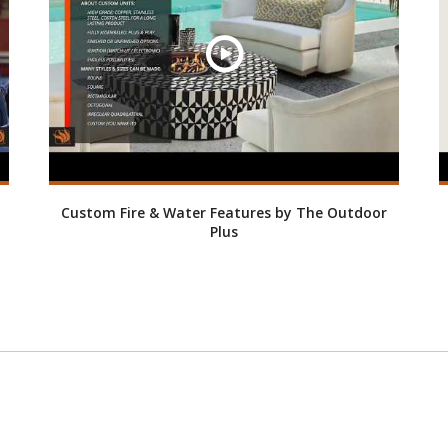
Custom Fire & Water Features by The Outdoor
Plus