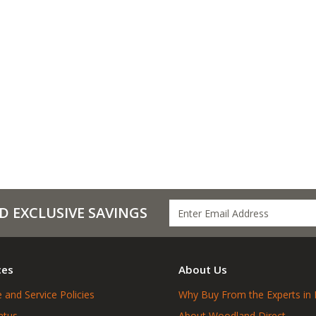
D EXCLUSIVE SAVINGS
ces
About Us
 and Service Policies
Why Buy From the Experts in 
atus
About Woodland Direct