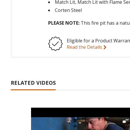
Match Lit, Match Lit with Flame Se
Corten Steel
PLEASE NOTE:
This fire pit has a nat
Eligible for a Product Warran
Read the Details
RELATED VIDEOS