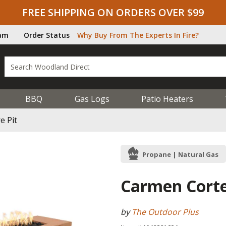
FREE SHIPPING ON ORDERS OVER $99
ram
Order Status
Why Buy From The Experts In Fire?
BBQ
Gas Logs
Patio Heaters
e Pit
Propane | Natural Gas
Carmen Corten
by
The Outdoor Plus