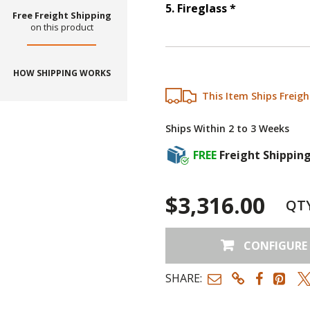
Step
5
:
Firegl
5
.
Fireglass
*
Free Freight Shipping
on this product
HOW SHIPPING WORKS
This Item Ships Freigh
Ships Within 2 to 3 Weeks
FREE
Freight Shippin
$3,316.00
QT
CONFIGURE
SHARE: