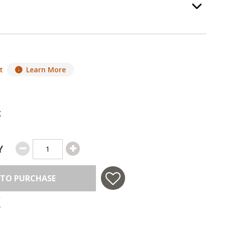
ass
, required.
Option Selec
t
Learn More
g
Y
 TO PURCHASE