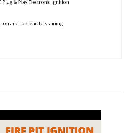
Plug & Play Electronic Ignition
g on and can lead to staining.