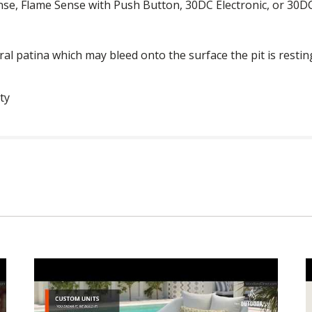
nse, Flame Sense with Push Button, 30DC Electronic, or 30DC 
ural patina which may bleed onto the surface the pit is restin
ty