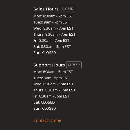
Sales Hours
CLOSED
Mon: 8:30am - 7pm EST
Tues: 9am - 7pm EST
Wed: 8:30am - 7pm EST
Thurs: 8:30am - 7pm EST
Fri: 8:30am - 7pm EST
Sat: 8:30am - 5pm EST
Sun: CLOSED
Support Hours
CLOSED
Mon: 8:30am - 5pm EST
Tues: 9am - 5pm EST
Wed: 8:30am - 5pm EST
Thurs: 8:30am - 5pm EST
Fri: 8:30am - 5pm EST
Sat: CLOSED
Sun: CLOSED
Contact Online