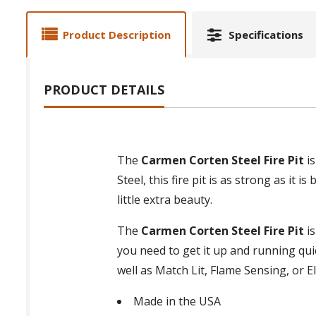
Product Description
Specifications
PRODUCT DETAILS
The
Carmen Corten Steel Fire Pit
is
Steel, this fire pit is as strong as it 
little extra beauty.
The
Carmen Corten Steel Fire Pit
is
you need to get it up and running quic
well as Match Lit, Flame Sensing, or El
Made in the USA