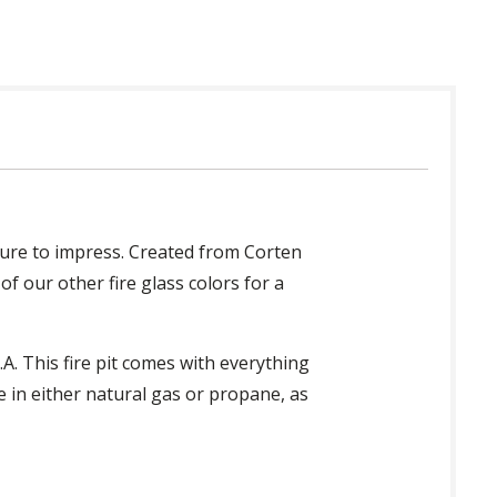
 sure to impress. Created from Corten
 of our other fire glass colors for a
A. This fire pit comes with everything
e in either natural gas or propane, as