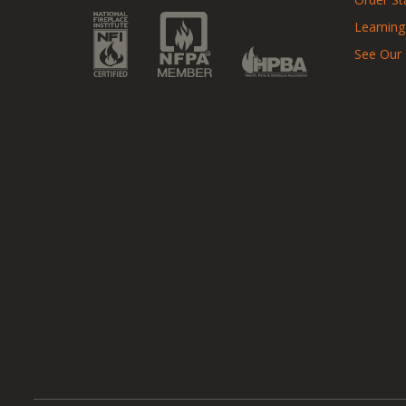
Learning
See Our