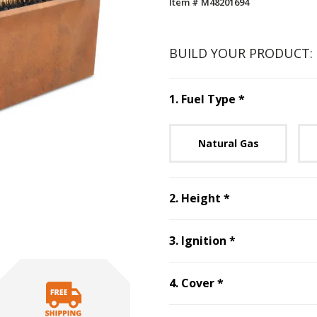
Item # M48201694
BUILD YOUR PRODUCT:
Step
1
:
Fuel 
1
.
Fuel Type
*
Unavai
Natural Gas
Step
2
:
Height
2
.
Height
*
Step
3
:
Ignitio
3
.
Ignition
*
Step
4
:
Cover
, r
4
.
Cover
*