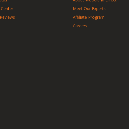
 Center
Meet Our Experts
 Reviews
Affiliate Program
Careers