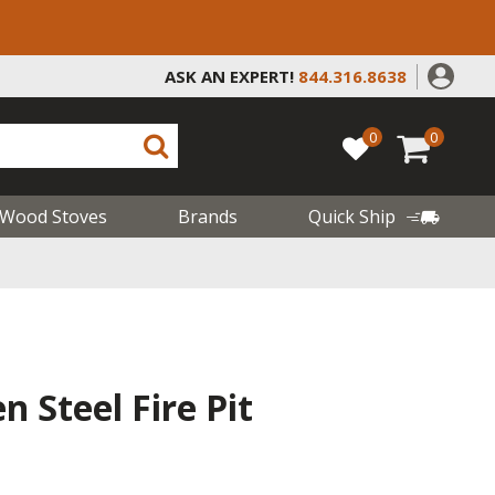
ASK AN EXPERT!
844.316.8638
0
0
Wood Stoves
Brands
Quick Ship
 Steel Fire Pit