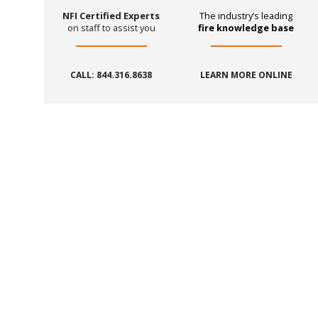
NFI Certified Experts
The industry’s leading
on staff to assist you
fire knowledge base
CALL: 844.316.8638
LEARN MORE ONLINE