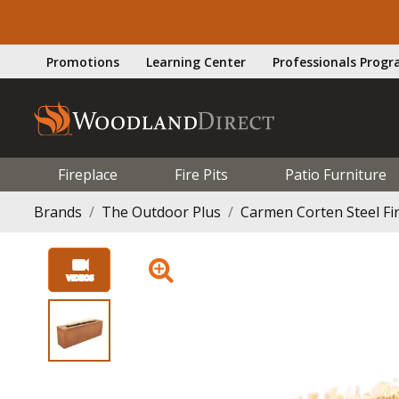
Promotions
Learning Center
Professionals Prog
Fireplace
Fire Pits
Patio Furniture
Brands
The Outdoor Plus
Carmen Corten Steel Fir