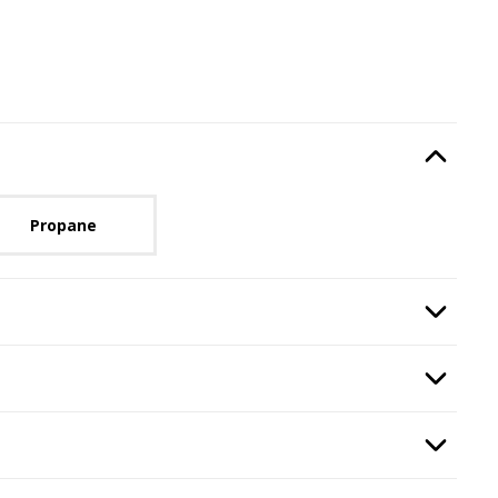
Type
, required.
Option Selec
lable with current configuration.
Propane
, required.
Option Selec
n
, required.
Option Selec
equired.
Option Selec