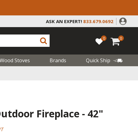
ASK AN EXPERT!
833.679.0692
0
0
Wood Stoves
Brands
Quick Ship
tdoor Fireplace - 42"
HT