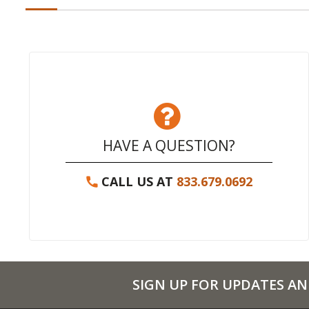
HAVE A QUESTION?
CALL US AT
833.679.0692
SIGN UP FOR UPDATES AN