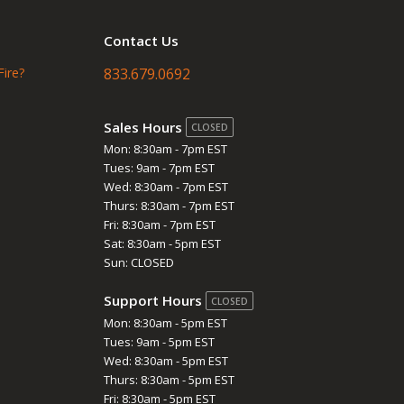
Contact Us
Fire?
833.679.0692
Sales Hours
CLOSED
Mon: 8:30am - 7pm EST
Tues: 9am - 7pm EST
Wed: 8:30am - 7pm EST
Thurs: 8:30am - 7pm EST
Fri: 8:30am - 7pm EST
Sat: 8:30am - 5pm EST
Sun: CLOSED
Support Hours
CLOSED
Mon: 8:30am - 5pm EST
Tues: 9am - 5pm EST
Wed: 8:30am - 5pm EST
Thurs: 8:30am - 5pm EST
Fri: 8:30am - 5pm EST