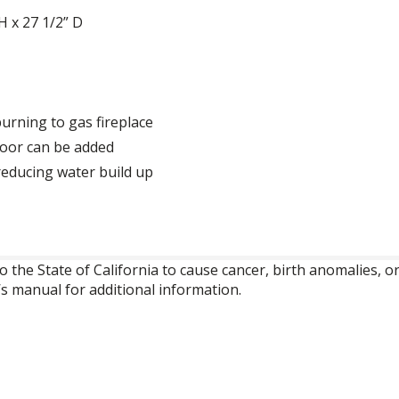
H x 27 1/2” D
urning to gas fireplace
door can be added
reducing water build up
o the State of California to cause cancer, birth anomalies,
’s manual for additional information.