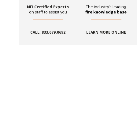
NFI Certified Experts
The industry’s leading
on staff to assist you
fire knowledge base
CALL: 833.679.0692
LEARN MORE ONLINE