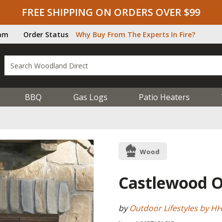
FREE SHIPPING ON ORDERS OVER $99
ram
Order Status
Why Buy From The Experts In Fire?
BBQ
Gas Logs
Patio Heaters
Wood
Castlewood Ou
by
Outdoor Lifestyles by H