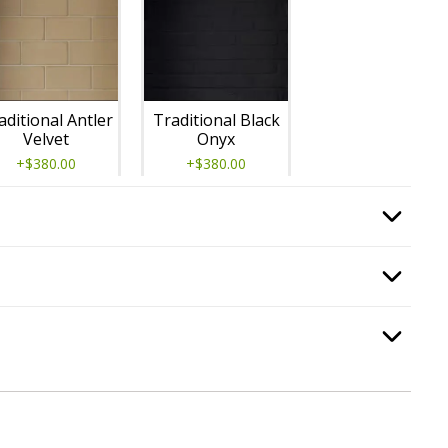
aditional Antler
Traditional Black
Velvet
Onyx
+$380.00
+$380.00
, required.
Option Selec
 Pan
, required.
Option Selec
Traditional
Option Selec
.
Natural Gray