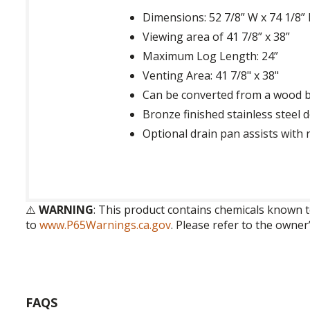
Dimensions: 52 7/8” W x 74 1/8” 
Viewing area of 41 7/8” x 38”
Maximum Log Length: 24”
Venting Area: 41 7/8" x 38"
Can be converted from a wood b
Bronze finished stainless steel 
Optional drain pan assists with 
⚠️
WARNING
: This product contains chemicals known t
to
www.P65Warnings.ca.gov
. Please refer to the owner
FAQS