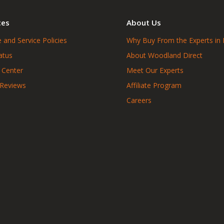
ces
About Us
 and Service Policies
Why Buy From the Experts in 
atus
About Woodland Direct
 Center
Meet Our Experts
 Reviews
Affiliate Program
Careers