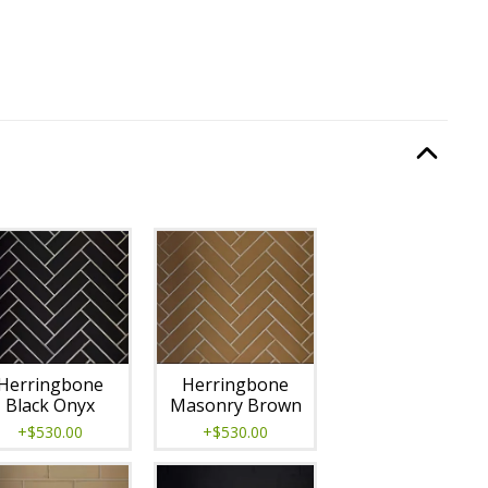
quired.
Option Selec
lable with current configuration.
Herringbone
Herringbone
Black Onyx
Masonry Brown
+$530.00
+$530.00