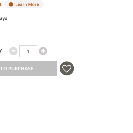
t
Learn More
Days
g
Y
 TO PURCHASE
 in USA