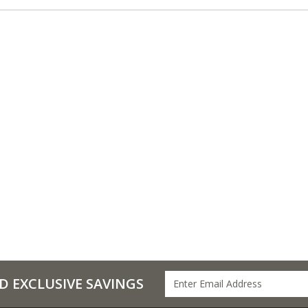
D EXCLUSIVE SAVINGS