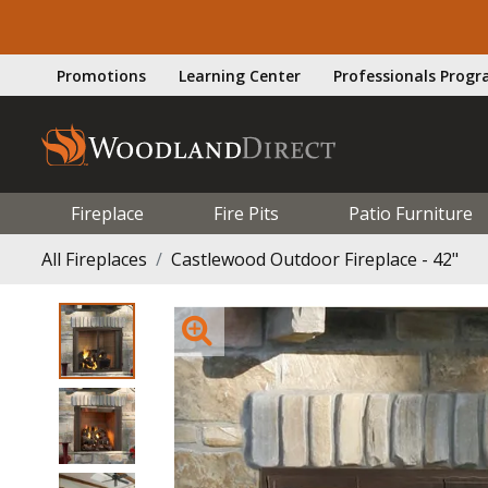
Promotions
Learning Center
Professionals Prog
Fireplace
Fire Pits
Patio Furniture
All Fireplaces
Castlewood Outdoor Fireplace - 42"