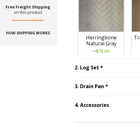
Free Freight Shipping
on this product
HOW SHIPPING WORKS
Herringbone
Tr
Natural Gray
+$70.00
Step
2
:
Log Set
2
.
Log Set
*
Step
3
:
Drain
3
.
Drain Pan
*
Traditional
4
.
Accessories
Step
4
:
Accessories
Masonry Brown
+$380.00