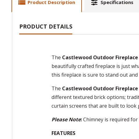
Product Description
Specifications
PRODUCT DETAILS
The
Castlewood Outdoor Fireplace 
beautifully crafted fireplace is just 
this fireplace is sure to stand out and
The
Castlewood Outdoor Fireplace 
different textured brick options; trad
curtain screens that are built to look
Please Note
:
Chimney is required for 
FEATURES