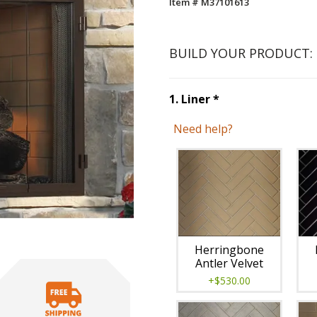
Item # M37101613
BUILD YOUR PRODUCT:
Step
1
:
Liner
, re
1
.
Liner
*
Need help?
Unavai
Herringbone
Antler Velvet
+$530.00