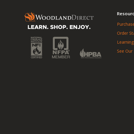
Resour
Purchase
Order St
Learning
See Our