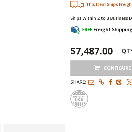
This Item Ships Freigh
Ships Within 2 to 3 Business 
FREE
Freight Shippin
$7,487.00
QT
CONFIGURE
SHARE:
Made