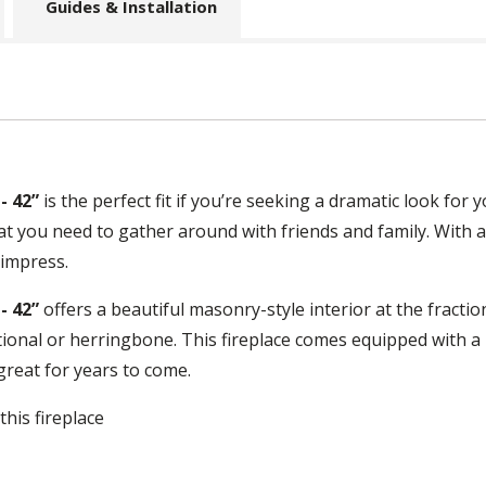
Guides & Installation
- 42”
is the perfect fit if you’re seeking a dramatic look for 
what you need to gather around with friends and family. With 
 impress.
- 42”
offers a beautiful masonry-style interior at the fractio
itional or herringbone. This fireplace comes equipped with a
 great for years to come.
this fireplace