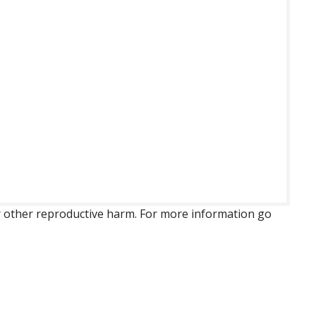
 or other reproductive harm. For more information go