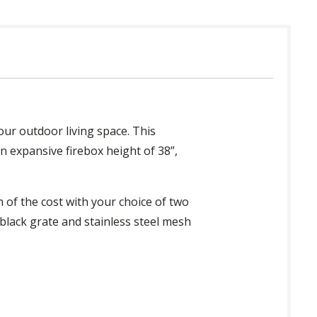
your outdoor living space. This
an expansive firebox height of 38”,
n of the cost with your choice of two
 black grate and stainless steel mesh