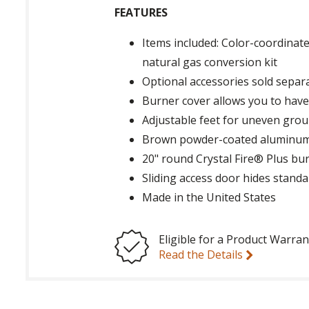
FEATURES
Items included: Color-coordinate
natural gas conversion kit
Optional accessories sold separa
Burner cover allows you to have a
Adjustable feet for uneven grou
Brown powder-coated aluminu
20" round Crystal Fire® Plus bu
Sliding access door hides standa
Made in the United States
Eligible for a Product Warran
Read the Details