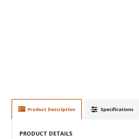
Product Description
Specifications
PRODUCT DETAILS