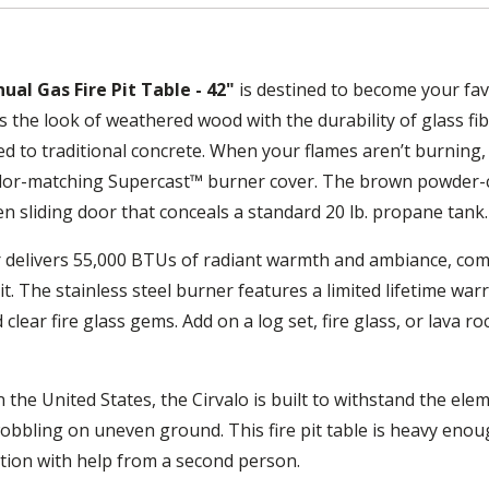
al Gas Fire Pit Table - 42"
is destined to become your fav
the look of weathered wood with the durability of glass fib
 to traditional concrete. When your flames aren’t burning, 
color-matching Supercast™ burner cover. The brown powder-
en sliding door that conceals a standard 20 lb. propane tank.
r delivers 55,000 BTUs of radiant warmth and ambiance, com
. The stainless steel burner features a limited lifetime war
lear fire glass gems. Add on a log set, fire glass, or lava r
the United States, the Cirvalo is built to withstand the ele
wobbling on uneven ground. This fire pit table is heavy enou
ition with help from a second person.