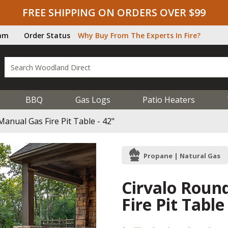
FREE SHIPPING ON ORDERS OVER $99
ram
Order Status
Why Buy From The Experts In Fire?
BBQ
Gas Logs
Patio Heaters
anual Gas Fire Pit Table - 42"
Propane | Natural Gas
Cirvalo Roun
Fire Pit Table