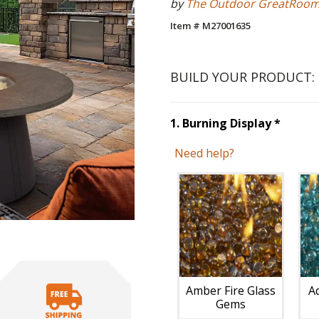
by
The Outdoor GreatRoo
Item # M27001635
BUILD YOUR PRODUCT:
Step
1
1
.
Burning Display
*
Need help?
Unavai
Amber Fire Glass
A
Gems