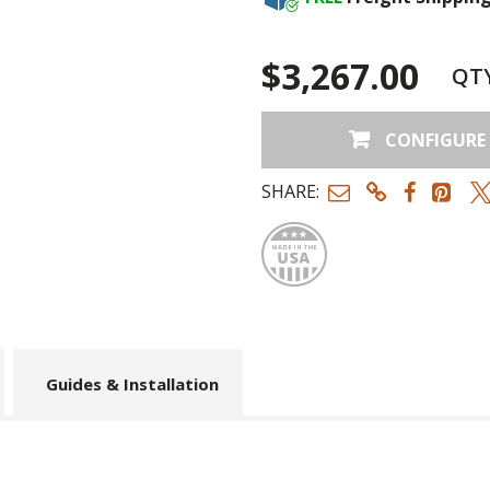
Rock
+$46.00
$3,267.00
QT
CONFIGURE
SHARE:
Made
Guides & Installation