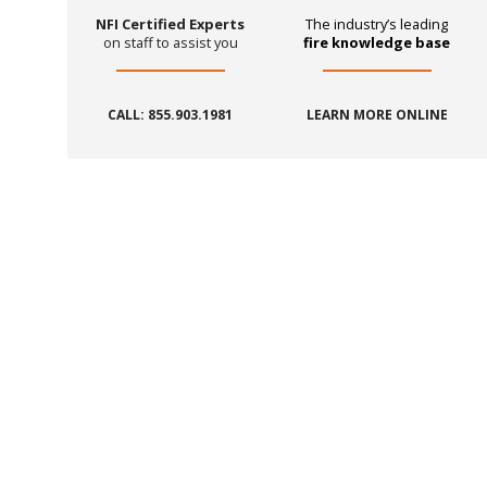
NFI Certified Experts
The industry’s leading
on staff to assist you
fire knowledge base
CALL: 855.903.1981
LEARN MORE ONLINE