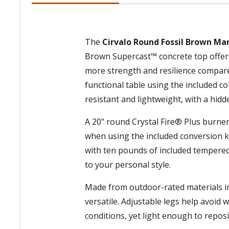
The
Cirvalo Round Fossil Brown Manu
Brown Supercast™ concrete top offers 
more strength and resilience compared
functional table using the included 
resistant and lightweight, with a hidd
A 20" round Crystal Fire® Plus burne
when using the included conversion kit
with ten pounds of included tempered c
to your personal style.
Made from outdoor-rated materials in 
versatile. Adjustable legs help avoid 
conditions, yet light enough to repos