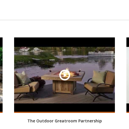
The Outdoor Greatroom Partnership