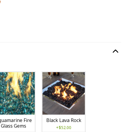
m
:
Burning Display
, required.
Option Selec
lable with current configuration.
quamarine Fire
Black Lava Rock
Glass Gems
+$52.00