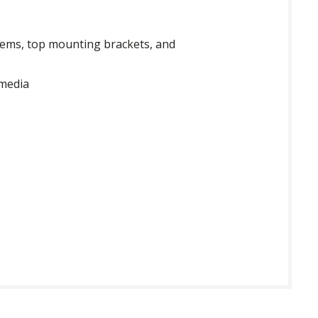
 gems, top mounting brackets, and
 media