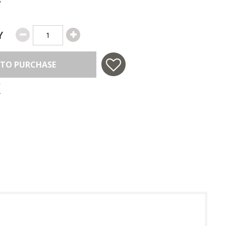
Y
 TO PURCHASE
 in USA