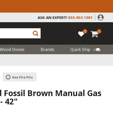
ASK AN EXPERT!
855.903.1981
0
0
Wood Stoves
Brands
Quick Ship
Gas Fire Pits
d Fossil Brown Manual Gas
 - 42"