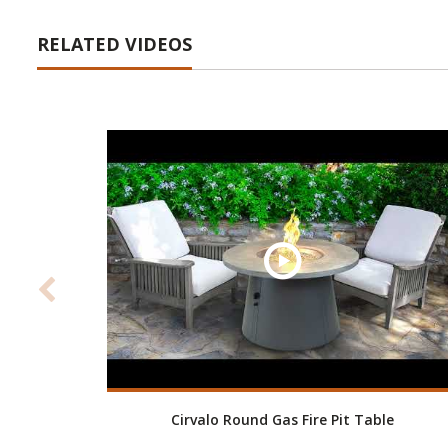
RELATED VIDEOS
Cirvalo Round Gas Fire Pit Table