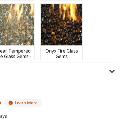
lear Tempered
Onyx Fire Glass
re Glass Gems -
Gems
Included
-$118.00
Option Selec
.
t
Learn More
Days
g