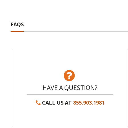
FAQS
HAVE A QUESTION?
CALL US AT
855.903.1981