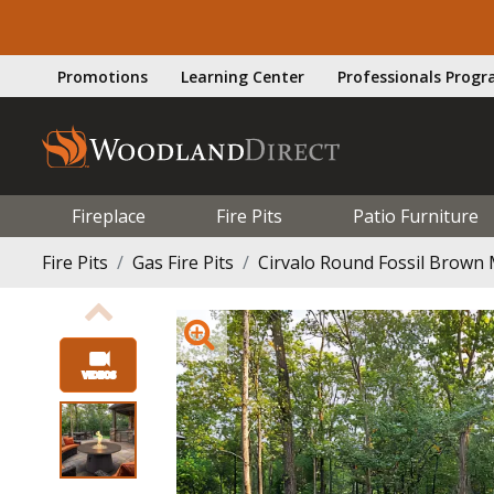
Promotions
Learning Center
Professionals Prog
Fireplace
Fire Pits
Patio Furniture
Fire Pits
Gas Fire Pits
Cirvalo Round Fossil Brown M