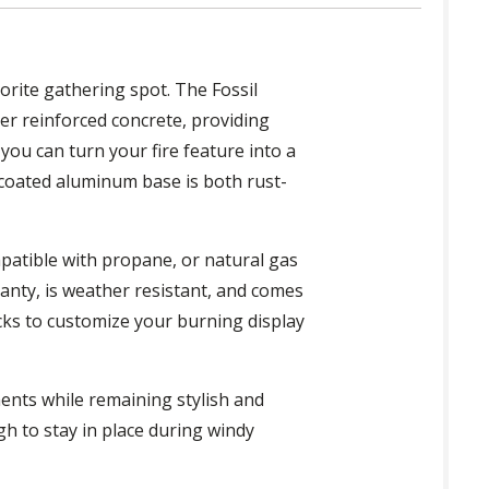
orite gathering spot. The Fossil
er reinforced concrete, providing
you can turn your fire feature into a
coated aluminum base is both rust-
patible with propane, or natural gas
ranty, is weather resistant, and comes
ocks to customize your burning display
ments while remaining stylish and
gh to stay in place during windy