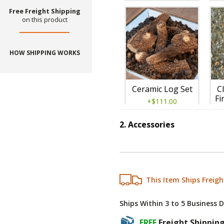
Free Freight Shipping
on this product
HOW SHIPPING WORKS
Ceramic Log Set
C
Fi
+$111.00
2
.
Accessories
Step
2
:
Accessories
This Item Ships Freigh
Ships Within 3 to 5 Business 
Tumbled Lava
FREE
Freight Shippin