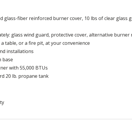
d glass-fiber reinforced burner cover, 10 lbs of clear glass
tely: glass wind guard, protective cover, alternative burner
 table, or a fire pit, at your convenience
nd installations
m base
rner with 55,000 BTUs
rd 20 lb. propane tank
ty