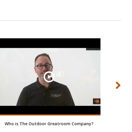
Who is The Outdoor Greatroom Company?
Bring H