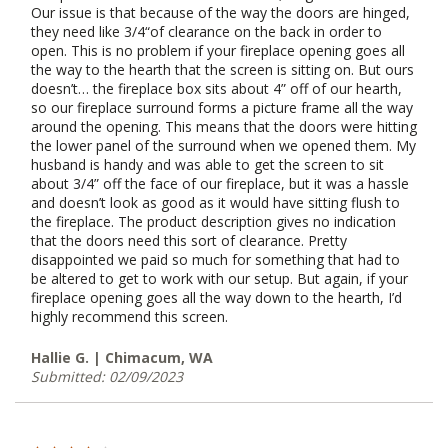
Our issue is that because of the way the doors are hinged,
they need like 3/4“of clearance on the back in order to
open. This is no problem if your fireplace opening goes all
the way to the hearth that the screen is sitting on. But ours
doesn’t… the fireplace box sits about 4” off of our hearth,
so our fireplace surround forms a picture frame all the way
around the opening. This means that the doors were hitting
the lower panel of the surround when we opened them. My
husband is handy and was able to get the screen to sit
about 3/4” off the face of our fireplace, but it was a hassle
and doesn’t look as good as it would have sitting flush to
the fireplace. The product description gives no indication
that the doors need this sort of clearance. Pretty
disappointed we paid so much for something that had to
be altered to get to work with our setup. But again, if your
fireplace opening goes all the way down to the hearth, I’d
highly recommend this screen.
Hallie G. | Chimacum, WA
Submitted: 02/09/2023