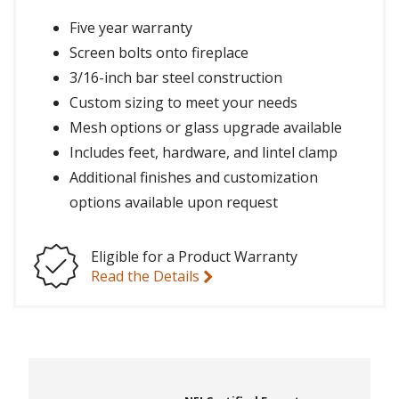
Five year warranty
Screen bolts onto fireplace
3/16-inch bar steel construction
Custom sizing to meet your needs
Mesh options or glass upgrade available
Includes feet, hardware, and lintel clamp
Additional finishes and customization
options available upon request
Eligible for a Product Warranty
Read the Details