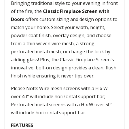
Bringing traditional style to your evening in front
of the fire, the
Classic Fireplace Screen with
Doors
offers custom sizing and design options to
match your home. Select your width, height,
powder coat finish, overlay design, and choose
from a thin woven wire mesh, a strong
perforated metal mesh, or change the look by
adding glass! Plus, the Classic Fireplace Screen's
innovative, bolt-on design provides a clean, flush
finish while ensuring it never tips over.
Please Note: Wire mesh screens with a H x W
over 40" will include horizontal support bar;
Perforated metal screens with a H x W over 50"
will include horizontal support bar.
FEATURES