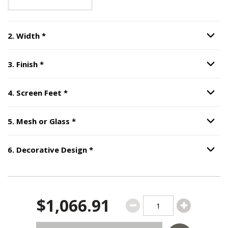
Step
2
:
Width
, required.
2
.
Width
*
Option S
Step
3
:
Finish
, required.
3
.
Finish
*
Option S
Step
4
:
Screen Feet
, required.
4
.
Screen Feet
*
Option S
Step
5
:
Mesh or Glass
, required.
5
.
Mesh or Glass
*
Option S
Step
6
:
Decorative Design
, require
6
.
Decorative Design
*
Option S
$1,066.91