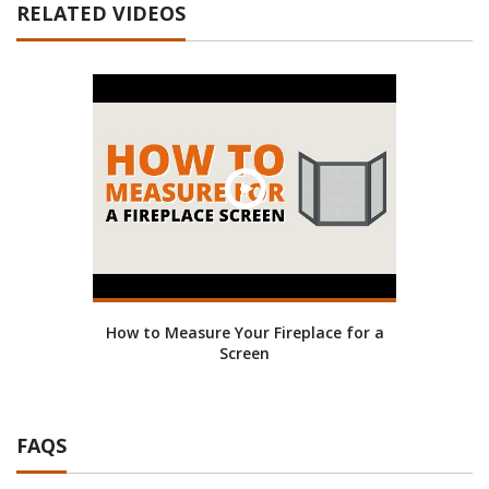
RELATED VIDEOS
How to Measure Your Fireplace for a
Screen
FAQS