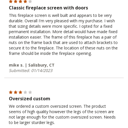
Classic fireplace screen with doors
This fireplace screen is well built and appears to be very
durable. Overall I'm very pleased with my purchase. I wish
that sizing details were more specific. I opted for a fixed
permanent installation. More detail would have made fixed
installation easier. The frame of this fireplace has a pair of
nuts on the frame back that are used to attach brackets to
secure it to the fireplace. The location of these nuts on the
frame should be inside the fireplace opening.
mike s. | Salisbury, CT
Submitted: 01/14/2023
Oversized custom
We ordered a custom oversized screen. The product
seems of high quality however the legs of the screen are
not large enough for the custom oversized screen. Needs
to be larger sturdier legs.