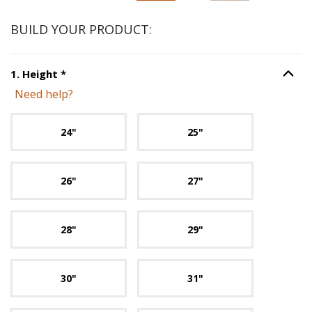
BUILD YOUR PRODUCT:
Step
1
:
Height
, required.
1
.
Height
*
Option S
Need help?
Unavailable with current configuration.
24"
25"
26"
27"
28"
29"
30"
31"