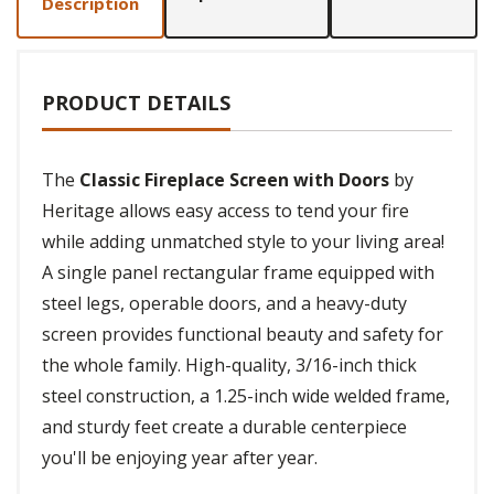
Description
PRODUCT DETAILS
The
Classic Fireplace Screen with Doors
by
Heritage allows easy access to tend your fire
while adding unmatched style to your living area!
A single panel rectangular frame equipped with
steel legs, operable doors, and a heavy-duty
screen provides functional beauty and safety for
the whole family. High-quality, 3/16-inch thick
steel construction, a 1.25-inch wide welded frame,
and sturdy feet create a durable centerpiece
you'll be enjoying year after year.