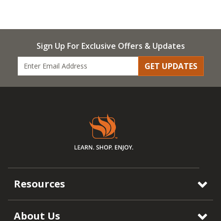
Sign Up For Exclusive Offers & Updates
GET UPDATES
Resources
About Us