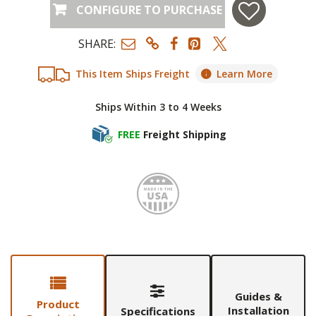
CONFIGURE TO PURCHASE
SHARE:
This Item Ships Freight
Learn More
Ships Within 3 to 4 Weeks
FREE
Freight Shipping
Made i
Guides &
Product
Installation
Specifications