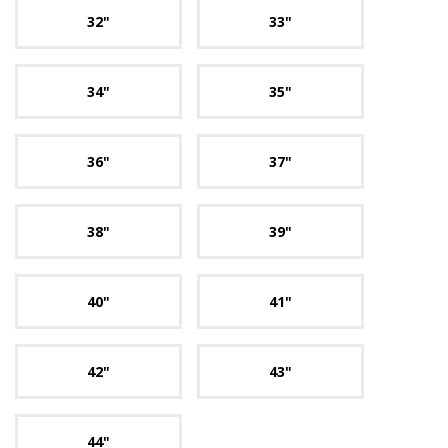
32"
33"
34"
35"
36"
37"
38"
39"
40"
41"
42"
43"
44"