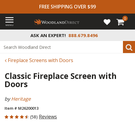
FREE SHIPPING OVER $99
0
MENU
ASK AN EXPERT!
888.679.8496
Fireplace Screens with Doors
Classic Fireplace Screen with
Doors
by
Heritage
Item # M26200013
4.448 out of 5 Customer Rating
Reviews
(58)