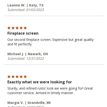
Leanne W. | Katy, TX
Submitted: 01/02/2023
Fireplace screen
Our second fireplace screen. Expensive but great quality
and fit perfectly.
Michael J. | Newark, OH
Submitted: 12/31/2022
Exactly what we were looking for
Sturdy, and refined rustic look we were going for! Great
customer service. Arrived in timely manner.
Margie V. | Grandville, MI