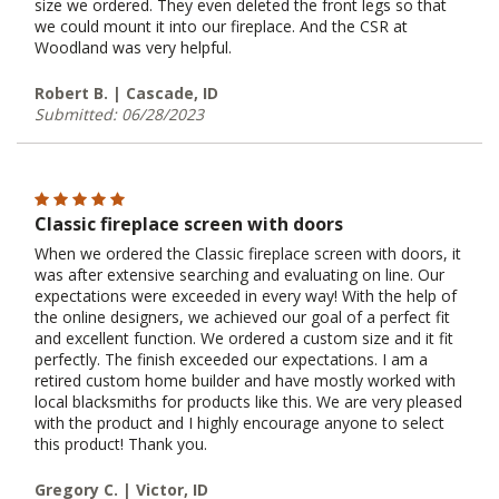
size we ordered. They even deleted the front legs so that
we could mount it into our fireplace. And the CSR at
Woodland was very helpful.
Robert B. | Cascade, ID
Submitted: 06/28/2023
Classic fireplace screen with doors
When we ordered the Classic fireplace screen with doors, it
was after extensive searching and evaluating on line. Our
expectations were exceeded in every way! With the help of
the online designers, we achieved our goal of a perfect fit
and excellent function. We ordered a custom size and it fit
perfectly. The finish exceeded our expectations. I am a
retired custom home builder and have mostly worked with
local blacksmiths for products like this. We are very pleased
with the product and I highly encourage anyone to select
this product! Thank you.
Gregory C. | Victor, ID