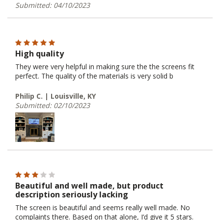
Submitted: 04/10/2023
High quality
They were very helpful in making sure the the screens fit
perfect. The quality of the materials is very solid b
Philip C. | Louisville, KY
Submitted: 02/10/2023
Beautiful and well made, but product
description seriously lacking
The screen is beautiful and seems really well made. No
complaints there. Based on that alone, I’d give it 5 stars.