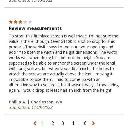
Submitted: 12/15/2022
Review measurements
To start, this fireplace screen is well made. I'm not sure the
value is there, though. Over $1100 is a lot to drop for this
product. The website says to measure your opening and
add 1" to both the width and height dimensions. The width
works well when doing this, but not the height. You are
supposed to be able to anchor the screen under the lentil
with long screws, but when you add an inch, the holes to
attach the screws are actually above the lentil, making it
impossible to use them. I had to come up with an
alternative way to secure it, but it wasn't easy. If measuring
again, I would drop at least half an inch from the height.
Phillip A. | Charleston, WV
Submitted: 11/28/2022
...
1
2
3
4
6