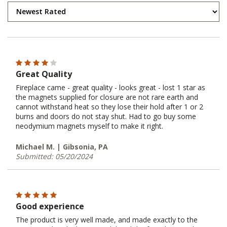
Great Quality
Fireplace came - great quality - looks great - lost 1 star as
the magnets supplied for closure are not rare earth and
cannot withstand heat so they lose their hold after 1 or 2
burns and doors do not stay shut. Had to go buy some
neodymium magnets myself to make it right.
Michael M. | Gibsonia, PA
Submitted: 05/20/2024
Good experience
The product is very well made, and made exactly to the