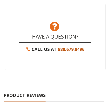
HAVE A QUESTION?
CALL US AT
888.679.8496
PRODUCT REVIEWS