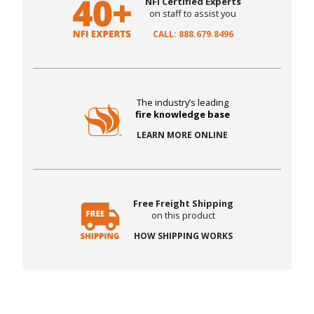
NFI Certified Experts
on staff to assist you
CALL: 888.679.8496
The industry’s leading
fire knowledge base
LEARN MORE ONLINE
Free Freight Shipping
on this product
HOW SHIPPING WORKS