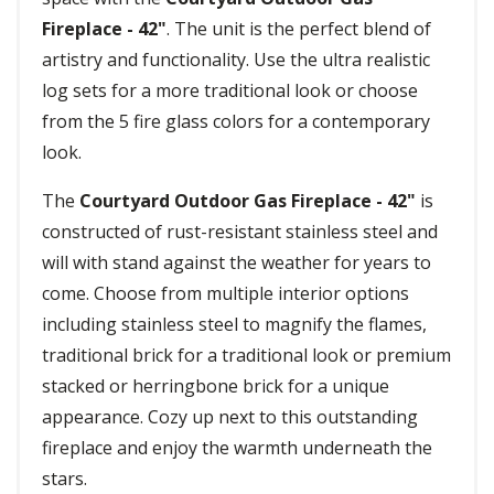
Fireplace - 42"
. The unit is the perfect blend of
artistry and functionality. Use the ultra realistic
log sets for a more traditional look or choose
from the 5 fire glass colors for a contemporary
look.
The
Courtyard Outdoor Gas Fireplace - 42"
is
constructed of rust-resistant stainless steel and
will with stand against the weather for years to
come. Choose from multiple interior options
including stainless steel to magnify the flames,
traditional brick for a traditional look or premium
stacked or herringbone brick for a unique
appearance. Cozy up next to this outstanding
fireplace and enjoy the warmth underneath the
stars.