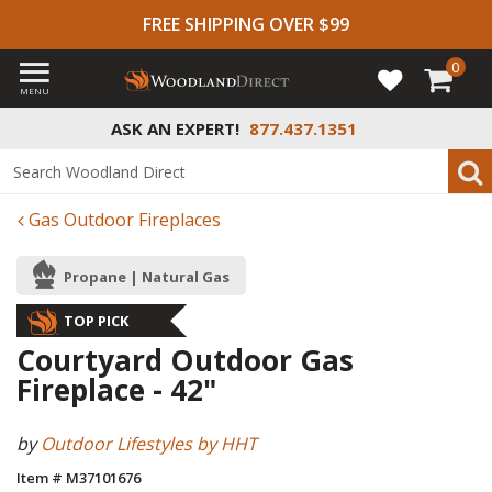
FREE SHIPPING OVER $99
0
MENU
ASK AN EXPERT!
877.437.1351
Gas Outdoor Fireplaces
Propane | Natural Gas
TOP PICK
Courtyard Outdoor Gas
Fireplace - 42"
by
Outdoor Lifestyles by HHT
Item # M37101676