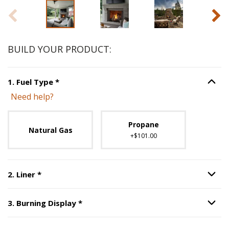
BUILD YOUR PRODUCT:
Step
1
:
Fuel Type
, required.
1
.
Fuel Type
*
Option S
Need help?
Unavailable with current configuration.
Propane
Natural Gas
+$101.00
Step
2
:
Liner
, required.
2
.
Liner
*
Option S
Step
3
:
Burning Display
, required.
3
.
Burning Display
*
Option S