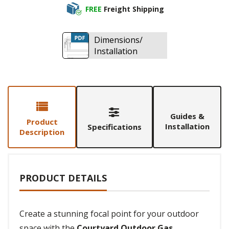
FREE
Freight Shipping
Dimensions/
Installation
Guides &
Product
Installation
Specifications
Description
PRODUCT DETAILS
Create a stunning focal point for your outdoor
space with the
Courtyard Outdoor Gas