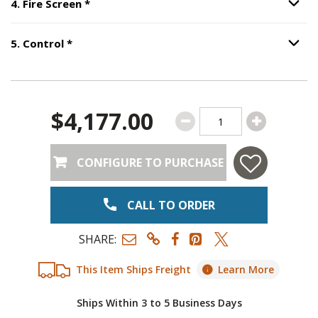
Step
4
:
Fire Screen
, required.
4
.
Fire Screen
*
Option S
Step
5
:
Control
, required.
5
.
Control
*
Option S
$4,177.00
CONFIGURE TO PURCHASE
CALL TO ORDER
SHARE:
This Item Ships Freight
Learn More
Ships Within 3 to 5 Business Days