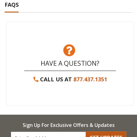
FAQS
HAVE A QUESTION?
CALL US AT
877.437.1351
Sign Up For Exclusive Offers & Updates