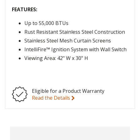
FEATURES:
Up to 55,000 BTUs
Rust Resistant Stainless Steel Construction
Stainless Steel Mesh Curtain Screens
IntelliFire™ Ignition System with Wall Switch
Viewing Area: 42" W x 30" H
Eligible for a Product Warranty
Read the Details