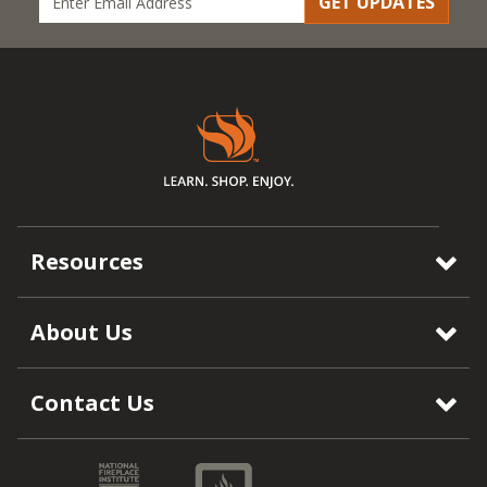
GET UPDATES
Resources
About Us
Contact Us