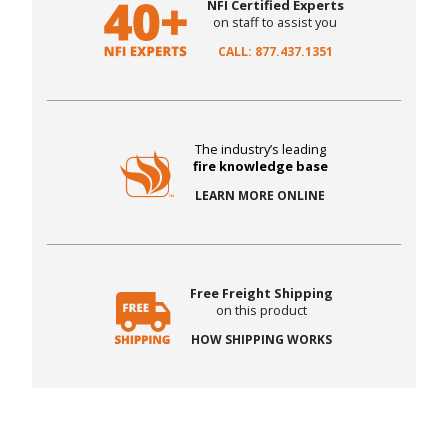
NFI Certified Experts
on staff to assist you
CALL: 877.437.1351
The industry’s leading
fire knowledge base
LEARN MORE ONLINE
Free Freight Shipping
on this product
HOW SHIPPING WORKS