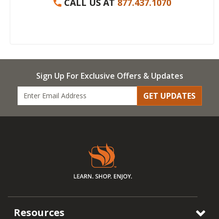
CALL US AT
877.437.1070
Sign Up For Exclusive Offers & Updates
GET UPDATES
Resources