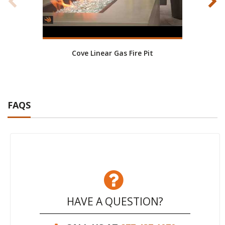
Cove Linear Gas Fire Pit
Co
FAQS
HAVE A QUESTION?