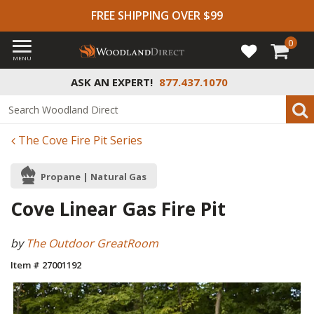
FREE SHIPPING OVER $99
0
MENU
ASK AN EXPERT!
877.437.1070
The Cove Fire Pit Series
Propane | Natural Gas
Cove Linear Gas Fire Pit
by
The Outdoor GreatRoom
Item # 27001192