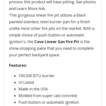
process this product will have pitting. See photos
and Learn More link.
This gorgeous linear fire pit utilizes a black
painted stainless steel burner pan for a finish
unlike most other fire pits on the market. With a
simple choice of push button or automatic
ignition's, the
Cove Linear Gas Fire Pit
is the
show-stopping piece that you need to complete
your perfect backyard space.
Features:
100,500 BTU burner
Ul Listed
Made in the USA
Molded from super cast concrete
Push button or automatic ignition