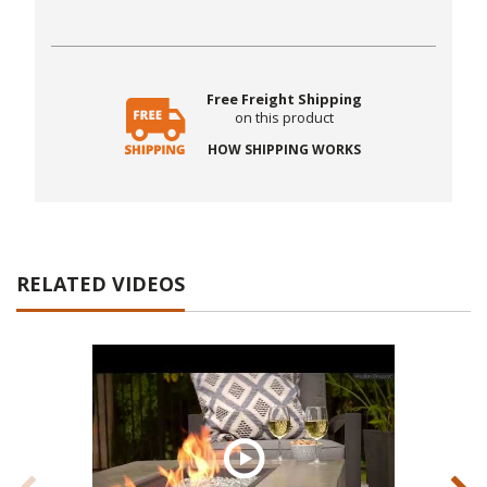
Free Freight Shipping
on this product
HOW SHIPPING WORKS
RELATED VIDEOS