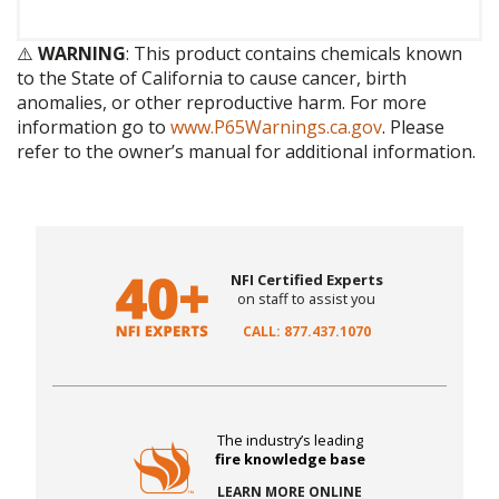
⚠️
WARNING
: This product contains chemicals known
to the State of California to cause cancer, birth
anomalies, or other reproductive harm. For more
information go to
www.P65Warnings.ca.gov
. Please
refer to the owner’s manual for additional information.
NFI Certified Experts
on staff to assist you
CALL: 877.437.1070
The industry’s leading
fire knowledge base
LEARN MORE ONLINE