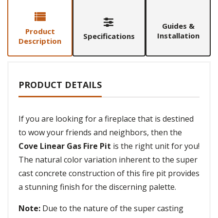
Guides &
Product
Installation
Specifications
Description
PRODUCT DETAILS
If you are looking for a fireplace that is destined
to wow your friends and neighbors, then the
Cove Linear Gas Fire Pit
is the right unit for you!
The natural color variation inherent to the super
cast concrete construction of this fire pit provides
a stunning finish for the discerning palette.
Note:
Due to the nature of the super casting