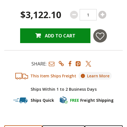
$3,122.10
ADD TO CART
SHARE:
This Item Ships Freight
Learn More
Ships Within 1 to 2 Business Days
Ships Quick
FREE
Freight Shipping