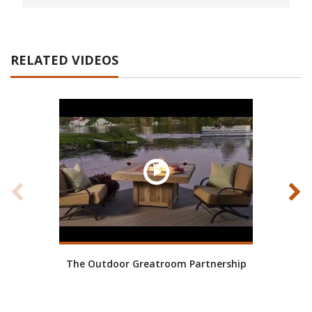
RELATED VIDEOS
The Outdoor Greatroom Partnership
Wh