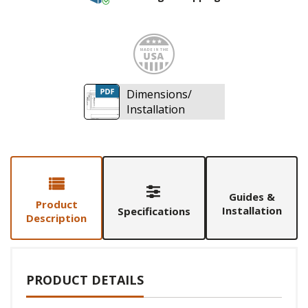
Made i
Dimensions/
Installation
Guides &
Product
Installation
Specifications
Description
PRODUCT DETAILS