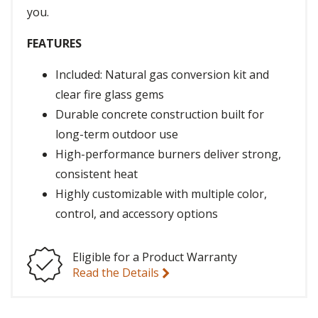
you.
FEATURES
Included: Natural gas conversion kit and
clear fire glass gems
Durable concrete construction built for
long-term outdoor use
High-performance burners deliver strong,
consistent heat
Highly customizable with multiple color,
control, and accessory options
Eligible for a Product Warranty
Read the Details