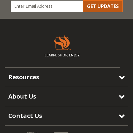
GET UPDATES
Resources
About Us
Contact Us