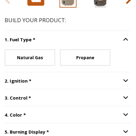
BUILD YOUR PRODUCT:
Step
1
:
Fuel Type
, required.
1
.
Fuel Type
*
Option S
Unavailable with current configuration.
Natural Gas
Propane
Step
2
:
Ignition
, required.
2
.
Ignition
*
Option S
Step
3
:
Control
, required.
3
.
Control
*
Option S
Step
4
:
Color
, required.
4
.
Color
*
Option S
Step
5
:
Burning Display
, required.
5
.
Burning Display
*
Option S