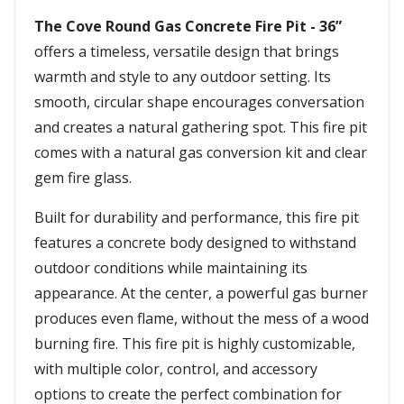
The Cove Round Gas Concrete Fire Pit - 36”
offers a timeless, versatile design that brings
warmth and style to any outdoor setting. Its
smooth, circular shape encourages conversation
and creates a natural gathering spot. This fire pit
comes with a natural gas conversion kit and clear
gem fire glass.
Built for durability and performance, this fire pit
features a concrete body designed to withstand
outdoor conditions while maintaining its
appearance. At the center, a powerful gas burner
produces even flame, without the mess of a wood
burning fire. This fire pit is highly customizable,
with multiple color, control, and accessory
options to create the perfect combination for