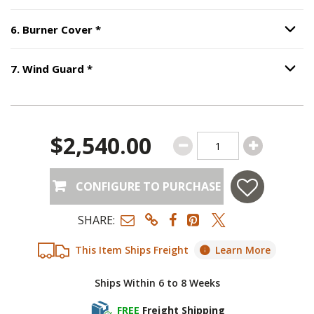
Step
6
:
Burner Cover
, required.
6
.
Burner Cover
*
Option S
Step
7
:
Wind Guard
, required.
7
.
Wind Guard
*
Option S
$2,540.00
CONFIGURE TO PURCHASE
SHARE:
This Item Ships Freight
Learn More
Ships Within 6 to 8 Weeks
FREE
Freight Shipping