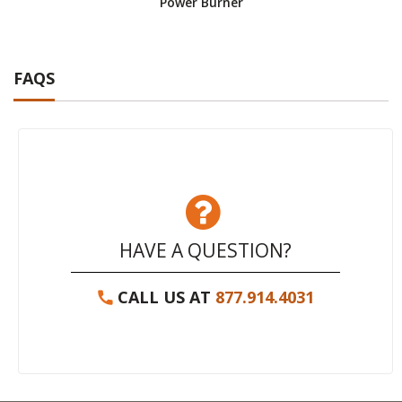
Power Burner
FAQS
HAVE A QUESTION?
CALL US AT
877.914.4031