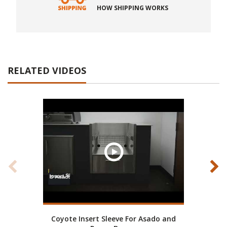
HOW SHIPPING WORKS
RELATED VIDEOS
Coyote Insert Sleeve For Asado and
Coy