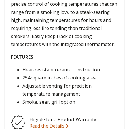
precise control of cooking temperatures that can
range from a smoking low, to a steak-searing
high, maintaining temperatures for hours and
requiring less fire tending than traditional
smokers. Easily keep track of cooking
temperatures with the integrated thermometer.
FEATURES
Heat-resistant ceramic construction
254 square inches of cooking area
Adjustable venting for precision
temperature management
Smoke, sear, grill option
Eligible for a Product Warranty
Read the Details