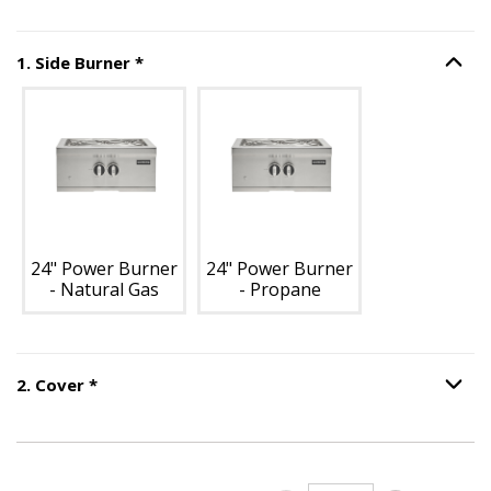
Step
1
:
Side Burner
, required.
1
.
Side Burner
*
Option S
Unavailable with current configuration.
24" Power Burner
24" Power Burner
- Natural Gas
- Propane
Step
2
:
Cover
, required.
2
.
Cover
*
Option S