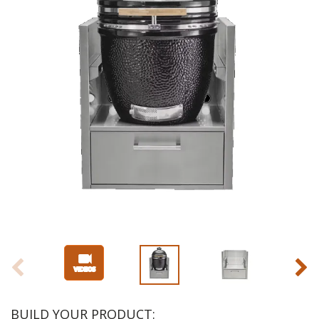
BUILD YOUR PRODUCT: