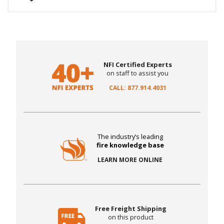
NFI Certified Experts
on staff to assist you
CALL: 877.914.4031
The industry’s leading
fire knowledge base
LEARN MORE ONLINE
Free Freight Shipping
on this product