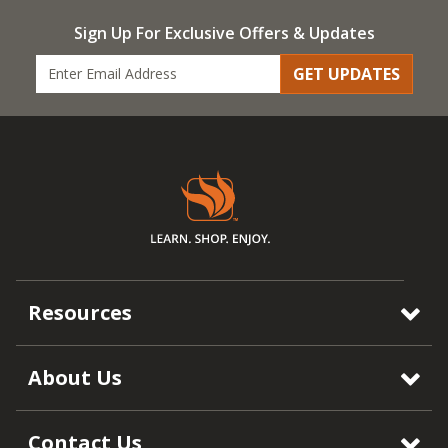
Sign Up For Exclusive Offers & Updates
GET UPDATES
Resources
About Us
Contact Us