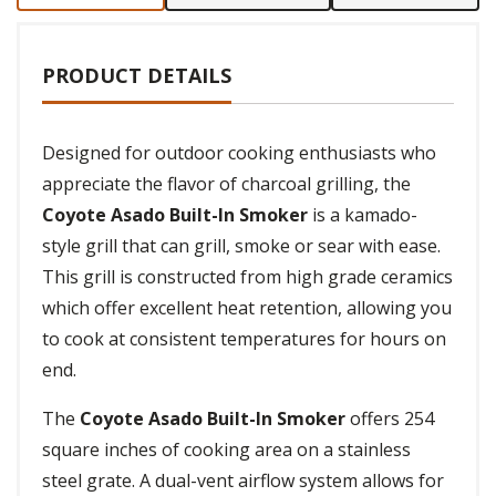
PRODUCT DETAILS
Designed for outdoor cooking enthusiasts who
appreciate the flavor of charcoal grilling, the
Coyote Asado Built-In Smoker
is a kamado-
style grill that can grill, smoke or sear with ease.
This grill is constructed from high grade ceramics
which offer excellent heat retention, allowing you
to cook at consistent temperatures for hours on
end.
The
Coyote Asado Built-In Smoker
offers 254
square inches of cooking area on a stainless
steel grate. A dual-vent airflow system allows for