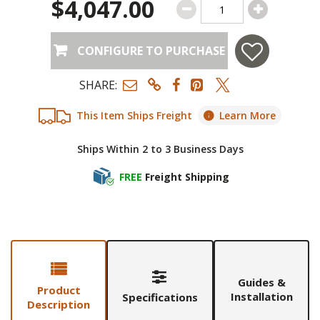
$4,047.00
CONFIGURE TO PURCHASE
SHARE:
This Item Ships Freight
Learn More
Ships Within 2 to 3 Business Days
FREE
Freight Shipping
Guides &
Product
Installation
Specifications
Description