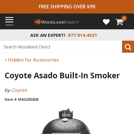
FREE SHIPPING OVER $99
0
MENU
ASK AN EXPERT!
877.914.4031
Hidden for Accessories
Coyote Asado Built-In Smoker
by
Coyote
Item # M63200408