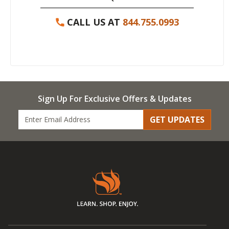
CALL US AT
844.755.0993
Sign Up For Exclusive Offers & Updates
GET UPDATES