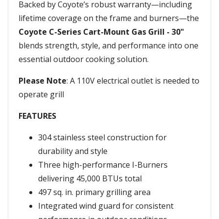
Backed by Coyote’s robust warranty—including
lifetime coverage on the frame and burners—the
Coyote C-Series Cart-Mount Gas Grill - 30"
blends strength, style, and performance into one
essential outdoor cooking solution.
Please Note
: A 110V electrical outlet is needed to
operate grill
FEATURES
304 stainless steel construction for
durability and style
Three high-performance I-Burners
delivering 45,000 BTUs total
497 sq. in. primary grilling area
Integrated wind guard for consistent