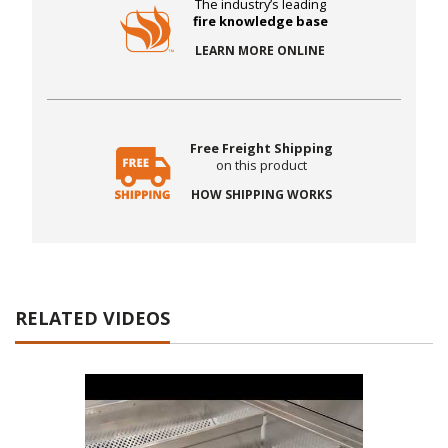
The industry’s leading
fire knowledge base
LEARN MORE ONLINE
Free Freight Shipping
on this product
HOW SHIPPING WORKS
RELATED VIDEOS