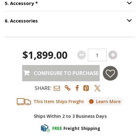
Step
5
:
Accessory
, required.
5
.
Accessory
*
Option S
6
.
Accessories
Option S
Step
6
:
Accessories
.
$1,899.00
CONFIGURE TO PURCHASE
SHARE:
This Item Ships Freight
Learn More
Ships Within 2 to 3 Business Days
FREE
Freight Shipping