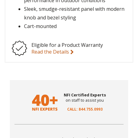
performance in outdoor conditions
Sleek, smudge-resistant panel with modern
knob and bezel styling
Cart-mounted
Eligible for a Product Warranty
Read the Details
NFI Certified Experts
on staff to assist you
CALL: 844.755.0993