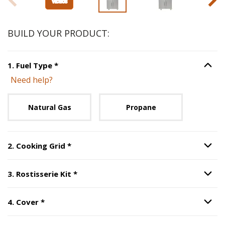
BUILD YOUR PRODUCT:
Step
1
:
Fuel Type
, required.
1
.
Fuel Type
*
Option S
Need help?
Unavailable with current configuration.
Natural Gas
Propane
Step
2
:
Cooking Grid
, required.
2
.
Cooking Grid
*
Option S
Step
3
:
Rostisserie Kit
, required.
3
.
Rostisserie Kit
*
Option S
Step
4
:
Cover
, required.
4
.
Cover
*
Option S