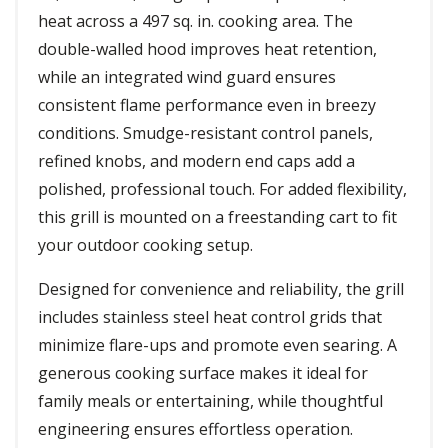
heat across a 497 sq. in. cooking area. The
double-walled hood improves heat retention,
while an integrated wind guard ensures
consistent flame performance even in breezy
conditions. Smudge-resistant control panels,
refined knobs, and modern end caps add a
polished, professional touch. For added flexibility,
this grill is mounted on a freestanding cart to fit
your outdoor cooking setup.
Designed for convenience and reliability, the grill
includes stainless steel heat control grids that
minimize flare-ups and promote even searing. A
generous cooking surface makes it ideal for
family meals or entertaining, while thoughtful
engineering ensures effortless operation.