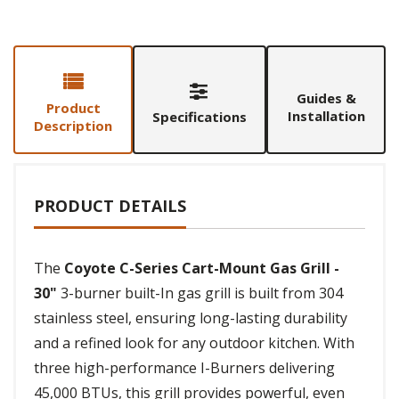
Guides &
Product
Installation
Specifications
Description
PRODUCT DETAILS
The
Coyote C-Series Cart-Mount Gas Grill -
30"
3-burner built-In gas grill is built from 304
stainless steel, ensuring long-lasting durability
and a refined look for any outdoor kitchen. With
three high-performance I-Burners delivering
45,000 BTUs, this grill provides powerful, even