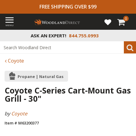
FREE SHIPPING OVER $99
0
MENU
ASK AN EXPERT!
844.755.0993
Coyote
Propane | Natural Gas
Coyote C-Series Cart-Mount Gas
Grill - 30"
by
Coyote
Item # M63200377