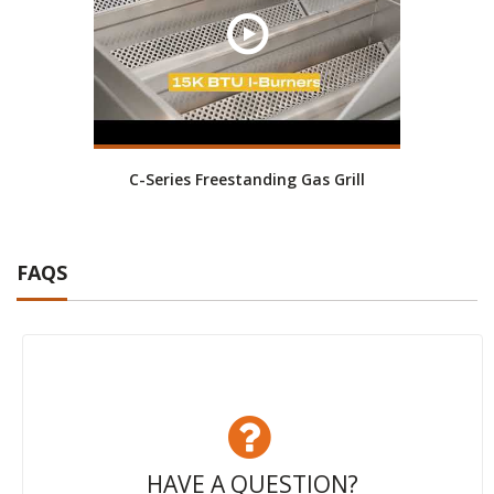
C-Series Freestanding Gas Grill
FAQS
HAVE A QUESTION?